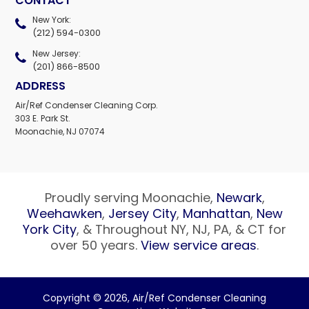
CONTACT
New York:
(212) 594-0300
New Jersey:
(201) 866-8500
ADDRESS
Air/Ref Condenser Cleaning Corp.
303 E. Park St.
Moonachie, NJ 07074
Proudly serving Moonachie,
Newark
,
Weehawken
,
Jersey City
,
Manhattan
,
New
York City
, & Throughout NY, NJ, PA, & CT for
over 50 years.
View service areas
.
Copyright © 2026,
Air/Ref Condenser Cleaning