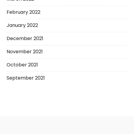
February 2022
January 2022
December 2021
November 2021
October 2021
September 2021