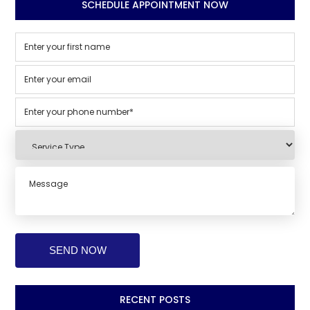
SCHEDULE APPOINTMENT NOW
RECENT POSTS