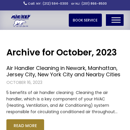
Call: NY: (212) 594-0300
or NJ: (201) 866-8500
BOOK SERVICE
Archive for October, 2023
Air Handler Cleaning in Newark, Manhattan,
Jersey City, New York City and Nearby Cities
OCTOBER 16, 2023
5 benefits of air handler cleaning Cleaning the air
handler, which is a key component of your HVAC
(Heating, Ventilation, and Air Conditioning) system
responsible for circulating conditioned air throughout…
READ MORE