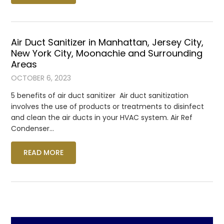
Air Duct Sanitizer in Manhattan, Jersey City,
New York City, Moonachie and Surrounding
Areas
OCTOBER 6, 2023
5 benefits of air duct sanitizer Air duct sanitization
involves the use of products or treatments to disinfect
and clean the air ducts in your HVAC system. Air Ref
Condenser…
READ MORE