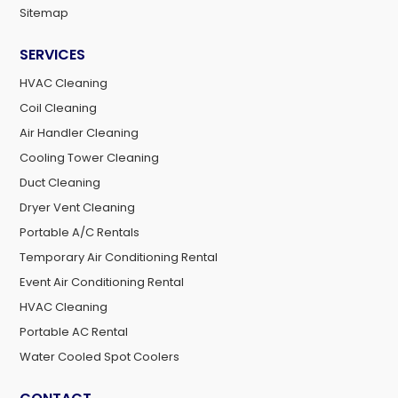
Sitemap
SERVICES
HVAC Cleaning
Coil Cleaning
Air Handler Cleaning
Cooling Tower Cleaning
Duct Cleaning
Dryer Vent Cleaning
Portable A/C Rentals
Temporary Air Conditioning Rental
Event Air Conditioning Rental
HVAC Cleaning
Portable AC Rental
Water Cooled Spot Coolers