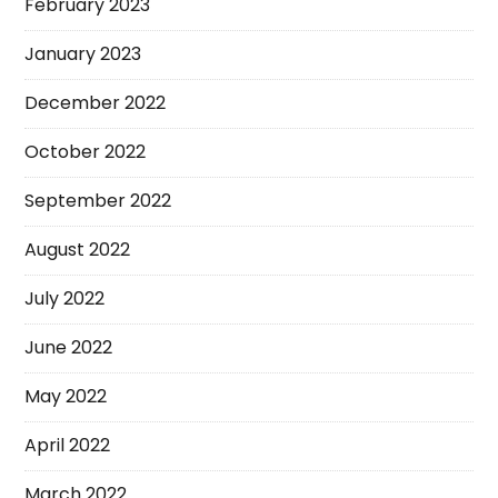
February 2023
January 2023
December 2022
October 2022
September 2022
August 2022
July 2022
June 2022
May 2022
April 2022
March 2022