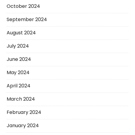
October 2024
September 2024
August 2024
July 2024
June 2024
May 2024
April 2024
March 2024
February 2024
January 2024