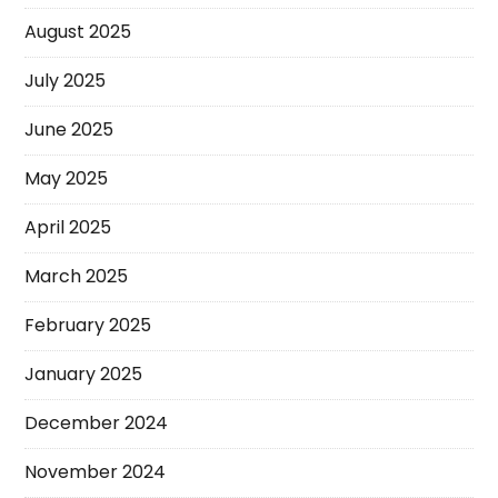
August 2025
July 2025
June 2025
May 2025
April 2025
March 2025
February 2025
January 2025
December 2024
November 2024