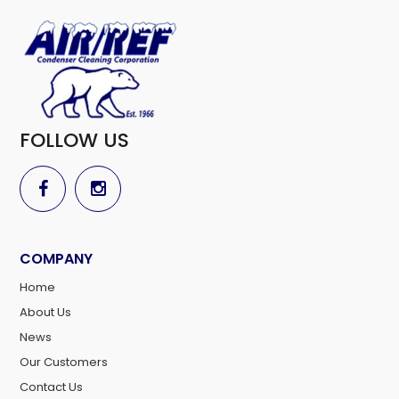
FOLLOW US
COMPANY
Home
About Us
News
Our Customers
Contact Us