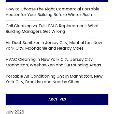
How to Choose the Right Commercial Portable
Heater for Your Building Before Winter Rush
Coil Cleaning vs. Full HVAC Replacement: What
Building Managers Get Wrong
Air Duct Sanitizer in Jersey City, Manhattan, New
York City, Moonachie and Nearby Cities
HVAC Cleaning in New York City, Jersey City,
Manhattan, Weehawken and Surrounding Areas
Portable Air Conditioning Unit in Manhattan, New
York City, Brooklyn and Nearby Cities
ARCHIVES
July 2026