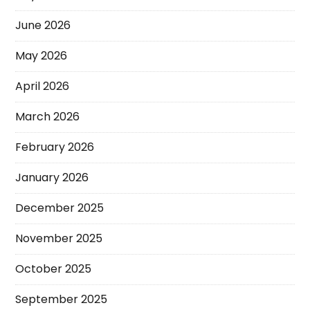
June 2026
May 2026
April 2026
March 2026
February 2026
January 2026
December 2025
November 2025
October 2025
September 2025