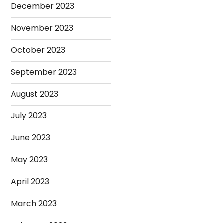
December 2023
November 2023
October 2023
September 2023
August 2023
July 2023
June 2023
May 2023
April 2023
March 2023