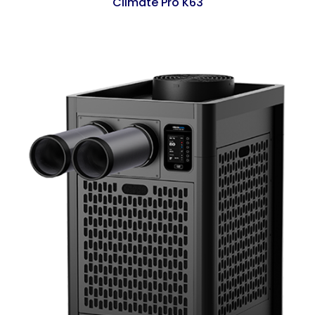
Climate Pro K63