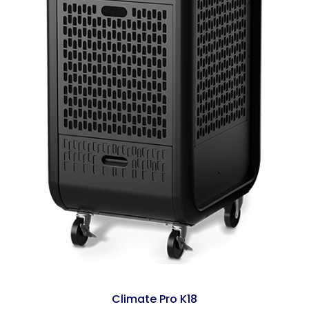
Climate Pro K18