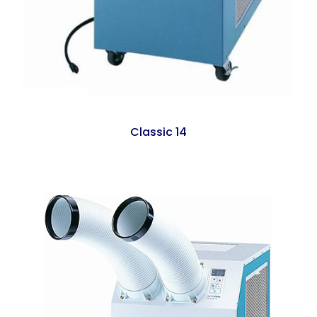
Classic 14