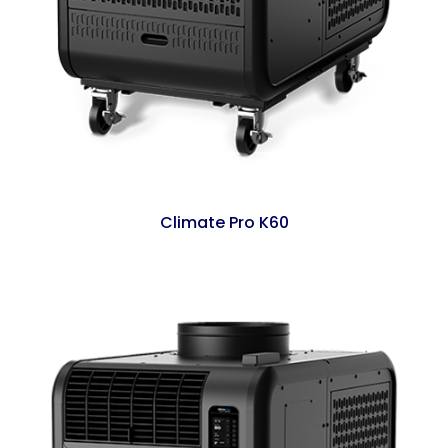
Climate Pro K60