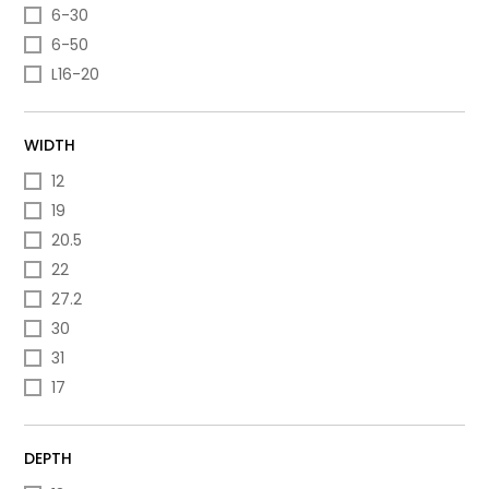
6-30
6-50
L16-20
WIDTH
12
19
20.5
22
27.2
30
31
17
DEPTH