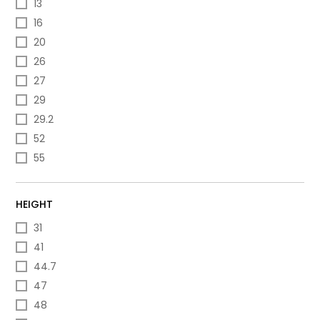
13
16
20
26
27
29
29.2
52
55
HEIGHT
31
41
44.7
47
48