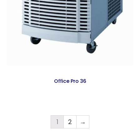
Office Pro 36
1
2
→