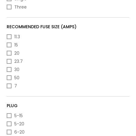
Three
RECOMMENDED FUSE SIZE (AMPS)
11.3
15
20
23.7
30
50
7
PLUG
5-15
5-20
6-20