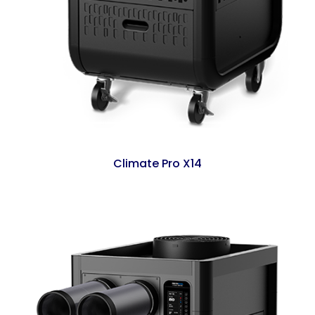
Climate Pro X14