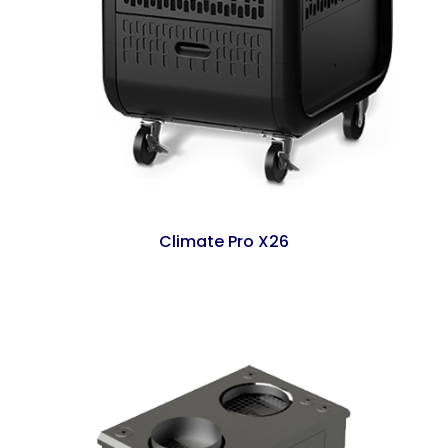
Climate Pro X26