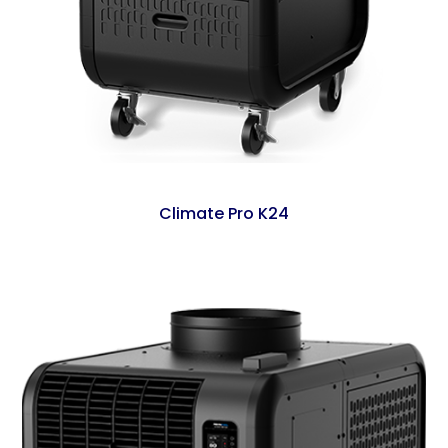
Climate Pro K24