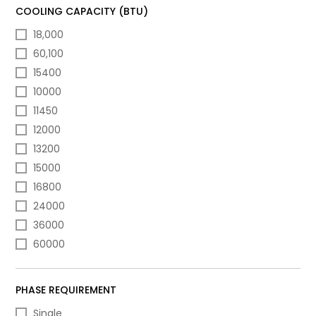
COOLING CAPACITY (BTU)
18,000
60,100
15400
10000
11450
12000
13200
15000
16800
24000
36000
60000
PHASE REQUIREMENT
Single