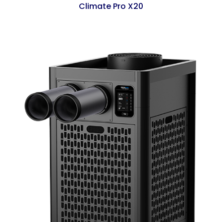
Climate Pro X20