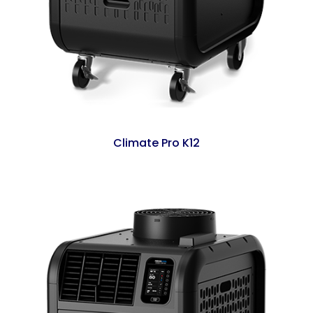
Climate Pro K12