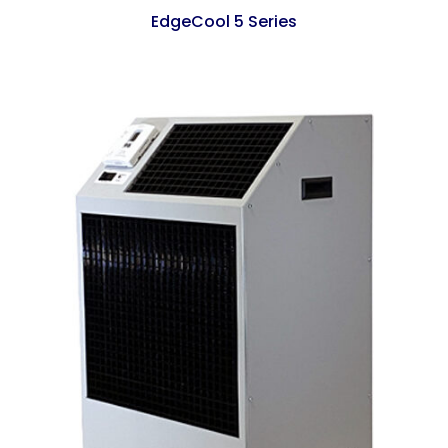
EdgeCool 5 Series