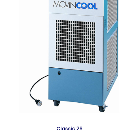
Classic 26