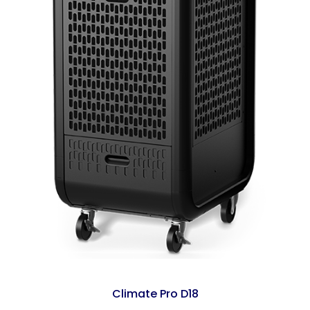
Climate Pro D18