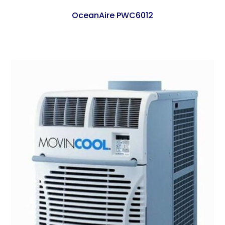
OceanAire PWC6012