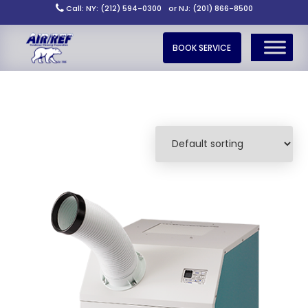
Call: NY: (212) 594-0300
or NJ: (201) 866-8500
BOOK SERVICE