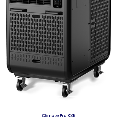
Climate Pro K36