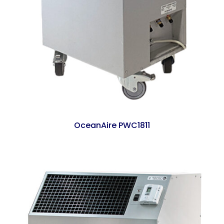
OceanAire PWC1811