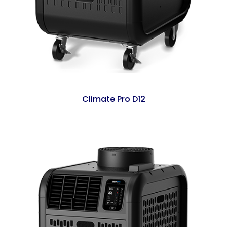
Climate Pro D12