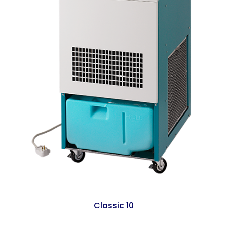
Classic 10