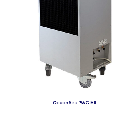
OceanAire PWC1811