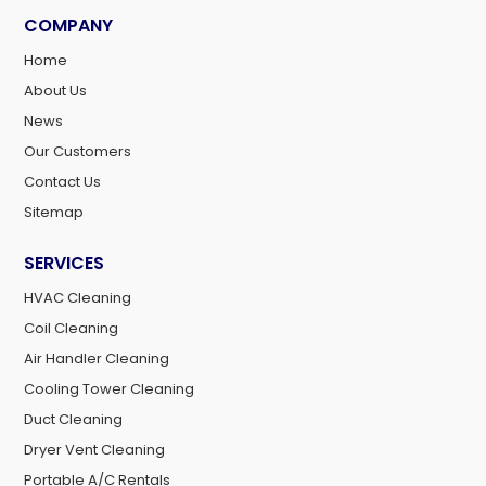
COMPANY
Home
About Us
News
Our Customers
Contact Us
Sitemap
SERVICES
HVAC Cleaning
Coil Cleaning
Air Handler Cleaning
Cooling Tower Cleaning
Duct Cleaning
Dryer Vent Cleaning
Portable A/C Rentals