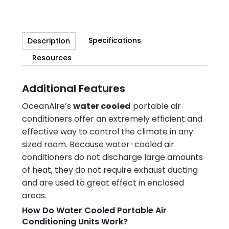
Specifications
Description
Resources
Additional Features
OceanAire’s
water cooled
portable air
conditioners offer an extremely efficient and
effective way to control the climate in any
sized room. Because water-cooled air
conditioners do not discharge large amounts
of heat, they do not require exhaust ducting
and are used to great effect in enclosed
areas.
How Do Water Cooled Portable Air
Conditioning Units Work?