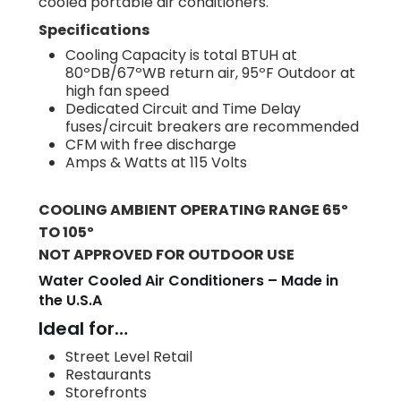
cooled portable air conditioners.
Specifications
Cooling Capacity is total BTUH at
80ºDB/67ºWB return air, 95ºF Outdoor at
high fan speed
Dedicated Circuit and Time Delay
fuses/circuit breakers are recommended
CFM with free discharge
Amps & Watts at 115 Volts
COOLING AMBIENT OPERATING RANGE 65º
TO 105º
NOT APPROVED FOR OUTDOOR USE
Water Cooled Air Conditioners – Made in
the U.S.A
Ideal for…
Street Level Retail
Restaurants
Storefronts