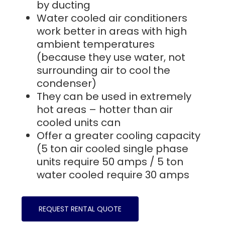
by ducting
Water cooled air conditioners
work better in areas with high
ambient temperatures
(because they use water, not
surrounding air to cool the
condenser)
They can be used in extremely
hot areas – hotter than air
cooled units can
Offer a greater cooling capacity
(5 ton air cooled single phase
units require 50 amps / 5 ton
water cooled require 30 amps
REQUEST RENTAL QUOTE