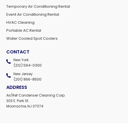
Temporary Air Conditioning Rental
Event Air Conditioning Rental
HVAC Cleaning
Portable AC Rental
Water Cooled Spot Coolers
CONTACT
New York:
(212) 594-0300
New Jersey:
(201) 866-8500
ADDRESS
Air/Ref Condenser Cleaning Corp.
303 E. Park St.
Moonachie, NJ 07074