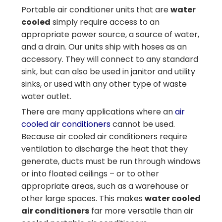
Portable air conditioner units that are
water
cooled
simply require access to an
appropriate power source, a source of water,
and a drain. Our units ship with hoses as an
accessory. They will connect to any standard
sink, but can also be used in janitor and utility
sinks, or used with any other type of waste
water outlet.
There are many applications where an
air
cooled air conditioners
cannot be used.
Because air cooled air conditioners require
ventilation to discharge the heat that they
generate, ducts must be run through windows
or into floated ceilings – or to other
appropriate areas, such as a warehouse or
other large spaces. This makes
water cooled
air conditioners
far more versatile than air