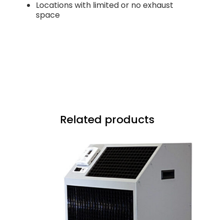
Locations with limited or no exhaust
space
Related products