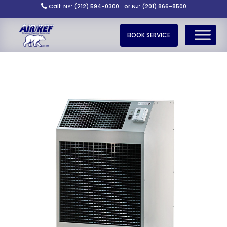
Call: NY: (212) 594-0300
or NJ: (201) 866-8500
BOOK SERVICE