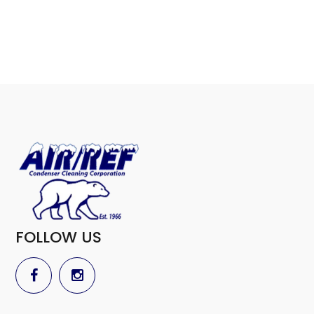
FOLLOW US