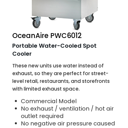
OceanAire PWC6012
Portable Water-Cooled Spot
Cooler
These new units use water instead of
exhaust, so they are perfect for street-
level retail, restaurants, and storefronts
with limited exhaust space.
Commercial Model
No exhaust / ventilation / hot air
outlet required
No negative air pressure caused