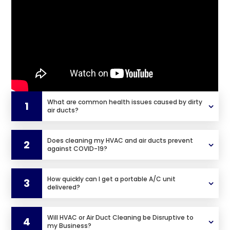
What are common health issues caused by dirty
1
air ducts?
Does cleaning my HVAC and air ducts prevent
2
against COVID-19?
How quickly can I get a portable A/C unit
3
delivered?
Will HVAC or Air Duct Cleaning be Disruptive to
4
my Business?