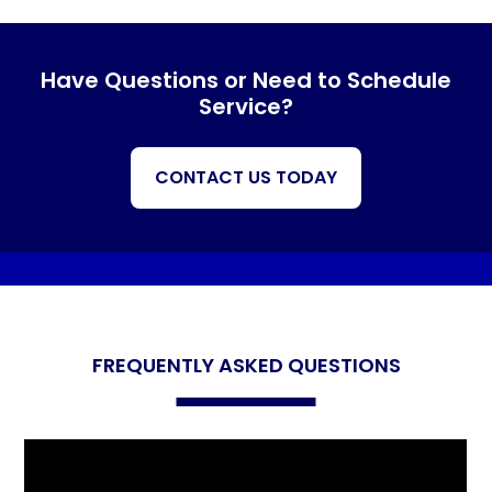
Have Questions or Need to Schedule
Service?
CONTACT US TODAY
FREQUENTLY ASKED QUESTIONS