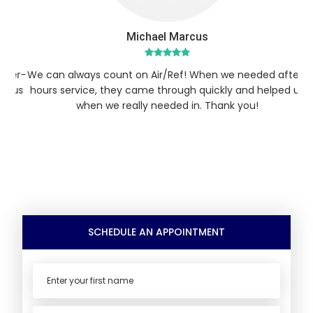
Michael Marcus
er-
We can always count on Air/Ref! When we needed after-
We
 us
hours service, they came through quickly and helped us
ho
when we really needed in. Thank you!
SCHEDULE AN APPOINTMENT