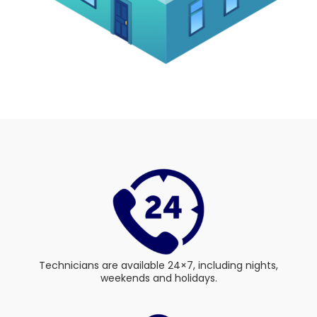
Technicians are available 24×7, including nights,
weekends and holidays.