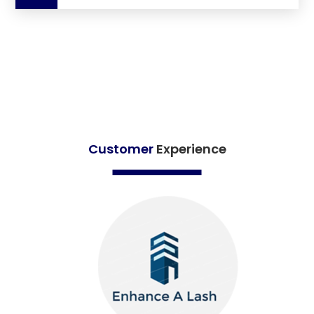
Customer
Experience