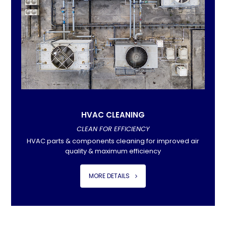
HVAC CLEANING
CLEAN FOR EFFICIENCY
HVAC parts & components cleaning for improved air
quality & maximum efficiency
MORE DETAILS