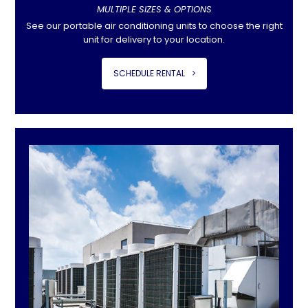
MULTIPLE SIZES & OPTIONS
See our portable air conditioning units to choose the right
unit for delivery to your location.
SCHEDULE RENTAL