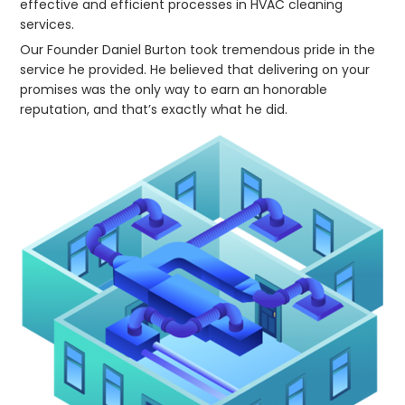
effective and efficient processes in HVAC cleaning
services.
Our Founder Daniel Burton took tremendous pride in the
service he provided. He believed that delivering on your
promises was the only way to earn an honorable
reputation, and that’s exactly what he did.