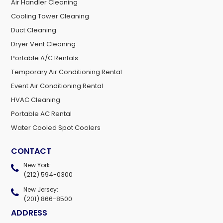
Air Handler Cleaning
Cooling Tower Cleaning
Duct Cleaning
Dryer Vent Cleaning
Portable A/C Rentals
Temporary Air Conditioning Rental
Event Air Conditioning Rental
HVAC Cleaning
Portable AC Rental
Water Cooled Spot Coolers
CONTACT
New York:
(212) 594-0300
New Jersey:
(201) 866-8500
ADDRESS