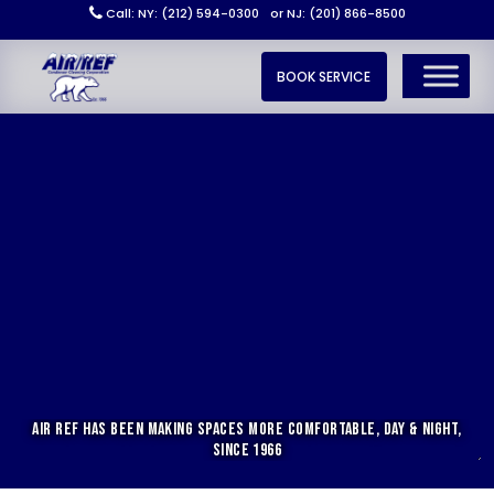
Call: NY: (212) 594-0300
or NJ: (201) 866-8500
BOOK SERVICE
AIR REF HAS BEEN MAKING SPACES MORE COMFORTABLE, DAY & NIGHT,
SINCE 1966