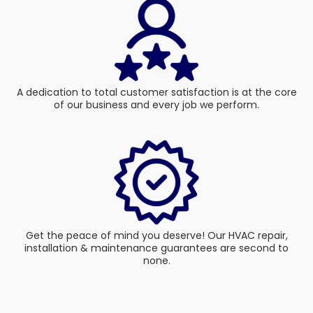
A dedication to total customer satisfaction is at the core
of our business and every job we perform.
Get the peace of mind you deserve! Our HVAC repair,
installation & maintenance guarantees are second to
none.