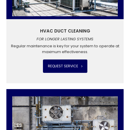
HVAC DUCT CLEANING
FOR LONGER LASTING SYSTEMS
Regular maintenance is key for your system to operate at
maximum effectiveness.
REQUEST SERVICE