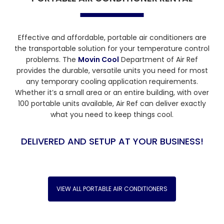
Effective and affordable, portable air conditioners are
the transportable solution for your temperature control
problems. The
Movin Cool
Department of Air Ref
provides the durable, versatile units you need for most
any temporary cooling application requirements.
Whether it’s a small area or an entire building, with over
100 portable units available, Air Ref can deliver exactly
what you need to keep things cool.
DELIVERED AND SETUP AT YOUR BUSINESS!
VIEW ALL PORTABLE AIR CONDITIONERS