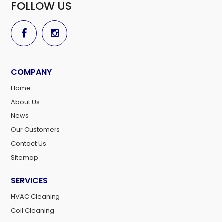
FOLLOW US
COMPANY
Home
About Us
News
Our Customers
Contact Us
Sitemap
SERVICES
HVAC Cleaning
Coil Cleaning