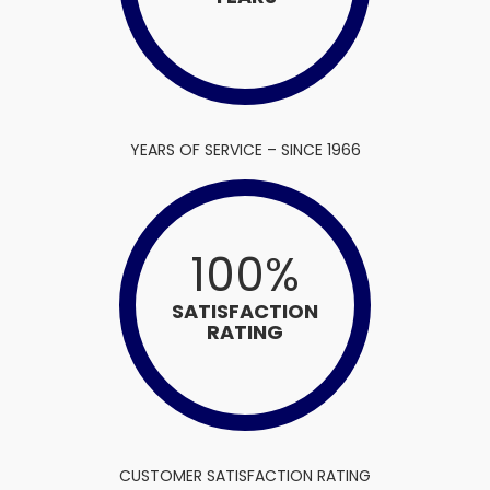
YEARS OF SERVICE – SINCE 1966
100
%
SATISFACTION
RATING
CUSTOMER SATISFACTION RATING