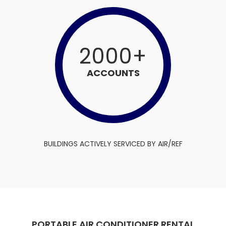
2000
+
ACCOUNTS
BUILDINGS ACTIVELY SERVICED BY AIR/REF
PORTABLE AIR CONDITIONER RENTAL