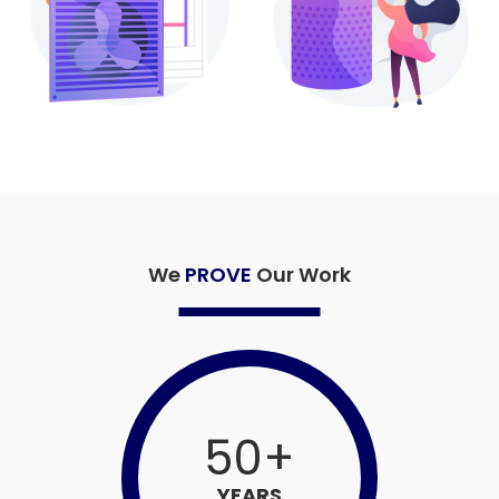
We
PROVE
Our Work
50
+
YEARS