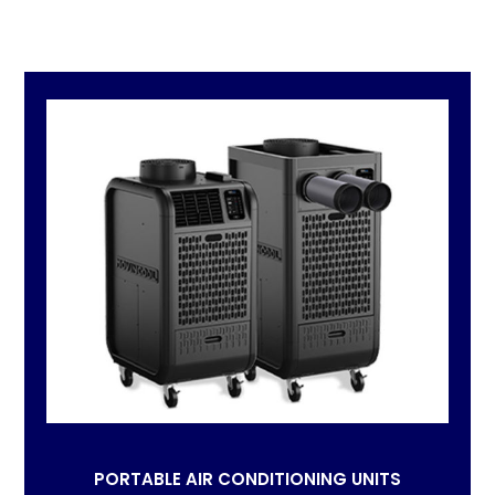
PORTABLE AIR CONDITIONING UNITS