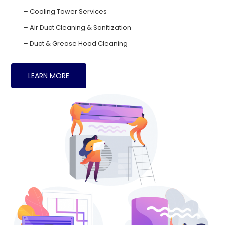
– Cooling Tower Services
– Air Duct Cleaning & Sanitization
– Duct & Grease Hood Cleaning
LEARN MORE