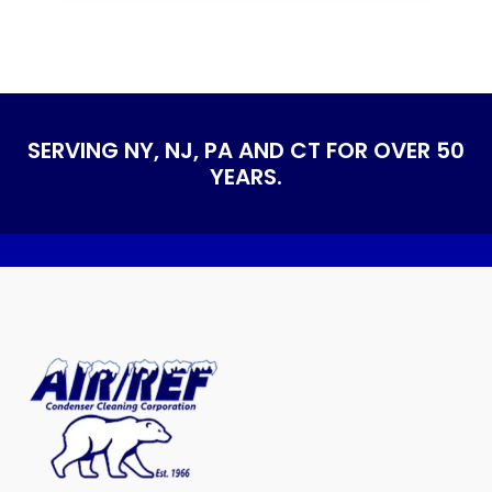
SERVING NY, NJ, PA AND CT FOR OVER 50
YEARS.