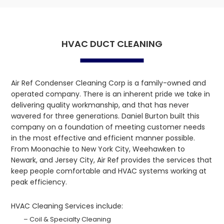
HVAC DUCT CLEANING
Air Ref Condenser Cleaning Corp is a family-owned and
operated company. There is an inherent pride we take in
delivering quality workmanship, and that has never
wavered for three generations. Daniel Burton built this
company on a foundation of meeting customer needs
in the most effective and efficient manner possible.
From Moonachie to New York City, Weehawken to
Newark, and Jersey City, Air Ref provides the services that
keep people comfortable and HVAC systems working at
peak efficiency.
HVAC Cleaning Services include:
– Coil & Specialty Cleaning