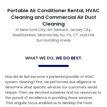
Portable Air Conditioner Rental, HVAC
Cleaning and Commercial Air Duct
Cleaning
In New York City, NY, Newark, Jersey City,
Weehawken, Moonachie, NJ, PA, CT, and the
Surrounding Areas
WHAT WE DO,
WE DO BEST.
How did Air Ref become a preferred provider of HVAC
system cleaning? First, we performed due diligence to
determine what specific services our customers would
require. Then, we devoted ourselves and our resources to
the pursuit of excellence in providing those services.
That singular focus enabled us to develop the most