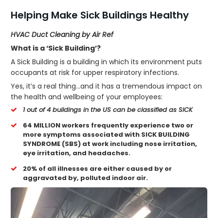
Helping Make Sick Buildings Healthy
HVAC Duct Cleaning by Air Ref
What is a ‘Sick Building’?
A Sick Building is a building in which its environment puts
occupants at risk for upper respiratory infections.
Yes, it’s a real thing…and it has a tremendous impact on
the health and wellbeing of your employees:
1 out of 4 buildings in the US can be classified as SICK
64 MILLION workers frequently experience two or
more symptoms associated with SICK BUILDING
SYNDROME (SBS) at work including nose irritation,
eye irritation, and headaches.
20% of all illnesses are either caused by or
aggravated by, polluted indoor air.