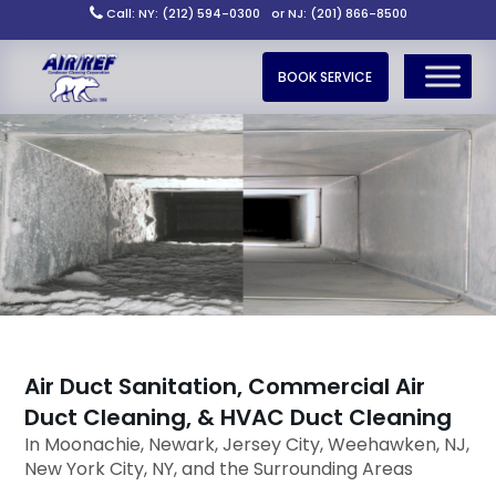
Call: NY: (212) 594-0300
or NJ: (201) 866-8500
BOOK SERVICE
Air Duct Sanitation, Commercial Air
Duct Cleaning, & HVAC Duct Cleaning
In Moonachie, Newark, Jersey City, Weehawken, NJ,
New York City, NY, and the Surrounding Areas