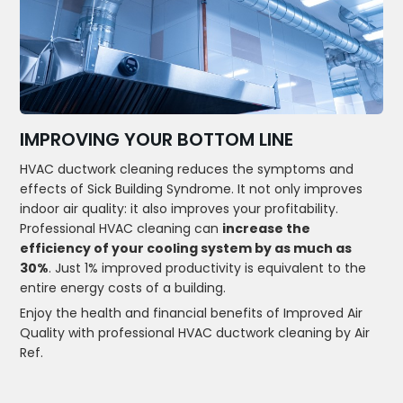
IMPROVING YOUR BOTTOM LINE
HVAC ductwork cleaning reduces the symptoms and
effects of Sick Building Syndrome. It not only improves
indoor air quality: it also improves your profitability.
Professional HVAC cleaning can
increase the
efficiency of your cooling system by as much as
30%
. Just 1% improved productivity is equivalent to the
entire energy costs of a building.
Enjoy the health and financial benefits of Improved Air
Quality with professional HVAC ductwork cleaning by Air
Ref.