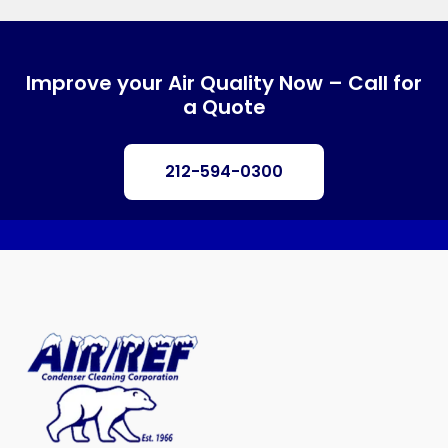
Improve your Air Quality Now – Call for
a Quote
212-594-0300