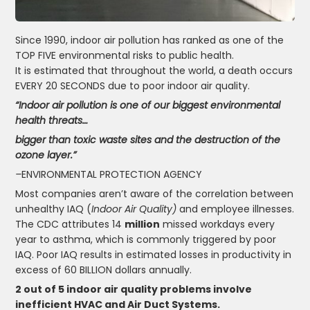
Since 1990, indoor air pollution has ranked as one of the
TOP FIVE environmental risks to public health.
It is estimated that throughout the world, a death occurs
EVERY 20 SECONDS due to poor indoor air quality.
“Indoor air pollution is one of our biggest environmental
health threats…
bigger than toxic waste sites and the destruction of the
ozone layer.”
–
ENVIRONMENTAL PROTECTION AGENCY
Most companies aren’t aware of the correlation between
unhealthy IAQ (
Indoor Air Quality)
and employee illnesses.
The CDC attributes 14
million
missed workdays every
year to asthma, which is commonly triggered by poor
IAQ. Poor IAQ results in estimated losses in productivity in
excess of 60 BILLION dollars annually.
2 out of 5 indoor air quality problems involve
inefficient HVAC and Air Duct Systems.