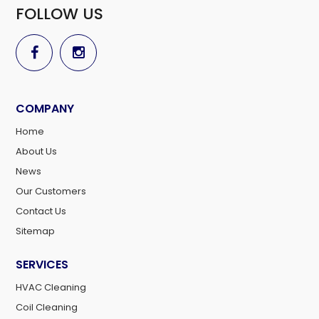
FOLLOW US
COMPANY
Home
About Us
News
Our Customers
Contact Us
Sitemap
SERVICES
HVAC Cleaning
Coil Cleaning