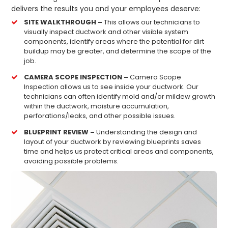
delivers the results you and your employees deserve:
SITE WALKTHROUGH –
This allows our technicians to
visually inspect ductwork and other visible system
components, identify areas where the potential for dirt
buildup may be greater, and determine the scope of the
job.
CAMERA SCOPE INSPECTION –
Camera Scope
Inspection allows us to see inside your ductwork. Our
technicians can often identify mold and/or mildew growth
within the ductwork, moisture accumulation,
perforations/leaks, and other possible issues.
BLUEPRINT REVIEW –
Understanding the design and
layout of your ductwork by reviewing blueprints saves
time and helps us protect critical areas and components,
avoiding possible problems.