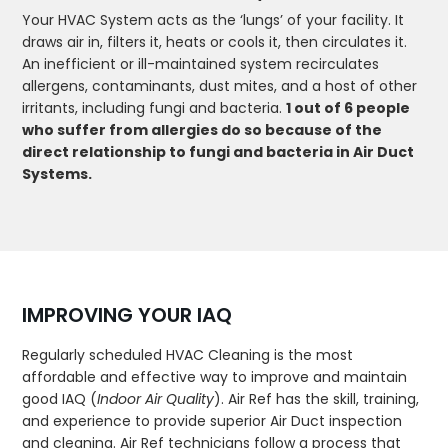
Your HVAC System acts as the ‘lungs’ of your facility. It
draws air in, filters it, heats or cools it, then circulates it.
An inefficient or ill-maintained system recirculates
allergens, contaminants, dust mites, and a host of other
irritants, including fungi and bacteria.
1 out of 6 people
who suffer from allergies do so because of the
direct relationship to fungi and bacteria in Air Duct
Systems.
IMPROVING YOUR IAQ
Regularly scheduled HVAC Cleaning is the most
affordable and effective way to improve and maintain
good IAQ (
Indoor Air Quality
). Air Ref has the skill, training,
and experience to provide superior Air Duct inspection
and cleaning. Air Ref technicians follow a process that