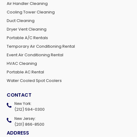
Air Handler Cleaning
Cooling Tower Cleaning
Duct Cleaning
Dryer Vent Cleaning
Portable A/C Rentals
Temporary Air Conditioning Rental
Event Air Conditioning Rental
HVAC Cleaning
Portable AC Rental
Water Cooled Spot Coolers
CONTACT
New York:
(212) 594-0300
New Jersey:
(201) 866-8500
ADDRESS