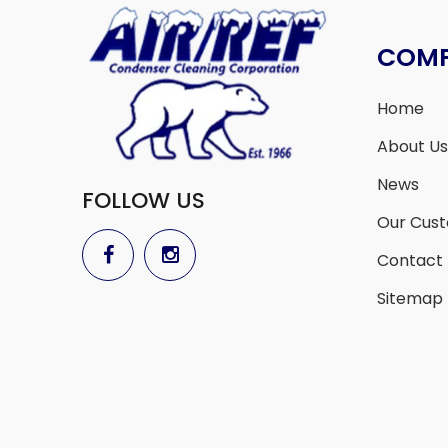
COM
Home
About Us
News
FOLLOW US
Our Cus
Contact
Sitemap