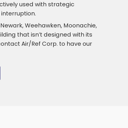
ctively used with strategic
interruption.
ty, Newark, Weehawken, Moonachie,
ding that isn’t designed with its
ntact Air/Ref Corp. to have our