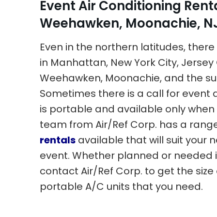
Event Air Conditioning Rent
Weehawken, Moonachie, NJ,
Even in the northern latitudes, there i
in Manhattan, New York City, Jersey 
Weehawken, Moonachie, and the su
Sometimes there is a call for event a
is portable and available only when 
team from Air/Ref Corp. has a rang
rentals
available that will suit your 
event. Whether planned or needed 
contact Air/Ref Corp. to get the siz
portable A/C units that you need.