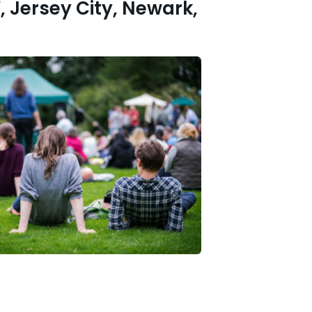
, Jersey City, Newark,