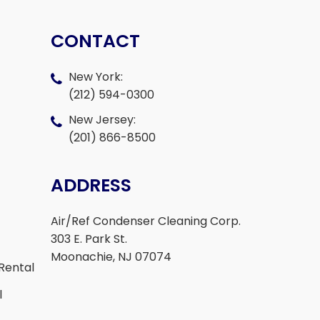
CONTACT
New York:
(212) 594-0300
New Jersey:
(201) 866-8500
ADDRESS
Air/Ref Condenser Cleaning Corp.
303 E. Park St.
Moonachie, NJ 07074
Rental
l