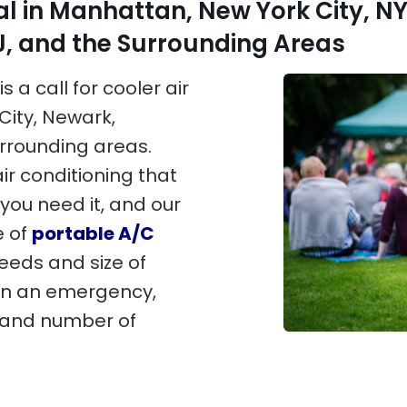
al in Manhattan, New York City, NY
 and the Surrounding Areas
s a call for cooler air
City, Newark,
rrounding areas.
ir conditioning that
you need it, and our
e of
portable A/C
needs and size of
in an emergency,
e and number of