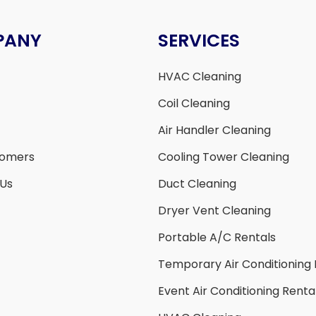
PANY
SERVICES
HVAC Cleaning
Coil Cleaning
Air Handler Cleaning
tomers
Cooling Tower Cleaning
 Us
Duct Cleaning
Dryer Vent Cleaning
Portable A/C Rentals
Temporary Air Conditioning 
Event Air Conditioning Renta