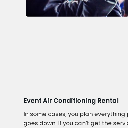
Event Air Conditioning Rental
In some cases, you plan everything
goes down. If you can’t get the serv