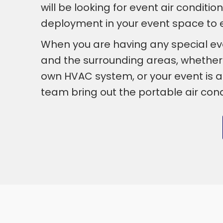
will be looking for event air conditi
deployment in your event space to en
When you are having any special ev
and the surrounding areas, whether th
own HVAC system, or your event is a
team bring out the portable air cond