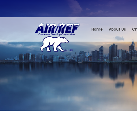
Home
About Us
Ch