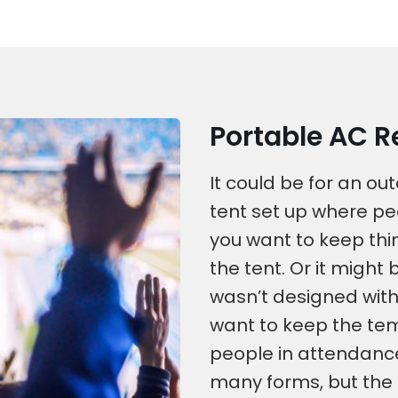
Portable AC Re
It could be for an o
tent set up where pe
you want to keep thi
the tent. Or it might 
wasn’t designed with
want to keep the tem
people in attendance
many forms, but the 