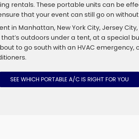
oning rentals. These portable units can be effe
sure that your event can still go on without 
ent in Manhattan, New York City, Jersey Ci
at’s outdoors under a tent, at a special buil
bout to go south with an HVAC emergency, co
itioners.
SEE WHICH PORTABLE A/C IS RIGHT FOR YOU