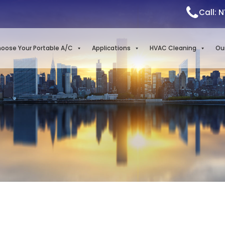
Call: 
oose Your Portable A/C
Applications
HVAC Cleaning
Ou