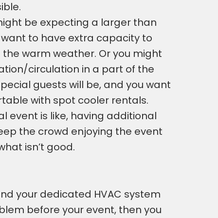
ible.
ight be expecting a larger than
want to have extra capacity to
h the warm weather. Or you might
tion/circulation in a part of the
pecial guests will be, and you want
able with spot cooler rentals.
 event is like, having additional
 keep the crowd enjoying the event
what isn’t good.
 and your dedicated HVAC system
roblem before your event, then you