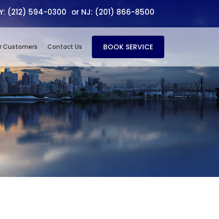
NY: (212) 594-0300
or NJ: (201) 866-8500
BOOK SERVICE
r Customers
Contact Us