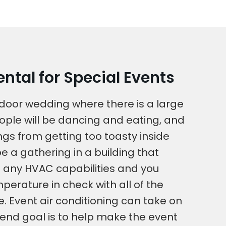
ntal for Special Events
utdoor wedding where there is a large
ople will be dancing and eating, and
ngs from getting too toasty inside
be a gathering in a building that
 any HVAC capabilities and you
perature in check with all of the
. Event air conditioning can take on
end goal is to help make the event