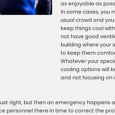
as enjoyable as poss
In some cases, you m
usual crowd and you 
keep things cool wit
not have good ventila
building where your s
to keep them comfort
Whatever your special
cooling options will
and not focusing on 
 just right, but then an emergency happens
ice personnel there in time to correct the p