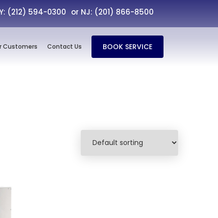
NY: (212) 594-0300
or NJ: (201) 866-8500
BOOK SERVICE
r Customers
Contact Us