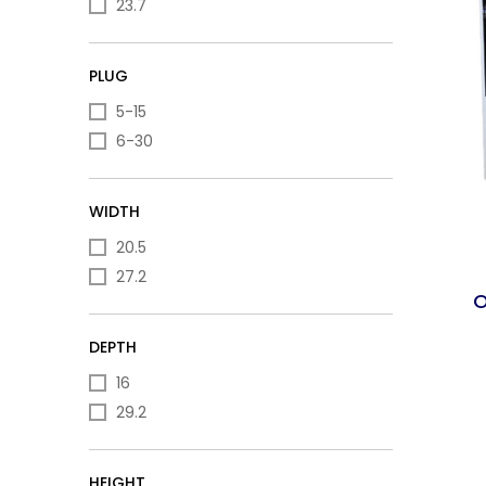
23.7
PLUG
5-15
6-30
WIDTH
20.5
27.2
O
DEPTH
16
29.2
HEIGHT