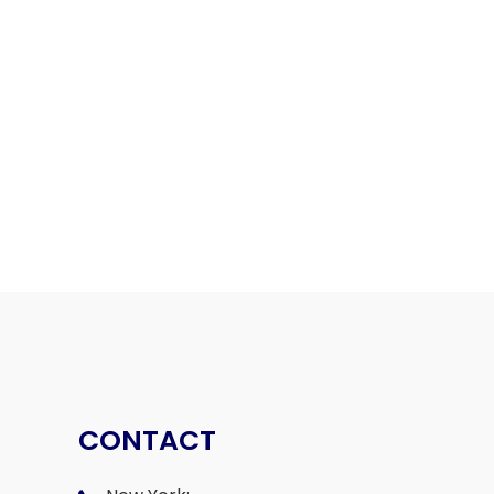
CONTACT