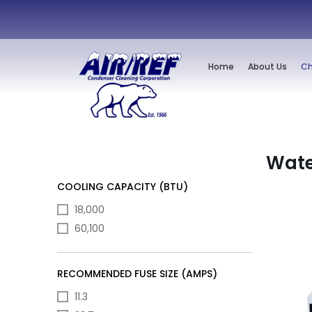
Home
About Us
Ch
Wate
COOLING CAPACITY (BTU)
18,000
60,100
RECOMMENDED FUSE SIZE (AMPS)
11.3