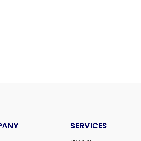
PANY
SERVICES