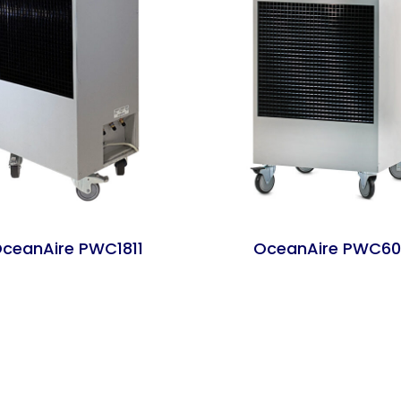
ceanAire PWC1811
OceanAire PWC60