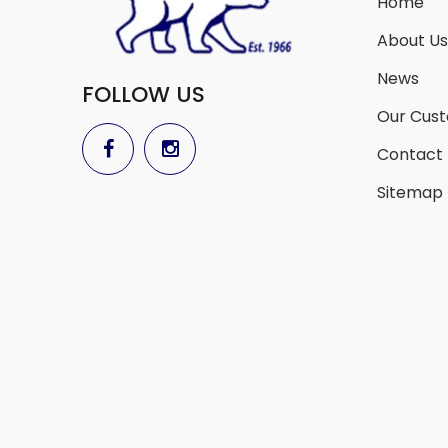
Home
About Us
News
FOLLOW US
Our Cus
Contact
Sitemap