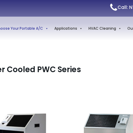
Call: 
oose Your Portable A/C
Applications
HVAC Cleaning
Ou
r Cooled PWC Series