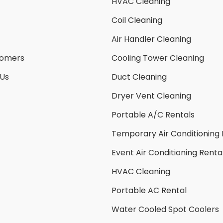
HVAC Cleaning
Coil Cleaning
Air Handler Cleaning
tomers
Cooling Tower Cleaning
 Us
Duct Cleaning
Dryer Vent Cleaning
Portable A/C Rentals
Temporary Air Conditioning 
Event Air Conditioning Renta
HVAC Cleaning
Portable AC Rental
Water Cooled Spot Coolers