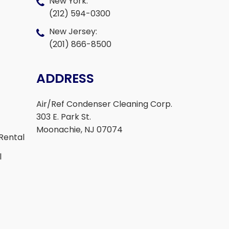
New York:
(212) 594-0300
New Jersey:
(201) 866-8500
ADDRESS
Air/Ref Condenser Cleaning Corp.
303 E. Park St.
Moonachie, NJ 07074
Rental
l