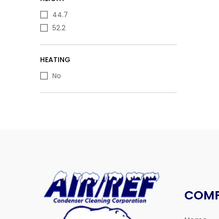
44.7
52.2
HEATING
No
COM