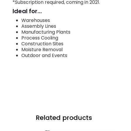
*Subscription required, coming in 2021.
Ideal for…
Warehouses
Assembly Lines
Manufacturing Plants
Process Cooling
Construction Sites
Moisture Removal
Outdoor and Events
Related products