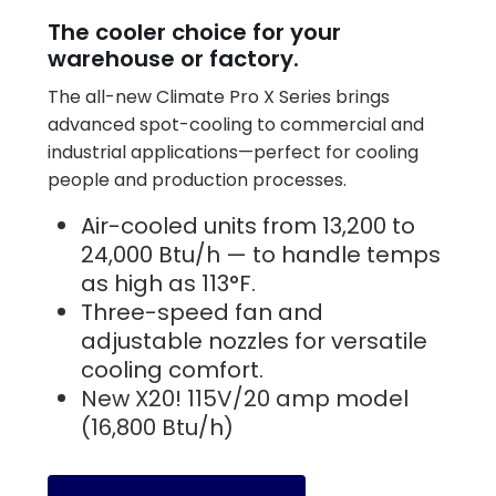
The cooler choice for your
warehouse or factory.
The all-new Climate Pro X Series brings
advanced spot-cooling to commercial and
industrial applications—perfect for cooling
people and production processes.
Air-cooled units from 13,200 to
24,000 Btu/h — to handle temps
as high as 113°F.
Three-speed fan and
adjustable nozzles for versatile
cooling comfort.
New X20! 115V/20 amp model
(16,800 Btu/h)