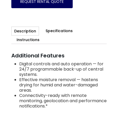
REQUEST RENTAL QUOTE
Specifications
Description
Instructions
Additional Features
Digital controls and auto operation — for
24/7 programmable back-up of central
systems.
Effective moisture removal — hastens
drying for humid and water-damaged
areas.
Connectivity-ready with remote
monitoring, geolocation and performance
notifications.*