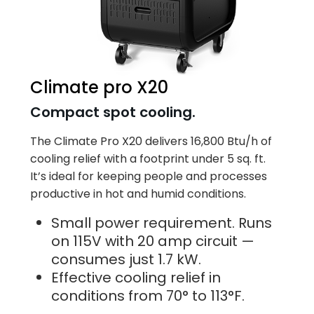
Climate pro X20
Compact spot cooling.
The Climate Pro X20 delivers 16,800 Btu/h of
cooling relief with a footprint under 5 sq. ft.
It’s ideal for keeping people and processes
productive in hot and humid conditions.
Small power requirement. Runs
on 115V with 20 amp circuit —
consumes just 1.7 kW.
Effective cooling relief in
conditions from 70° to 113°F.