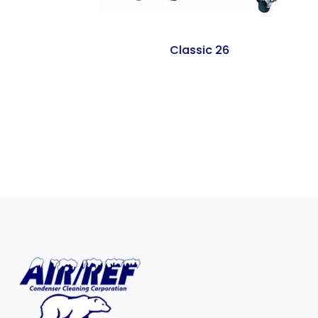
Classic 26