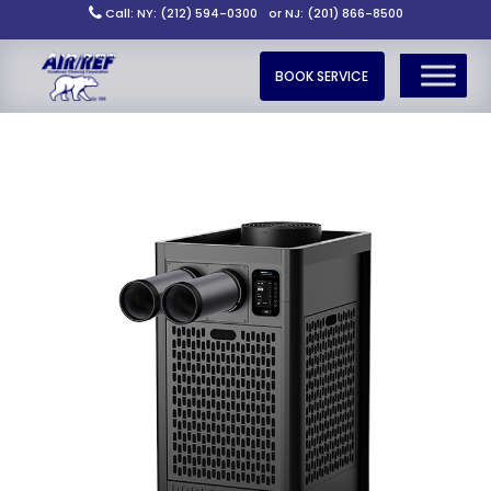
Call: NY: (212) 594-0300
or NJ: (201) 866-8500
BOOK SERVICE