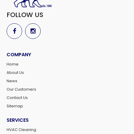
FOLLOW US
COMPANY
Home
About Us
News
Our Customers
Contact Us
Sitemap
SERVICES
HVAC Cleaning