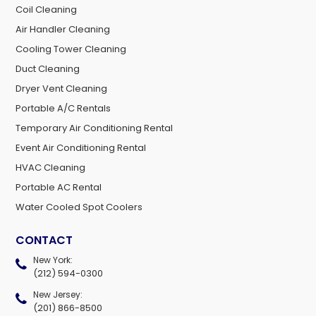
Coil Cleaning
Air Handler Cleaning
Cooling Tower Cleaning
Duct Cleaning
Dryer Vent Cleaning
Portable A/C Rentals
Temporary Air Conditioning Rental
Event Air Conditioning Rental
HVAC Cleaning
Portable AC Rental
Water Cooled Spot Coolers
CONTACT
New York:
(212) 594-0300
New Jersey:
(201) 866-8500