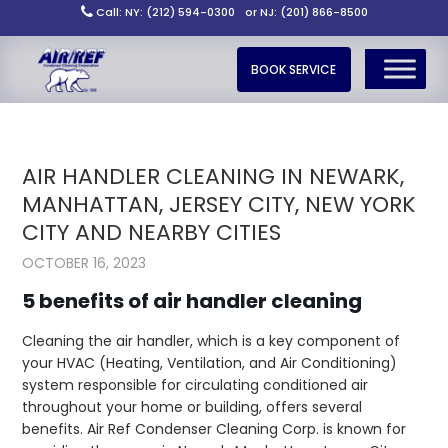
Call: NY: (212) 594-0300
or NJ: (201) 866-8500
BOOK SERVICE
AIR HANDLER CLEANING IN NEWARK,
MANHATTAN, JERSEY CITY, NEW YORK
CITY AND NEARBY CITIES
OCTOBER 16, 2023
5 benefits of air handler cleaning
Cleaning the air handler, which is a key component of
your HVAC (Heating, Ventilation, and Air Conditioning)
system responsible for circulating conditioned air
throughout your home or building, offers several
benefits. Air Ref Condenser Cleaning Corp. is known for