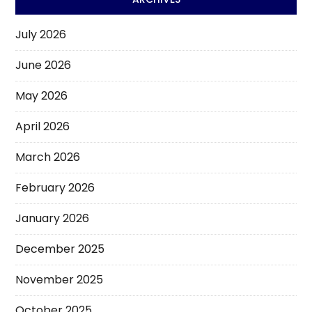
July 2026
June 2026
May 2026
April 2026
March 2026
February 2026
January 2026
December 2025
November 2025
October 2025