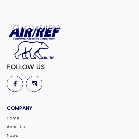
FOLLOW US
COMPANY
Home
About Us
News