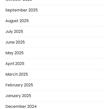
September 2025
August 2025
July 2025
June 2025
May 2025
April 2025
March 2025
February 2025
January 2025
December 2024