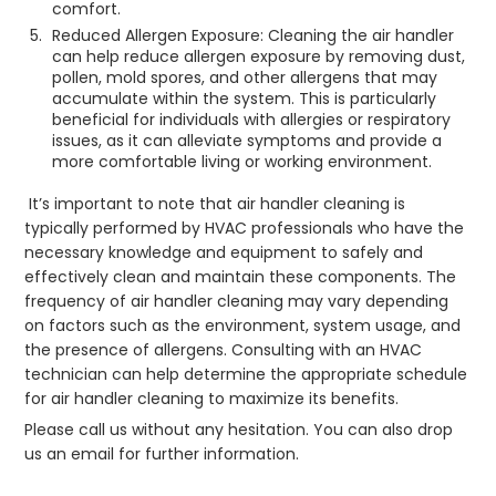
comfort.
Reduced Allergen Exposure: Cleaning the air handler
can help reduce allergen exposure by removing dust,
pollen, mold spores, and other allergens that may
accumulate within the system. This is particularly
beneficial for individuals with allergies or respiratory
issues, as it can alleviate symptoms and provide a
more comfortable living or working environment.
It’s important to note that air handler cleaning is
typically performed by HVAC professionals who have the
necessary knowledge and equipment to safely and
effectively clean and maintain these components. The
frequency of air handler cleaning may vary depending
on factors such as the environment, system usage, and
the presence of allergens. Consulting with an HVAC
technician can help determine the appropriate schedule
for air handler cleaning to maximize its benefits.
Please call us without any hesitation. You can also drop
us an email for further information.