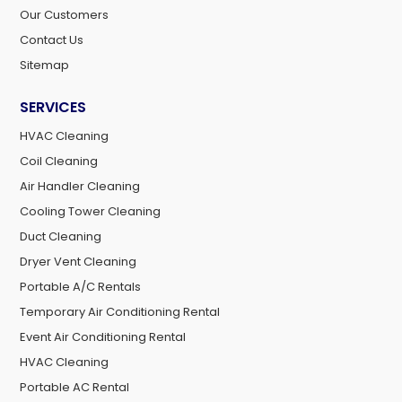
Our Customers
Contact Us
Sitemap
SERVICES
HVAC Cleaning
Coil Cleaning
Air Handler Cleaning
Cooling Tower Cleaning
Duct Cleaning
Dryer Vent Cleaning
Portable A/C Rentals
Temporary Air Conditioning Rental
Event Air Conditioning Rental
HVAC Cleaning
Portable AC Rental