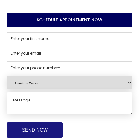
SCHEDULE APPOINTMENT NOW