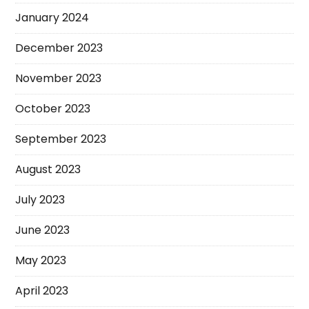
January 2024
December 2023
November 2023
October 2023
September 2023
August 2023
July 2023
June 2023
May 2023
April 2023