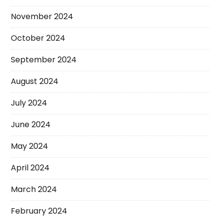
November 2024
October 2024
September 2024
August 2024
July 2024
June 2024
May 2024
April 2024
March 2024
February 2024