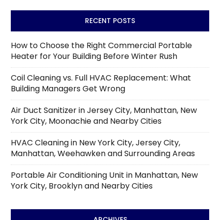
RECENT POSTS
How to Choose the Right Commercial Portable
Heater for Your Building Before Winter Rush
Coil Cleaning vs. Full HVAC Replacement: What
Building Managers Get Wrong
Air Duct Sanitizer in Jersey City, Manhattan, New
York City, Moonachie and Nearby Cities
HVAC Cleaning in New York City, Jersey City,
Manhattan, Weehawken and Surrounding Areas
Portable Air Conditioning Unit in Manhattan, New
York City, Brooklyn and Nearby Cities
ARCHIVES