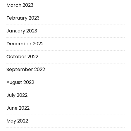
March 2023
February 2023
January 2023
December 2022
October 2022
September 2022
August 2022
July 2022
June 2022
May 2022