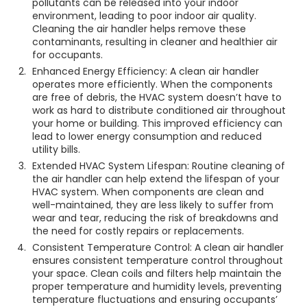
pollutants can be released into your indoor
environment, leading to poor indoor air quality.
Cleaning the air handler helps remove these
contaminants, resulting in cleaner and healthier air
for occupants.
Enhanced Energy Efficiency: A clean air handler
operates more efficiently. When the components
are free of debris, the HVAC system doesn’t have to
work as hard to distribute conditioned air throughout
your home or building. This improved efficiency can
lead to lower energy consumption and reduced
utility bills.
Extended HVAC System Lifespan: Routine cleaning of
the air handler can help extend the lifespan of your
HVAC system. When components are clean and
well-maintained, they are less likely to suffer from
wear and tear, reducing the risk of breakdowns and
the need for costly repairs or replacements.
Consistent Temperature Control: A clean air handler
ensures consistent temperature control throughout
your space. Clean coils and filters help maintain the
proper temperature and humidity levels, preventing
temperature fluctuations and ensuring occupants’