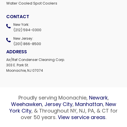
Water Cooled Spot Coolers
CONTACT
New York:
(212) 594-0300
New Jersey:
(201) 866-8500
ADDRESS
Air/Ref Condenser Cleaning Corp.
303 E. Park St.
Moonachie, NJ 07074
Proudly serving Moonachie,
Newark
,
Weehawken
,
Jersey City
,
Manhattan
,
New
York City
, & Throughout NY, NJ, PA, & CT for
over 50 years.
View service areas
.