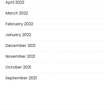
April 2022
March 2022
February 2022
January 2022
December 2021
November 2021
October 2021
September 2021