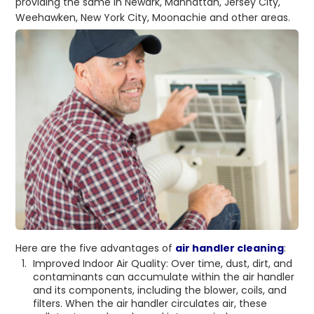
providing the same in Newark, Manhattan, Jersey City,
Weehawken, New York City, Moonachie and other areas.
Here are the five advantages of
air handler cleaning
:
Improved Indoor Air Quality: Over time, dust, dirt, and
contaminants can accumulate within the air handler
and its components, including the blower, coils, and
filters. When the air handler circulates air, these