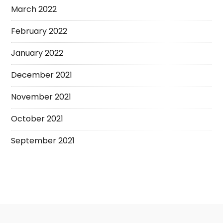
March 2022
February 2022
January 2022
December 2021
November 2021
October 2021
September 2021