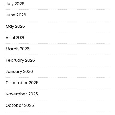
July 2026
June 2026
May 2026
April 2026
March 2026
February 2026
January 2026
December 2025
November 2025
October 2025