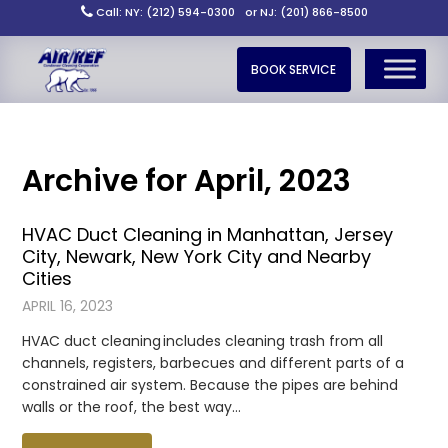
Call: NY: (212) 594-0300
or NJ: (201) 866-8500
BOOK SERVICE
Archive for April, 2023
HVAC Duct Cleaning in Manhattan, Jersey
City, Newark, New York City and Nearby
Cities
APRIL 16, 2023
HVAC duct cleaning includes cleaning trash from all
channels, registers, barbecues and different parts of a
constrained air system. Because the pipes are behind
walls or the roof, the best way…