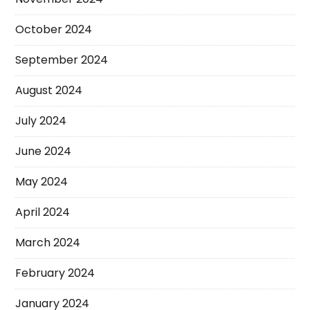
October 2024
September 2024
August 2024
July 2024
June 2024
May 2024
April 2024
March 2024
February 2024
January 2024