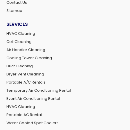
Contact Us
Sitemap
SERVICES
HVAC Cleaning
Coil Cleaning
Air Handler Cleaning
Cooling Tower Cleaning
Duct Cleaning
Dryer Vent Cleaning
Portable A/C Rentals
Temporary Air Conditioning Rental
Event Air Conditioning Rental
HVAC Cleaning
Portable AC Rental
Water Cooled Spot Coolers