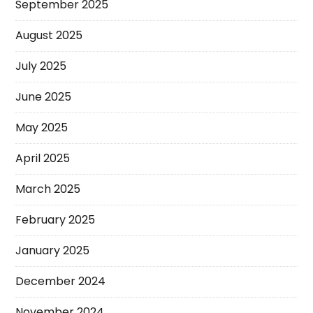
September 2025
August 2025
July 2025
June 2025
May 2025
April 2025
March 2025
February 2025
January 2025
December 2024
November 2024