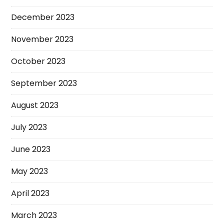
December 2023
November 2023
October 2023
September 2023
August 2023
July 2023
June 2023
May 2023
April 2023
March 2023