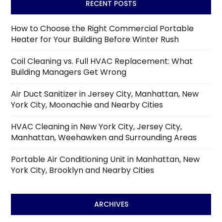
RECENT POSTS
How to Choose the Right Commercial Portable
Heater for Your Building Before Winter Rush
Coil Cleaning vs. Full HVAC Replacement: What
Building Managers Get Wrong
Air Duct Sanitizer in Jersey City, Manhattan, New
York City, Moonachie and Nearby Cities
HVAC Cleaning in New York City, Jersey City,
Manhattan, Weehawken and Surrounding Areas
Portable Air Conditioning Unit in Manhattan, New
York City, Brooklyn and Nearby Cities
ARCHIVES