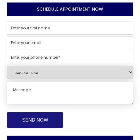
SCHEDULE APPOINTMENT NOW