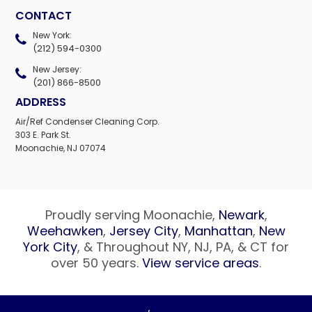
CONTACT
New York:
(212) 594-0300
New Jersey:
(201) 866-8500
ADDRESS
Air/Ref Condenser Cleaning Corp.
303 E. Park St.
Moonachie, NJ 07074
Proudly serving Moonachie,
Newark
,
Weehawken
,
Jersey City
,
Manhattan
,
New
York City
, & Throughout NY, NJ, PA, & CT for
over 50 years.
View service areas
.