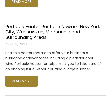
READ MORE
Portable Heater Rental in Newark, New York
City, Weehawken, Moonachie and
Surrounding Areas
APRIL 6, 2023
Portable heater rental can offer your business a
hurricane of advantages including a pleasant cool
wind. Portable heater rental permits you to take care of
an ongoing issue without putting a large number…
READ MORE