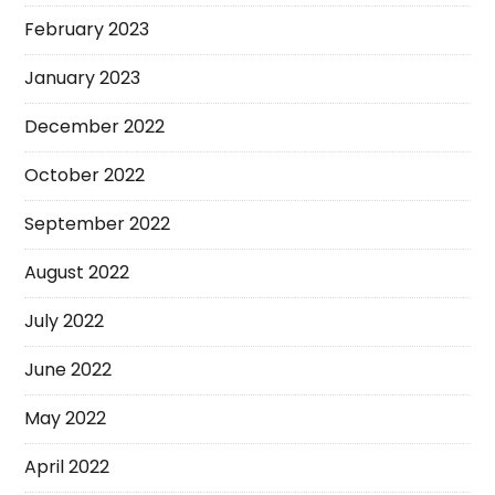
February 2023
January 2023
December 2022
October 2022
September 2022
August 2022
July 2022
June 2022
May 2022
April 2022