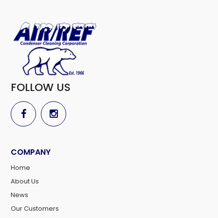
FOLLOW US
COMPANY
Home
About Us
News
Our Customers