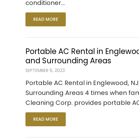
conditioner…
READ MORE
Portable AC Rental in Englewo
and Surrounding Areas
SEPTEMBER 6, 2023
Portable AC Rental in Englewood, N
Surrounding Areas 4 times when fam
Cleaning Corp. provides portable A
READ MORE