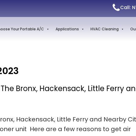
Call: 
oose Your Portable A/C
Applications
HVAC Cleaning
Ou
2023
n The Bronx, Hackensack, Little Ferry a
Bronx, Hackensack, Little Ferry and Nearby Cit
ioner unit Here are a few reasons to get air