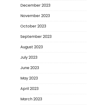
December 2023
November 2023
October 2023
September 2023
August 2023
July 2023
June 2023
May 2023
April 2023
March 2023