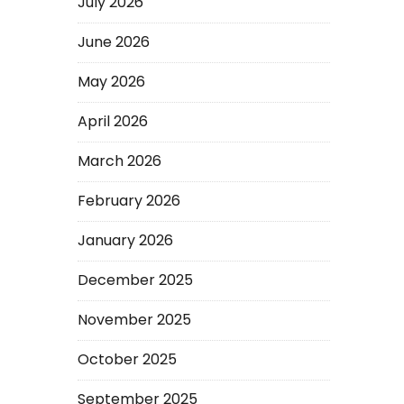
July 2026
June 2026
May 2026
April 2026
March 2026
February 2026
January 2026
December 2025
November 2025
October 2025
September 2025