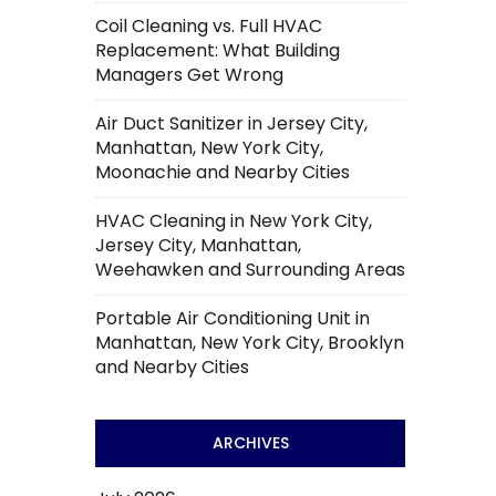
Coil Cleaning vs. Full HVAC
Replacement: What Building
Managers Get Wrong
Air Duct Sanitizer in Jersey City,
Manhattan, New York City,
Moonachie and Nearby Cities
HVAC Cleaning in New York City,
Jersey City, Manhattan,
Weehawken and Surrounding Areas
Portable Air Conditioning Unit in
Manhattan, New York City, Brooklyn
and Nearby Cities
ARCHIVES