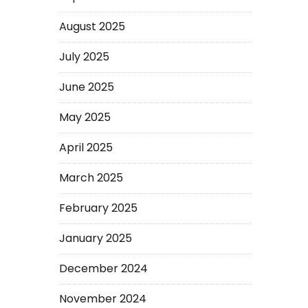
August 2025
July 2025
June 2025
May 2025
April 2025
March 2025
February 2025
January 2025
December 2024
November 2024