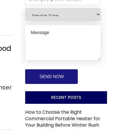
wood
nser
RECENT POSTS
How to Choose the Right
Commercial Portable Heater for
Your Building Before Winter Rush