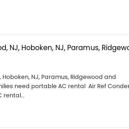
od, NJ, Hoboken, NJ, Paramus, Ridge
J, Hoboken, NJ, Paramus, Ridgewood and
ilies need portable AC rental Air Ref Conde
C rental…