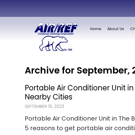
Home
About Us
Ch
Archive for September, 
Portable Air Conditioner Unit i
Nearby Cities
SEPTEMBER 16, 2023
Portable Air Conditioner Unit in The 
5 reasons to get portable air condit