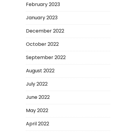
February 2023
January 2023
December 2022
October 2022
September 2022
August 2022
July 2022
June 2022
May 2022
April 2022