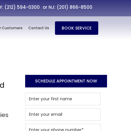
NY: (212) 594-0300
or NJ: (201) 866-8500
BOOK SERVICE
r Customers
Contact Us
SCHEDULE APPOINTMENT NOW
nd
ies