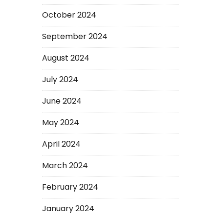
October 2024
September 2024
August 2024
July 2024
June 2024
May 2024
April 2024
March 2024
February 2024
January 2024