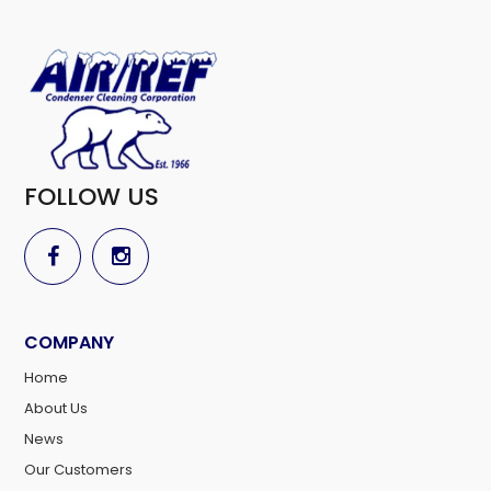
FOLLOW US
COMPANY
Home
About Us
News
Our Customers