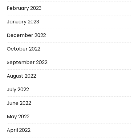
February 2023
January 2023
December 2022
October 2022
September 2022
August 2022
July 2022
June 2022
May 2022
April 2022