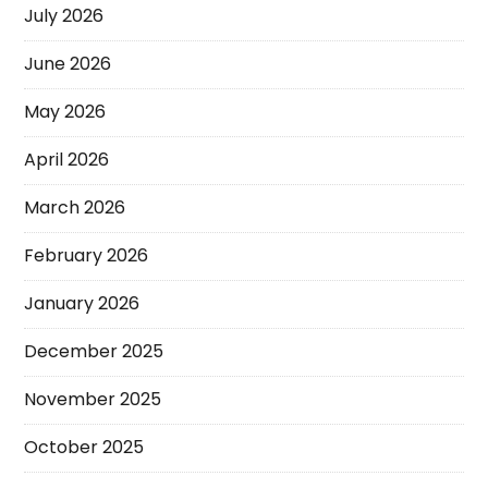
July 2026
June 2026
May 2026
April 2026
March 2026
February 2026
January 2026
December 2025
November 2025
October 2025