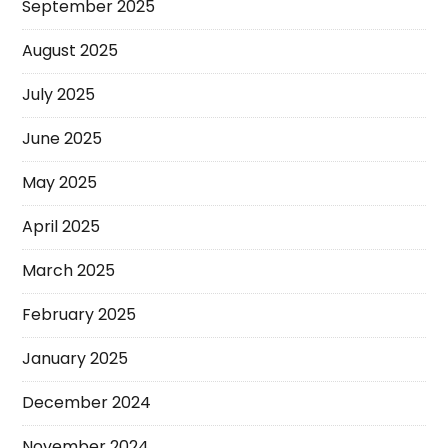
September 2025
August 2025
July 2025
June 2025
May 2025
April 2025
March 2025
February 2025
January 2025
December 2024
November 2024