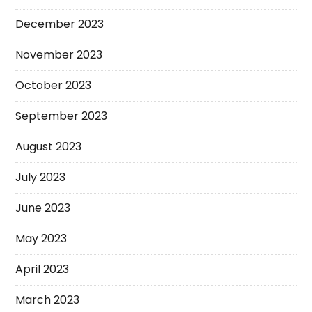
December 2023
November 2023
October 2023
September 2023
August 2023
July 2023
June 2023
May 2023
April 2023
March 2023