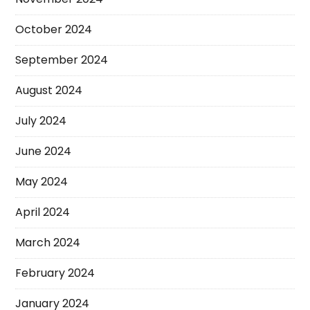
October 2024
September 2024
August 2024
July 2024
June 2024
May 2024
April 2024
March 2024
February 2024
January 2024