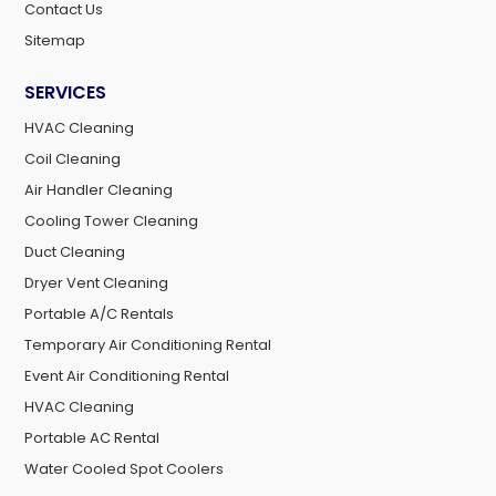
Contact Us
Sitemap
SERVICES
HVAC Cleaning
Coil Cleaning
Air Handler Cleaning
Cooling Tower Cleaning
Duct Cleaning
Dryer Vent Cleaning
Portable A/C Rentals
Temporary Air Conditioning Rental
Event Air Conditioning Rental
HVAC Cleaning
Portable AC Rental
Water Cooled Spot Coolers