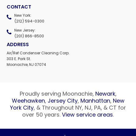
CONTACT
New York:
(212) 594-0300
New Jersey:
(201) 866-8500
ADDRESS
Air/Ref Condenser Cleaning Corp.
303 E. Park St.
Moonachie, NJ 07074
Proudly serving Moonachie,
Newark
,
Weehawken
,
Jersey City
,
Manhattan
,
New
York City
, & Throughout NY, NJ, PA, & CT for
over 50 years.
View service areas
.