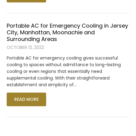
Portable AC for Emergency Cooling in Jersey
City, Manhattan, Moonachie and
Surrounding Areas
OCTOBER 13, 2022
Portable AC for emergency cooling gives successful
cooling to spaces without admittance to long-lasting
cooling or even regions that essentially need
supplemental cooling. With their straightforward
establishment and simplicity of…
READ MORE