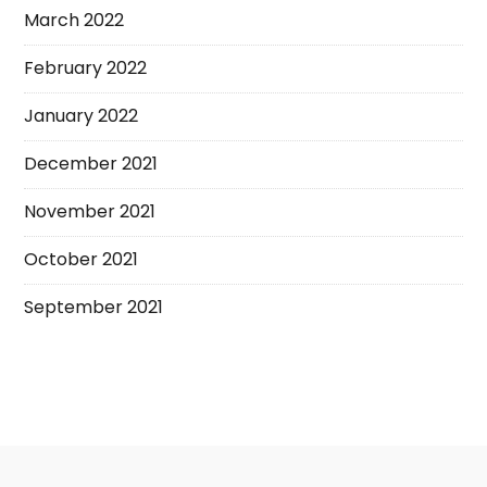
March 2022
February 2022
January 2022
December 2021
November 2021
October 2021
September 2021