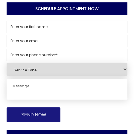
SCHEDULE APPOINTMENT NOW