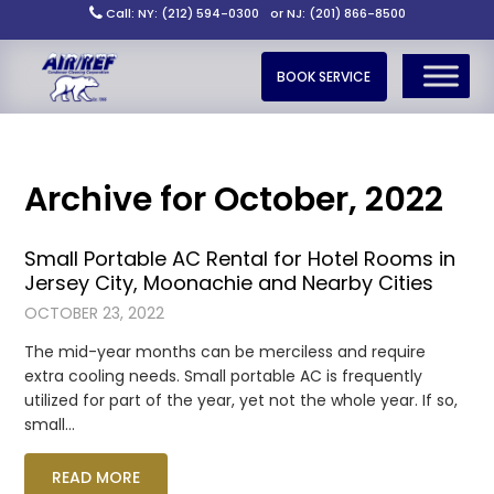
Call: NY: (212) 594-0300
or NJ: (201) 866-8500
BOOK SERVICE
Archive for October, 2022
Small Portable AC Rental for Hotel Rooms in
Jersey City, Moonachie and Nearby Cities
OCTOBER 23, 2022
The mid-year months can be merciless and require
extra cooling needs. Small portable AC is frequently
utilized for part of the year, yet not the whole year. If so,
small…
READ MORE