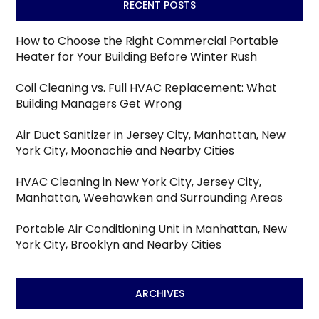
RECENT POSTS
How to Choose the Right Commercial Portable
Heater for Your Building Before Winter Rush
Coil Cleaning vs. Full HVAC Replacement: What
Building Managers Get Wrong
Air Duct Sanitizer in Jersey City, Manhattan, New
York City, Moonachie and Nearby Cities
HVAC Cleaning in New York City, Jersey City,
Manhattan, Weehawken and Surrounding Areas
Portable Air Conditioning Unit in Manhattan, New
York City, Brooklyn and Nearby Cities
ARCHIVES