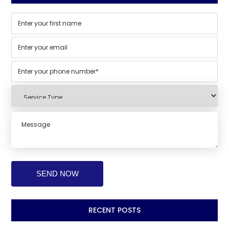
RECENT POSTS