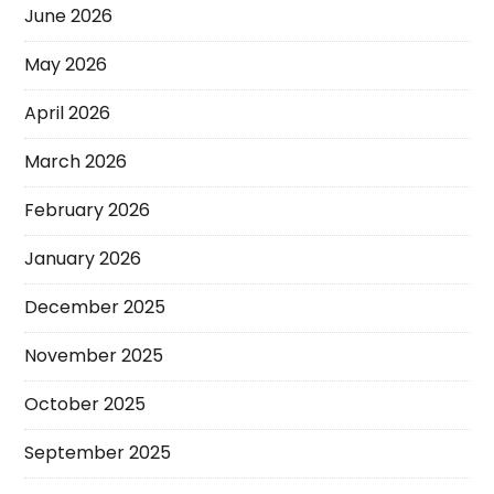
June 2026
May 2026
April 2026
March 2026
February 2026
January 2026
December 2025
November 2025
October 2025
September 2025