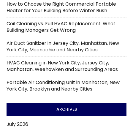
How to Choose the Right Commercial Portable
Heater for Your Building Before Winter Rush
Coil Cleaning vs. Full HVAC Replacement: What
Building Managers Get Wrong
Air Duct Sanitizer in Jersey City, Manhattan, New
York City, Moonachie and Nearby Cities
HVAC Cleaning in New York City, Jersey City,
Manhattan, Weehawken and Surrounding Areas
Portable Air Conditioning Unit in Manhattan, New
York City, Brooklyn and Nearby Cities
ARCHIVES
July 2026