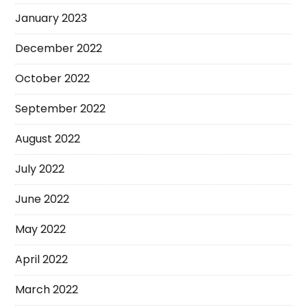
January 2023
December 2022
October 2022
September 2022
August 2022
July 2022
June 2022
May 2022
April 2022
March 2022