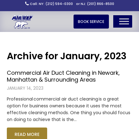
Call: NY: (212) 594-0300
or NJ: (201) 866-8500
BOOK SERVICE
Archive for January, 2023
Commercial Air Duct Cleaning in Newark,
Manhattan & Surrounding Areas
JANUARY 14, 2023
Professional commercial air duct cleaning is a great
option for business owners because it uses the most
effective cleaning methods. One thing you should focus
on doing to achieve that is the…
READ MORE