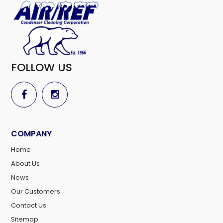
FOLLOW US
COMPANY
Home
About Us
News
Our Customers
Contact Us
Sitemap