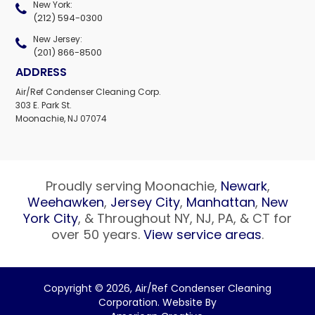
New York:
(212) 594-0300
New Jersey:
(201) 866-8500
ADDRESS
Air/Ref Condenser Cleaning Corp.
303 E. Park St.
Moonachie, NJ 07074
Proudly serving Moonachie,
Newark
,
Weehawken
,
Jersey City
,
Manhattan
,
New
York City
, & Throughout NY, NJ, PA, & CT for
over 50 years.
View service areas
.
Copyright © 2026,
Air/Ref Condenser Cleaning
Corporation. Website By