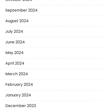
September 2024
August 2024
July 2024
June 2024
May 2024
April 2024
March 2024
February 2024
January 2024
December 2023