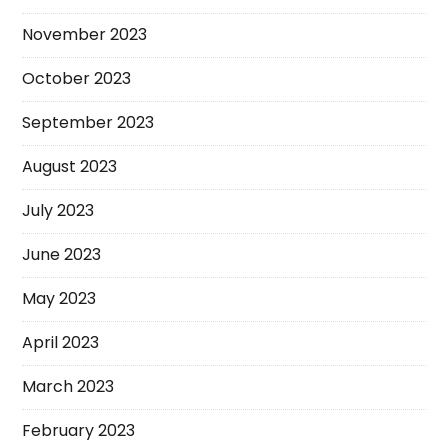
November 2023
October 2023
September 2023
August 2023
July 2023
June 2023
May 2023
April 2023
March 2023
February 2023