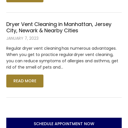
Dryer Vent Cleaning in Manhattan, Jersey
City, Newark & Nearby Cities
JANUARY 7, 2023
Regular dryer vent cleaning has numerous advantages.
When you get to practice regular dryer vent cleaning,
you can reduce symptoms of allergies and asthma, get
rid of the smell of pets and…
READ MORE
SCHEDULE APPOINTMENT NOW