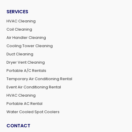
SERVICES
HVAC Cleaning
Coil Cleaning
Air Handler Cleaning
Cooling Tower Cleaning
Duct Cleaning
Dryer Vent Cleaning
Portable A/C Rentals
Temporary Air Conditioning Rental
Event Air Conditioning Rental
HVAC Cleaning
Portable AC Rental
Water Cooled Spot Coolers
CONTACT