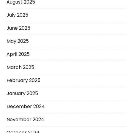
August 2025
July 2025
June 2025
May 2025
April 2025
March 2025
February 2025
January 2025
December 2024
November 2024
October 2024