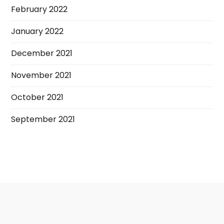
February 2022
January 2022
December 2021
November 2021
October 2021
September 2021