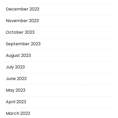
December 2023
November 2023
October 2023
September 2023
August 2023
July 2023
June 2023
May 2023
April 2023
March 2023