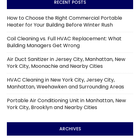
RECENT POSTS
How to Choose the Right Commercial Portable
Heater for Your Building Before Winter Rush
Coil Cleaning vs. Full HVAC Replacement: What
Building Managers Get Wrong
Air Duct Sanitizer in Jersey City, Manhattan, New
York City, Moonachie and Nearby Cities
HVAC Cleaning in New York City, Jersey City,
Manhattan, Weehawken and Surrounding Areas
Portable Air Conditioning Unit in Manhattan, New
York City, Brooklyn and Nearby Cities
ARCHIVES