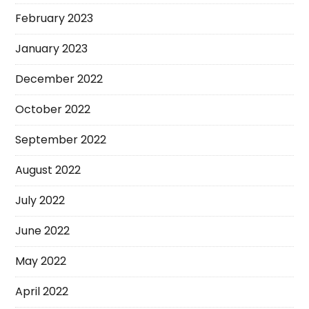
February 2023
January 2023
December 2022
October 2022
September 2022
August 2022
July 2022
June 2022
May 2022
April 2022