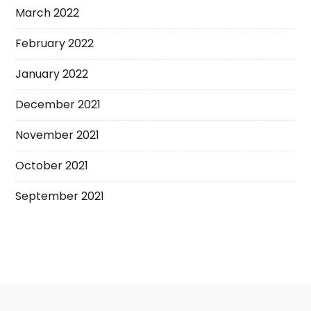
March 2022
February 2022
January 2022
December 2021
November 2021
October 2021
September 2021