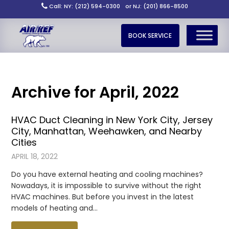
Call: NY: (212) 594-0300
or NJ: (201) 866-8500
BOOK SERVICE
Archive for April, 2022
HVAC Duct Cleaning in New York City, Jersey
City, Manhattan, Weehawken, and Nearby
Cities
APRIL 18, 2022
Do you have external heating and cooling machines?
Nowadays, it is impossible to survive without the right
HVAC machines. But before you invest in the latest
models of heating and…