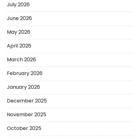
July 2026
June 2026
May 2026
April 2026
March 2026
February 2026
January 2026
December 2025
November 2025
October 2025