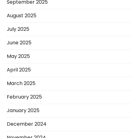
September 2025
August 2025
July 2025
June 2025
May 2025
April 2025
March 2025
February 2025
January 2025
December 2024
November 2024