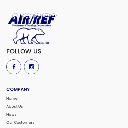
FOLLOW US
COMPANY
Home
About Us
News
Our Customers