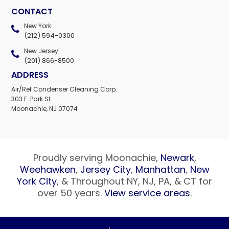
CONTACT
New York:
(212) 594-0300
New Jersey:
(201) 866-8500
ADDRESS
Air/Ref Condenser Cleaning Corp.
303 E. Park St.
Moonachie, NJ 07074
Proudly serving Moonachie,
Newark
,
Weehawken
,
Jersey City
,
Manhattan
,
New
York City
, & Throughout NY, NJ, PA, & CT for
over 50 years.
View service areas
.