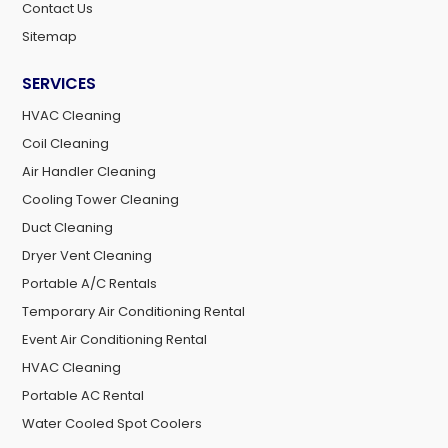
Contact Us
Sitemap
SERVICES
HVAC Cleaning
Coil Cleaning
Air Handler Cleaning
Cooling Tower Cleaning
Duct Cleaning
Dryer Vent Cleaning
Portable A/C Rentals
Temporary Air Conditioning Rental
Event Air Conditioning Rental
HVAC Cleaning
Portable AC Rental
Water Cooled Spot Coolers