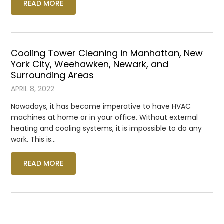
READ MORE
Cooling Tower Cleaning in Manhattan, New
York City, Weehawken, Newark, and
Surrounding Areas
APRIL 8, 2022
Nowadays, it has become imperative to have HVAC
machines at home or in your office. Without external
heating and cooling systems, it is impossible to do any
work. This is…
READ MORE