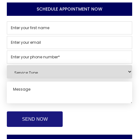
SCHEDULE APPOINTMENT NOW