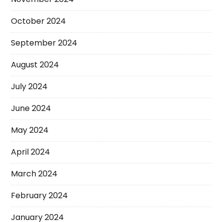
October 2024
September 2024
August 2024
July 2024
June 2024
May 2024
April 2024
March 2024
February 2024
January 2024