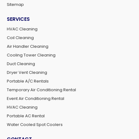
Sitemap
SERVICES
HVAC Cleaning
Coil Cleaning
Air Handler Cleaning
Cooling Tower Cleaning
Duct Cleaning
Dryer Vent Cleaning
Portable A/C Rentals
Temporary Air Conditioning Rental
Event Air Conditioning Rental
HVAC Cleaning
Portable AC Rental
Water Cooled Spot Coolers