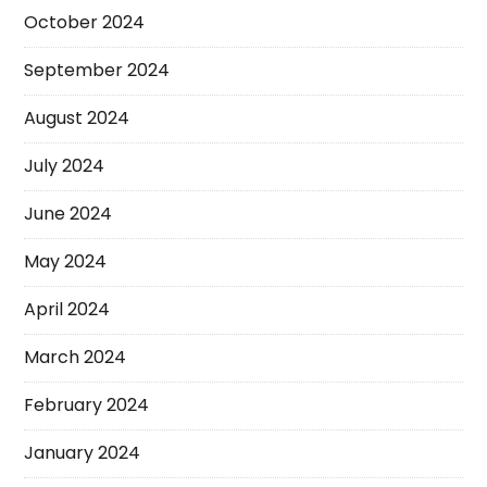
October 2024
September 2024
August 2024
July 2024
June 2024
May 2024
April 2024
March 2024
February 2024
January 2024