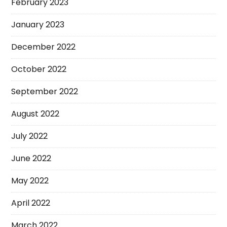
February 2023
January 2023
December 2022
October 2022
September 2022
August 2022
July 2022
June 2022
May 2022
April 2022
March 2022