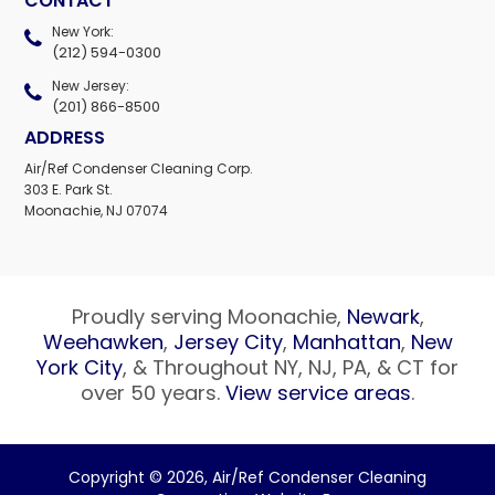
CONTACT
New York:
(212) 594-0300
New Jersey:
(201) 866-8500
ADDRESS
Air/Ref Condenser Cleaning Corp.
303 E. Park St.
Moonachie, NJ 07074
Proudly serving Moonachie,
Newark
,
Weehawken
,
Jersey City
,
Manhattan
,
New
York City
, & Throughout NY, NJ, PA, & CT for
over 50 years.
View service areas
.
Copyright © 2026,
Air/Ref Condenser Cleaning