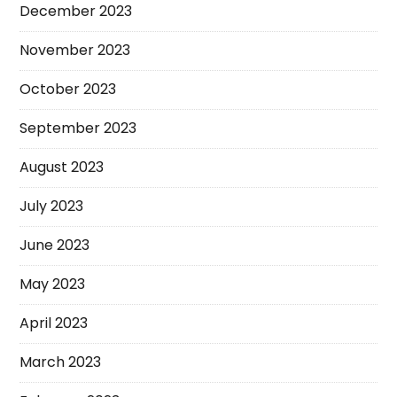
December 2023
November 2023
October 2023
September 2023
August 2023
July 2023
June 2023
May 2023
April 2023
March 2023