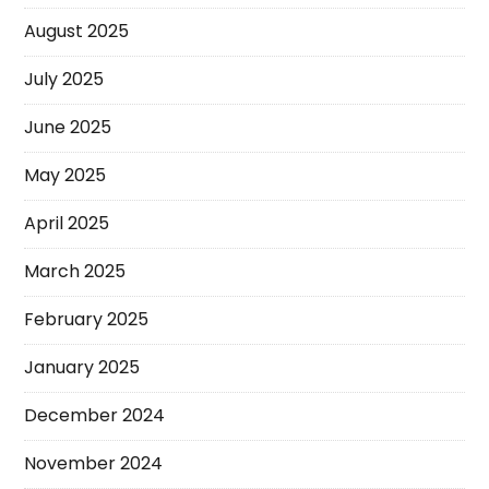
August 2025
July 2025
June 2025
May 2025
April 2025
March 2025
February 2025
January 2025
December 2024
November 2024