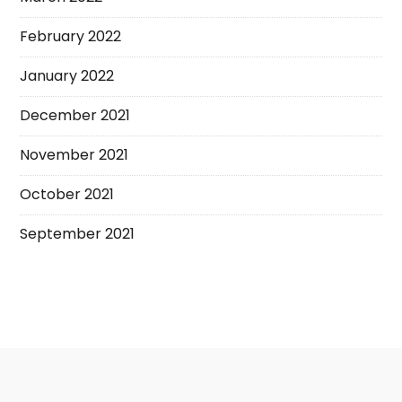
February 2022
January 2022
December 2021
November 2021
October 2021
September 2021