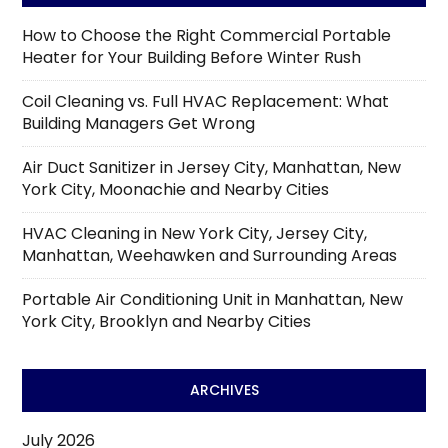
How to Choose the Right Commercial Portable
Heater for Your Building Before Winter Rush
Coil Cleaning vs. Full HVAC Replacement: What
Building Managers Get Wrong
Air Duct Sanitizer in Jersey City, Manhattan, New
York City, Moonachie and Nearby Cities
HVAC Cleaning in New York City, Jersey City,
Manhattan, Weehawken and Surrounding Areas
Portable Air Conditioning Unit in Manhattan, New
York City, Brooklyn and Nearby Cities
ARCHIVES
July 2026