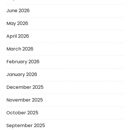
June 2026
May 2026
April 2026
March 2026
February 2026
January 2026
December 2025
November 2025
October 2025
September 2025