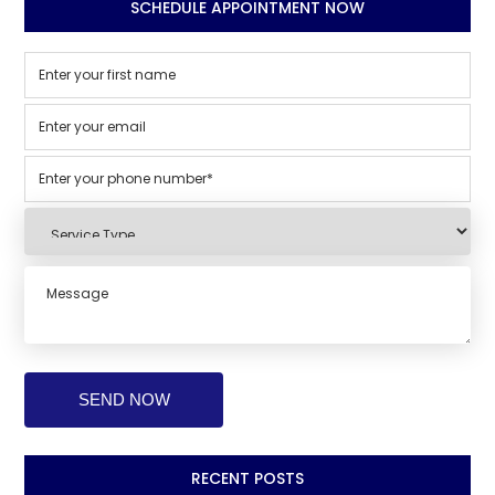
SCHEDULE APPOINTMENT NOW
RECENT POSTS