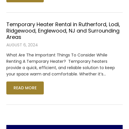
Temporary Heater Rental in Rutherford, Lodi,
Ridgewood, Englewood, NJ and Surrounding
Areas
AUGUST 6, 2024
What Are The Important Things To Consider While
Renting A Temporary Heater? Temporary heaters
provide a quick, efficient, and reliable solution to keep
your space warm and comfortable. Whether it’s…
READ MORE