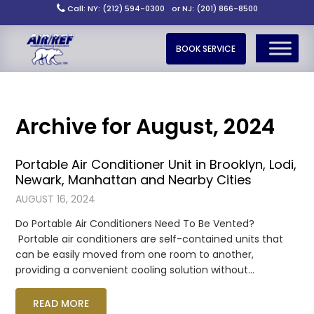
Call: NY: (212) 594-0300
or NJ: (201) 866-8500
BOOK SERVICE
Archive for August, 2024
Portable Air Conditioner Unit in Brooklyn, Lodi,
Newark, Manhattan and Nearby Cities
AUGUST 16, 2024
Do Portable Air Conditioners Need To Be Vented?
Portable air conditioners are self-contained units that
can be easily moved from one room to another,
providing a convenient cooling solution without…
READ MORE