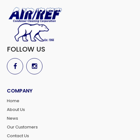
FOLLOW US
COMPANY
Home
About Us
News
Our Customers
Contact Us