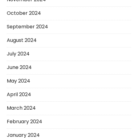
October 2024
September 2024
August 2024
July 2024
June 2024
May 2024
April 2024
March 2024
February 2024
January 2024