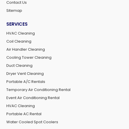
Contact Us
Sitemap
SERVICES
HVAC Cleaning
Coil Cleaning
Air Handler Cleaning
Cooling Tower Cleaning
Duct Cleaning
Dryer Vent Cleaning
Portable A/C Rentals
Temporary Air Conditioning Rental
Event Air Conditioning Rental
HVAC Cleaning
Portable AC Rental
Water Cooled Spot Coolers