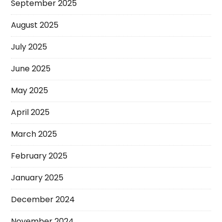
September 2025
August 2025
July 2025
June 2025
May 2025
April 2025
March 2025
February 2025
January 2025
December 2024
November 2024