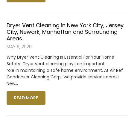
Dryer Vent Cleaning in New York City, Jersey
City, Newark, Manhattan and Surrounding
Areas
MAY 6, 2026
Why Dryer Vent Cleaning Is Essential For Your Home
Safety Dryer vent cleaning plays an important
role in maintaining a safe home environment. At Air Ref
Condenser Cleaning Corp., we provide services across
New…
READ MORE