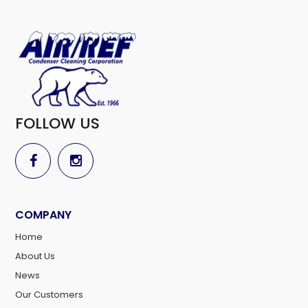
FOLLOW US
COMPANY
Home
About Us
News
Our Customers