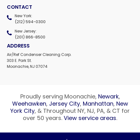
CONTACT
New York:
(212) 594-0300
New Jersey:
(201) 866-8500
ADDRESS
Air/Ref Condenser Cleaning Corp.
303 E. Park St.
Moonachie, NJ 07074
Proudly serving Moonachie,
Newark
,
Weehawken
,
Jersey City
,
Manhattan
,
New
York City
, & Throughout NY, NJ, PA, & CT for
over 50 years.
View service areas
.