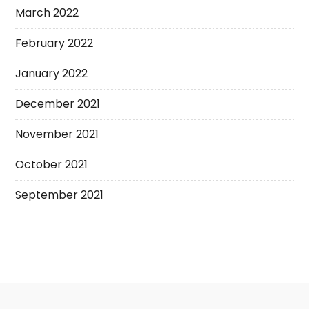
March 2022
February 2022
January 2022
December 2021
November 2021
October 2021
September 2021