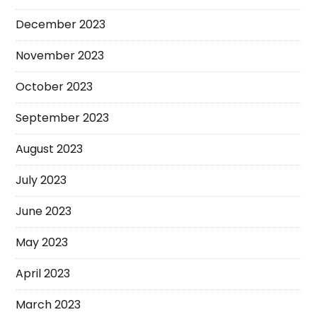
December 2023
November 2023
October 2023
September 2023
August 2023
July 2023
June 2023
May 2023
April 2023
March 2023