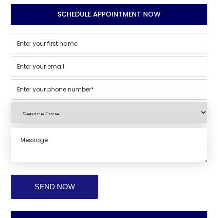
SCHEDULE APPOINTMENT NOW