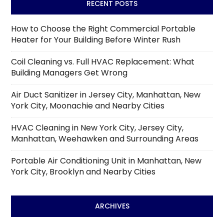
RECENT POSTS
How to Choose the Right Commercial Portable
Heater for Your Building Before Winter Rush
Coil Cleaning vs. Full HVAC Replacement: What
Building Managers Get Wrong
Air Duct Sanitizer in Jersey City, Manhattan, New
York City, Moonachie and Nearby Cities
HVAC Cleaning in New York City, Jersey City,
Manhattan, Weehawken and Surrounding Areas
Portable Air Conditioning Unit in Manhattan, New
York City, Brooklyn and Nearby Cities
ARCHIVES