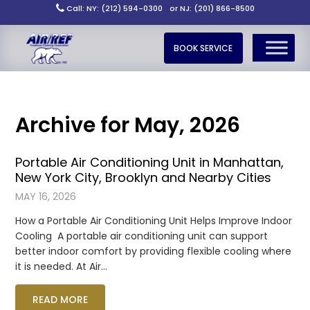
Call: NY: (212) 594-0300
or NJ: (201) 866-8500
BOOK SERVICE
Archive for May, 2026
Portable Air Conditioning Unit in Manhattan,
New York City, Brooklyn and Nearby Cities
MAY 16, 2026
How a Portable Air Conditioning Unit Helps Improve Indoor
Cooling A portable air conditioning unit can support
better indoor comfort by providing flexible cooling where
it is needed. At Air…
READ MORE