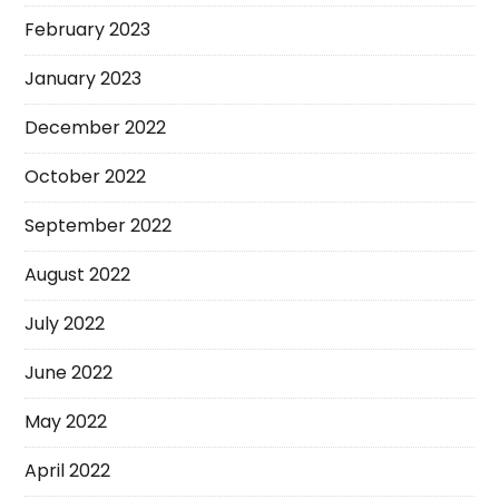
February 2023
January 2023
December 2022
October 2022
September 2022
August 2022
July 2022
June 2022
May 2022
April 2022