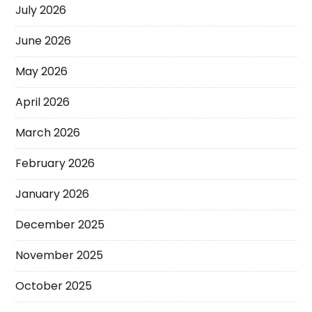
July 2026
June 2026
May 2026
April 2026
March 2026
February 2026
January 2026
December 2025
November 2025
October 2025