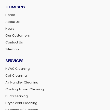
COMPANY
Home
About Us
News
Our Customers
Contact Us
Sitemap
SERVICES
HVAC Cleaning
Coil Cleaning
Air Handler Cleaning
Cooling Tower Cleaning
Duct Cleaning
Dryer Vent Cleaning
Portable A/C Rentals