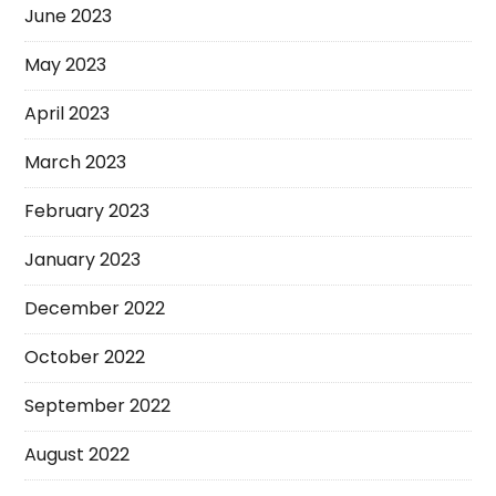
June 2023
May 2023
April 2023
March 2023
February 2023
January 2023
December 2022
October 2022
September 2022
August 2022