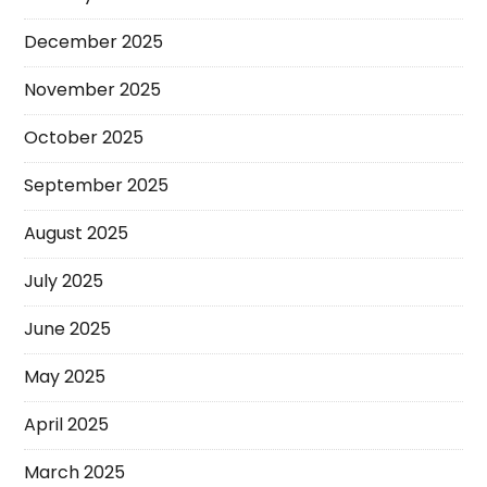
December 2025
November 2025
October 2025
September 2025
August 2025
July 2025
June 2025
May 2025
April 2025
March 2025