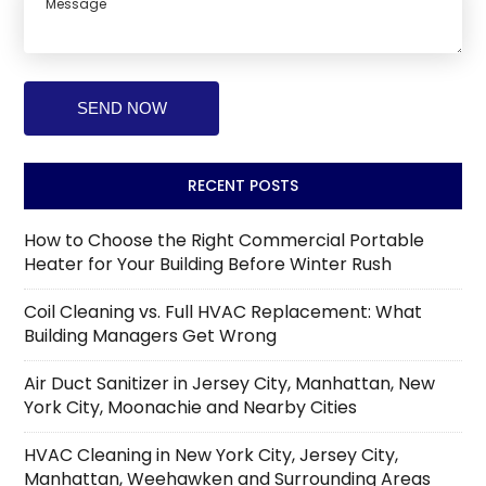
RECENT POSTS
How to Choose the Right Commercial Portable
Heater for Your Building Before Winter Rush
Coil Cleaning vs. Full HVAC Replacement: What
Building Managers Get Wrong
Air Duct Sanitizer in Jersey City, Manhattan, New
York City, Moonachie and Nearby Cities
HVAC Cleaning in New York City, Jersey City,
Manhattan, Weehawken and Surrounding Areas