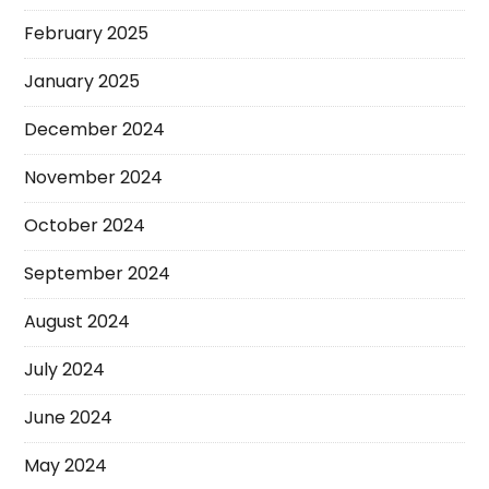
February 2025
January 2025
December 2024
November 2024
October 2024
September 2024
August 2024
July 2024
June 2024
May 2024