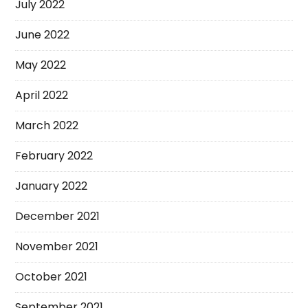
July 2022
June 2022
May 2022
April 2022
March 2022
February 2022
January 2022
December 2021
November 2021
October 2021
September 2021