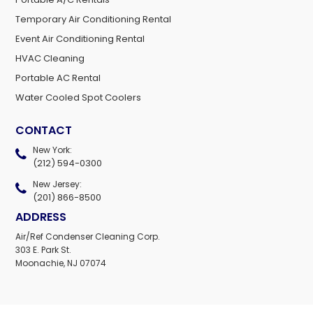
Temporary Air Conditioning Rental
Event Air Conditioning Rental
HVAC Cleaning
Portable AC Rental
Water Cooled Spot Coolers
CONTACT
New York:
(212) 594-0300
New Jersey:
(201) 866-8500
ADDRESS
Air/Ref Condenser Cleaning Corp.
303 E. Park St.
Moonachie, NJ 07074