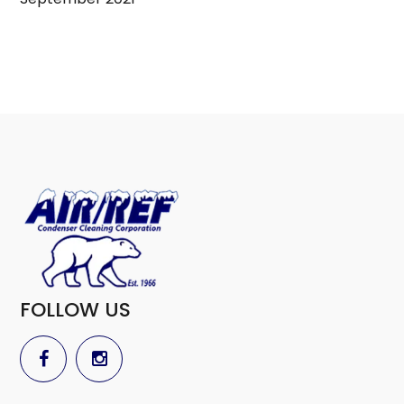
FOLLOW US