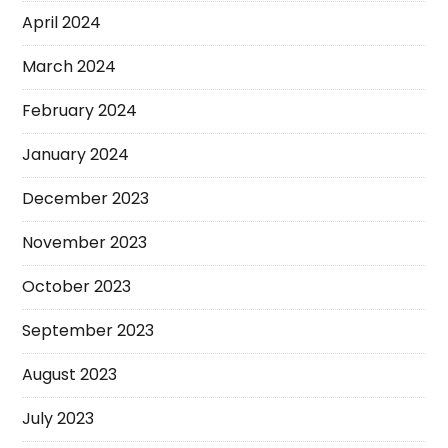
April 2024
March 2024
February 2024
January 2024
December 2023
November 2023
October 2023
September 2023
August 2023
July 2023