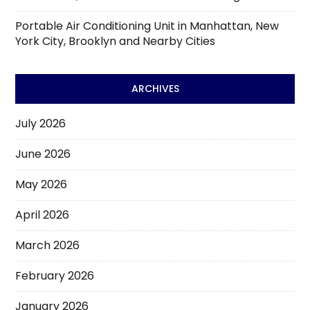
Portable Air Conditioning Unit in Manhattan, New
York City, Brooklyn and Nearby Cities
ARCHIVES
July 2026
June 2026
May 2026
April 2026
March 2026
February 2026
January 2026