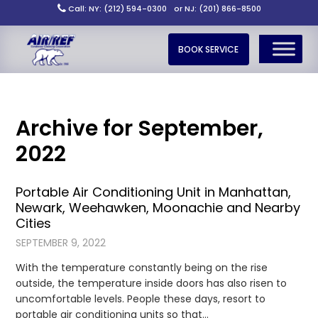
Call: NY: (212) 594-0300
or NJ: (201) 866-8500
BOOK SERVICE
Archive for September,
2022
Portable Air Conditioning Unit in Manhattan,
Newark, Weehawken, Moonachie and Nearby
Cities
SEPTEMBER 9, 2022
With the temperature constantly being on the rise
outside, the temperature inside doors has also risen to
uncomfortable levels. People these days, resort to
portable air conditioning units so that…