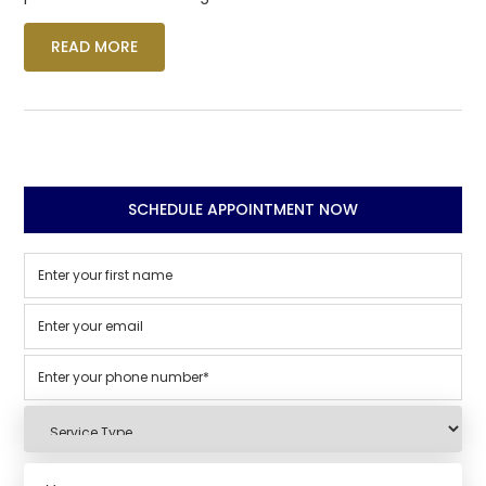
READ MORE
SCHEDULE APPOINTMENT NOW