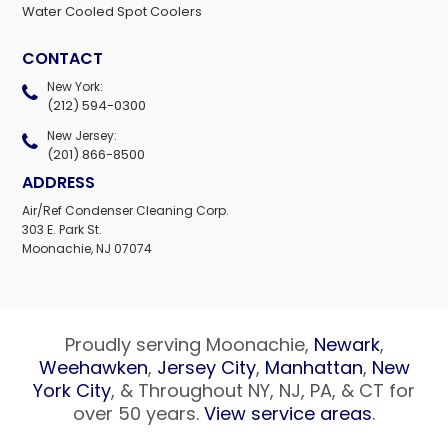
Water Cooled Spot Coolers
CONTACT
New York:
(212) 594-0300
New Jersey:
(201) 866-8500
ADDRESS
Air/Ref Condenser Cleaning Corp.
303 E. Park St.
Moonachie, NJ 07074
Proudly serving Moonachie,
Newark
,
Weehawken
,
Jersey City
,
Manhattan
,
New
York City
, & Throughout NY, NJ, PA, & CT for
over 50 years.
View service areas
.