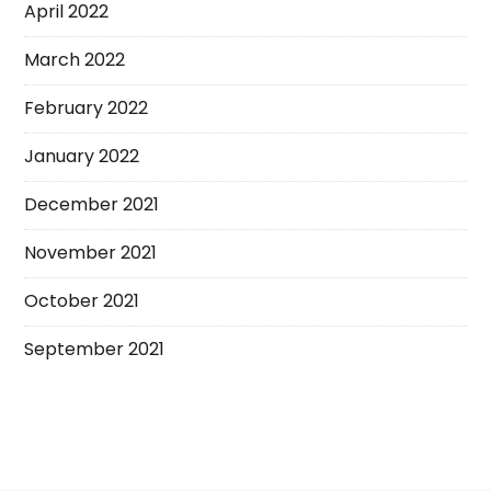
April 2022
March 2022
February 2022
January 2022
December 2021
November 2021
October 2021
September 2021