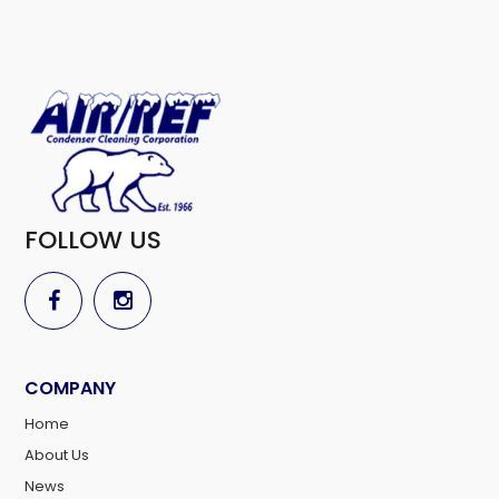
FOLLOW US
COMPANY
Home
About Us
News