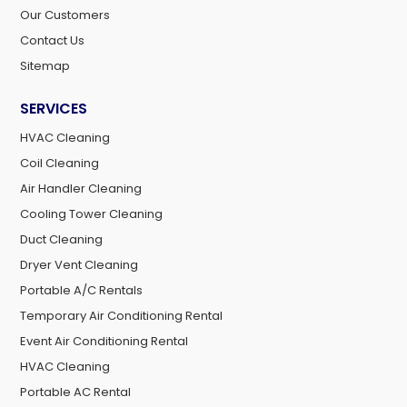
Our Customers
Contact Us
Sitemap
SERVICES
HVAC Cleaning
Coil Cleaning
Air Handler Cleaning
Cooling Tower Cleaning
Duct Cleaning
Dryer Vent Cleaning
Portable A/C Rentals
Temporary Air Conditioning Rental
Event Air Conditioning Rental
HVAC Cleaning
Portable AC Rental