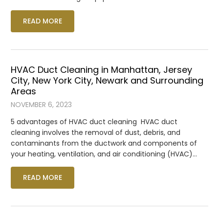
READ MORE
HVAC Duct Cleaning in Manhattan, Jersey
City, New York City, Newark and Surrounding
Areas
NOVEMBER 6, 2023
5 advantages of HVAC duct cleaning HVAC duct
cleaning involves the removal of dust, debris, and
contaminants from the ductwork and components of
your heating, ventilation, and air conditioning (HVAC)…
READ MORE