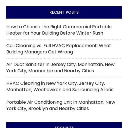
RECENT POSTS
How to Choose the Right Commercial Portable
Heater for Your Building Before Winter Rush
Coil Cleaning vs. Full HVAC Replacement: What
Building Managers Get Wrong
Air Duct Sanitizer in Jersey City, Manhattan, New
York City, Moonachie and Nearby Cities
HVAC Cleaning in New York City, Jersey City,
Manhattan, Weehawken and Surrounding Areas
Portable Air Conditioning Unit in Manhattan, New
York City, Brooklyn and Nearby Cities
ARCHIVES