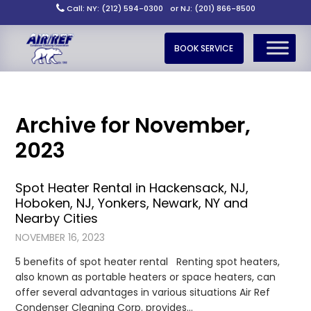
Call: NY: (212) 594-0300
or NJ: (201) 866-8500
BOOK SERVICE
Archive for November,
2023
Spot Heater Rental in Hackensack, NJ,
Hoboken, NJ, Yonkers, Newark, NY and
Nearby Cities
NOVEMBER 16, 2023
5 benefits of spot heater rental Renting spot heaters,
also known as portable heaters or space heaters, can
offer several advantages in various situations Air Ref
Condenser Cleaning Corp. provides…