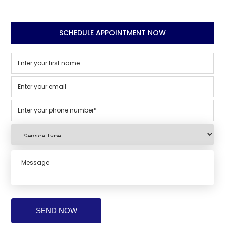
SCHEDULE APPOINTMENT NOW