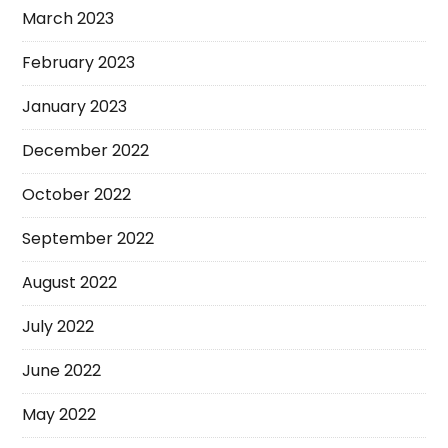
March 2023
February 2023
January 2023
December 2022
October 2022
September 2022
August 2022
July 2022
June 2022
May 2022