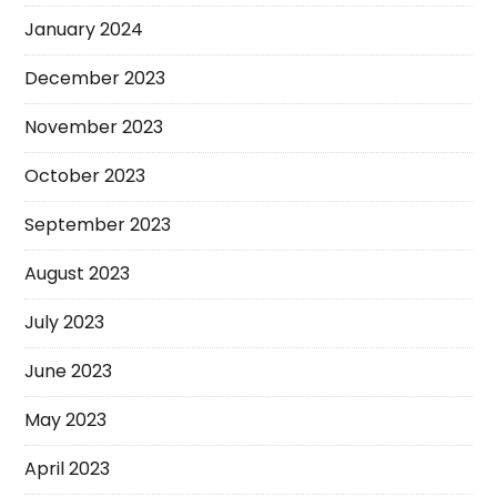
January 2024
December 2023
November 2023
October 2023
September 2023
August 2023
July 2023
June 2023
May 2023
April 2023