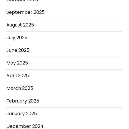
September 2025
August 2025
July 2025
June 2025
May 2025
April 2025
March 2025
February 2025
January 2025
December 2024