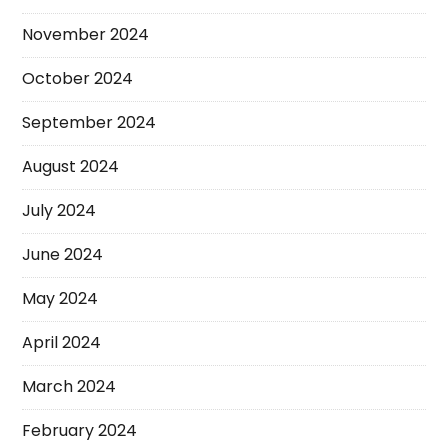
November 2024
October 2024
September 2024
August 2024
July 2024
June 2024
May 2024
April 2024
March 2024
February 2024