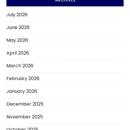
July 2026
June 2026
May 2026
April 2026
March 2026
February 2026
January 2026
December 2025
November 2025
October 2025