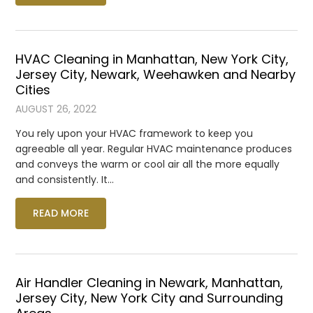
HVAC Cleaning in Manhattan, New York City,
Jersey City, Newark, Weehawken and Nearby
Cities
AUGUST 26, 2022
You rely upon your HVAC framework to keep you
agreeable all year. Regular HVAC maintenance produces
and conveys the warm or cool air all the more equally
and consistently. It…
READ MORE
Air Handler Cleaning in Newark, Manhattan,
Jersey City, New York City and Surrounding