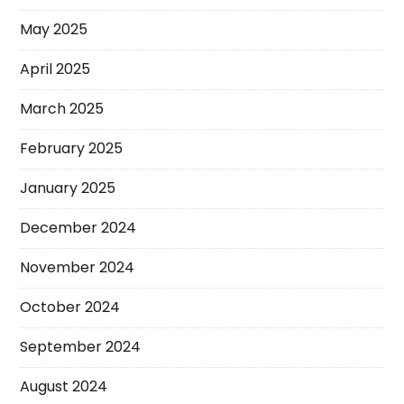
May 2025
April 2025
March 2025
February 2025
January 2025
December 2024
November 2024
October 2024
September 2024
August 2024