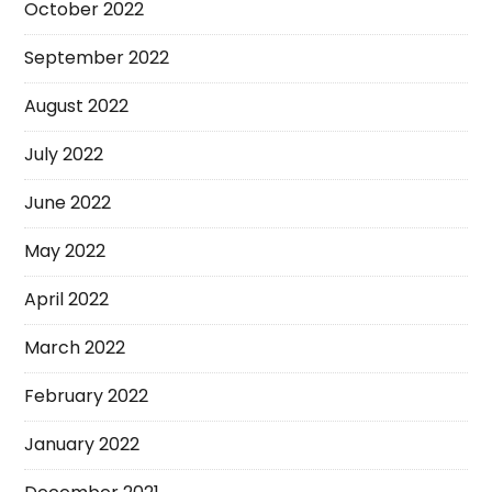
October 2022
September 2022
August 2022
July 2022
June 2022
May 2022
April 2022
March 2022
February 2022
January 2022