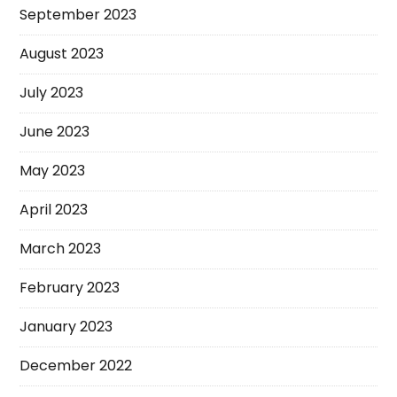
September 2023
August 2023
July 2023
June 2023
May 2023
April 2023
March 2023
February 2023
January 2023
December 2022