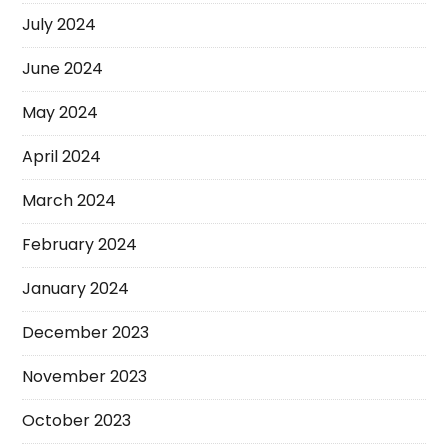
July 2024
June 2024
May 2024
April 2024
March 2024
February 2024
January 2024
December 2023
November 2023
October 2023