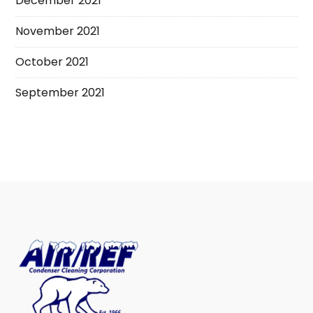
December 2021
November 2021
October 2021
September 2021