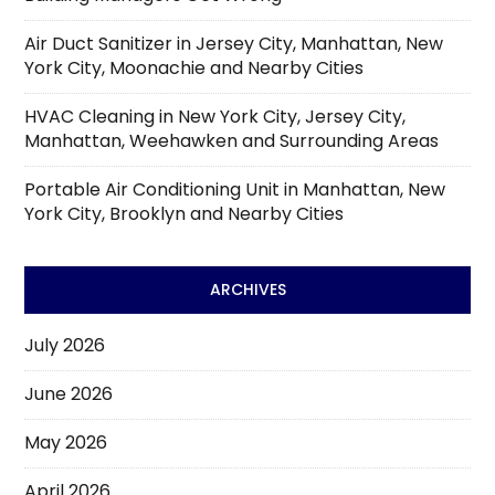
Air Duct Sanitizer in Jersey City, Manhattan, New
York City, Moonachie and Nearby Cities
HVAC Cleaning in New York City, Jersey City,
Manhattan, Weehawken and Surrounding Areas
Portable Air Conditioning Unit in Manhattan, New
York City, Brooklyn and Nearby Cities
ARCHIVES
July 2026
June 2026
May 2026
April 2026