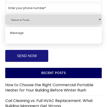
RECENT POSTS
How to Choose the Right Commercial Portable
Heater for Your Building Before Winter Rush
Coil Cleaning vs. Full HVAC Replacement: What
Building Managers Get Wrong