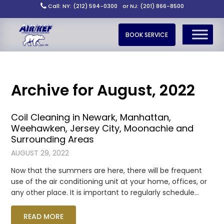
Call: NY: (212) 594-0300
or NJ: (201) 866-8500
BOOK SERVICE
Archive for August, 2022
Coil Cleaning in Newark, Manhattan,
Weehawken, Jersey City, Moonachie and
Surrounding Areas
AUGUST 29, 2022
Now that the summers are here, there will be frequent
use of the air conditioning unit at your home, offices, or
any other place. It is important to regularly schedule…
READ MORE