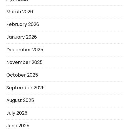
March 2026
February 2026
January 2026
December 2025
November 2025
October 2025
September 2025
August 2025
July 2025
June 2025