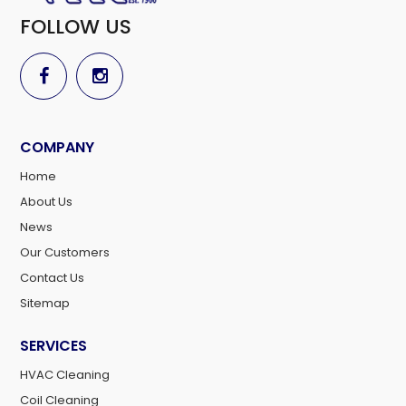
FOLLOW US
COMPANY
Home
About Us
News
Our Customers
Contact Us
Sitemap
SERVICES
HVAC Cleaning
Coil Cleaning