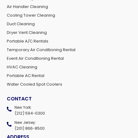
Air Handler Cleaning
Cooling Tower Cleaning
Duct Cleaning
Dryer Vent Cleaning
Portable A/C Rentals
Temporary Air Conditioning Rental
Event Air Conditioning Rental
HVAC Cleaning
Portable AC Rental
Water Cooled Spot Coolers
CONTACT
New York:
(212) 594-0300
New Jersey:
(201) 866-8500
ADDRESS