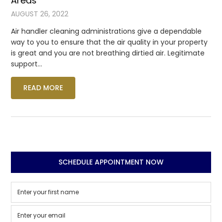
Areas
AUGUST 26, 2022
Air handler cleaning administrations give a dependable
way to you to ensure that the air quality in your property
is great and you are not breathing dirtied air. Legitimate
support…
READ MORE
SCHEDULE APPOINTMENT NOW