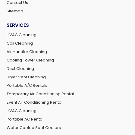
Contact Us
Sitemap
SERVICES
HVAC Cleaning
Coil Cleaning
Air Handler Cleaning
Cooling Tower Cleaning
Duct Cleaning
Dryer Vent Cleaning
Portable A/C Rentals
Temporary Air Conditioning Rental
Event Air Conditioning Rental
HVAC Cleaning
Portable AC Rental
Water Cooled Spot Coolers