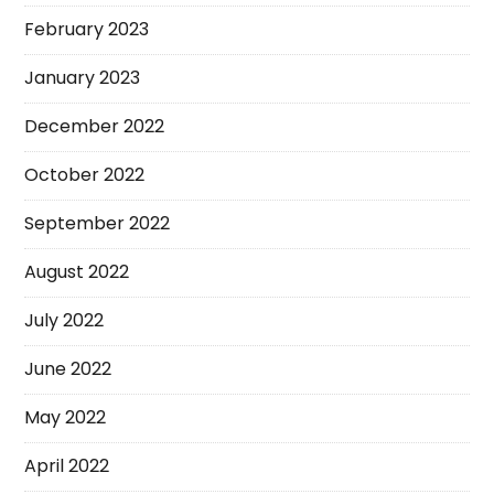
February 2023
January 2023
December 2022
October 2022
September 2022
August 2022
July 2022
June 2022
May 2022
April 2022