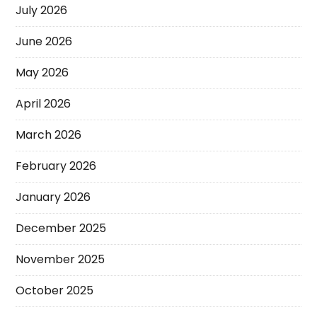
July 2026
June 2026
May 2026
April 2026
March 2026
February 2026
January 2026
December 2025
November 2025
October 2025