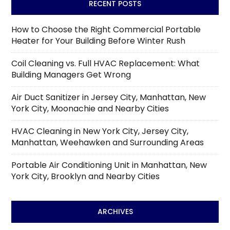
RECENT POSTS
How to Choose the Right Commercial Portable
Heater for Your Building Before Winter Rush
Coil Cleaning vs. Full HVAC Replacement: What
Building Managers Get Wrong
Air Duct Sanitizer in Jersey City, Manhattan, New
York City, Moonachie and Nearby Cities
HVAC Cleaning in New York City, Jersey City,
Manhattan, Weehawken and Surrounding Areas
Portable Air Conditioning Unit in Manhattan, New
York City, Brooklyn and Nearby Cities
ARCHIVES