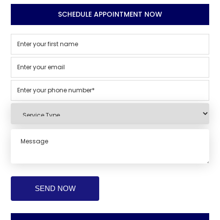
SCHEDULE APPOINTMENT NOW