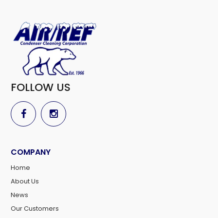
FOLLOW US
COMPANY
Home
About Us
News
Our Customers