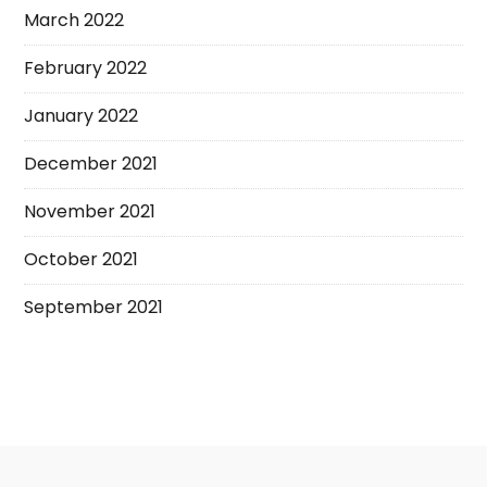
March 2022
February 2022
January 2022
December 2021
November 2021
October 2021
September 2021