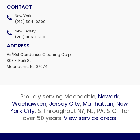
CONTACT
New York:
(212) 594-0300
New Jersey:
(201) 866-8500
ADDRESS
Air/Ref Condenser Cleaning Corp.
303 E. Park St.
Moonachie, NJ 07074
Proudly serving Moonachie,
Newark
,
Weehawken
,
Jersey City
,
Manhattan
,
New
York City
, & Throughout NY, NJ, PA, & CT for
over 50 years.
View service areas
.