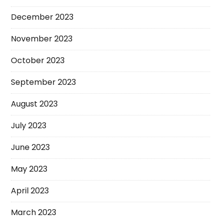
December 2023
November 2023
October 2023
September 2023
August 2023
July 2023
June 2023
May 2023
April 2023
March 2023