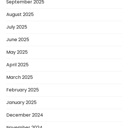
September 2025
August 2025
July 2025
June 2025
May 2025
April 2025
March 2025
February 2025
January 2025
December 2024
November 2024