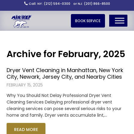
Call: NY: (212) 594-0300
or NJ: (201) 866-8500
BOOK SERVICE
Archive for February, 2025
Dryer Vent Cleaning in Manhattan, New York
City, Newark, Jersey City, and Nearby Cities
FEBRUARY 15, 2025
Why You Should Not Delay Professional Dryer Vent
Cleaning Services Delaying professional dryer vent
cleaning services can pose several serious risks to your
home and family. Dryer vents accumulate lint,…
READ MORE