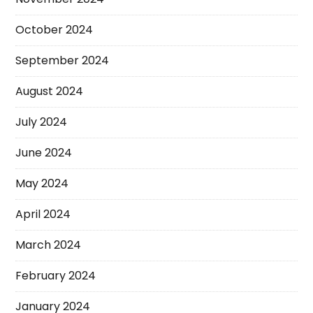
October 2024
September 2024
August 2024
July 2024
June 2024
May 2024
April 2024
March 2024
February 2024
January 2024