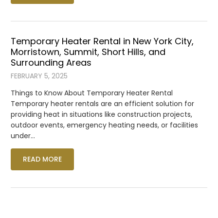
Temporary Heater Rental in New York City,
Morristown, Summit, Short Hills, and
Surrounding Areas
FEBRUARY 5, 2025
Things to Know About Temporary Heater Rental
Temporary heater rentals are an efficient solution for
providing heat in situations like construction projects,
outdoor events, emergency heating needs, or facilities
under…
READ MORE