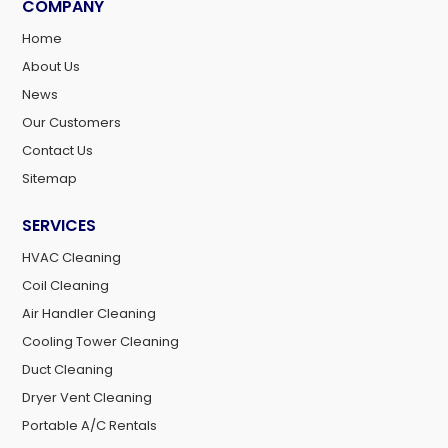
COMPANY
Home
About Us
News
Our Customers
Contact Us
Sitemap
SERVICES
HVAC Cleaning
Coil Cleaning
Air Handler Cleaning
Cooling Tower Cleaning
Duct Cleaning
Dryer Vent Cleaning
Portable A/C Rentals