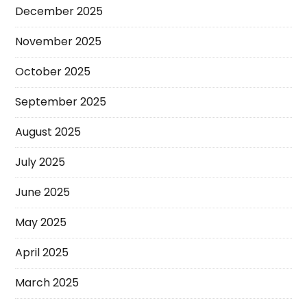
December 2025
November 2025
October 2025
September 2025
August 2025
July 2025
June 2025
May 2025
April 2025
March 2025