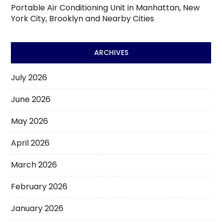
Portable Air Conditioning Unit in Manhattan, New
York City, Brooklyn and Nearby Cities
ARCHIVES
July 2026
June 2026
May 2026
April 2026
March 2026
February 2026
January 2026