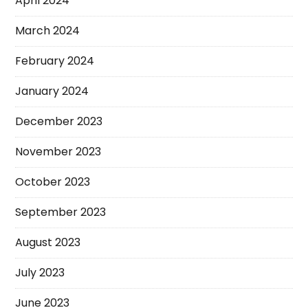
April 2024
March 2024
February 2024
January 2024
December 2023
November 2023
October 2023
September 2023
August 2023
July 2023
June 2023