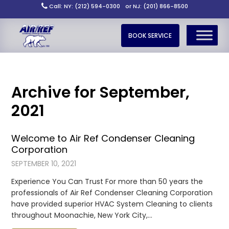
Call: NY: (212) 594-0300
or NJ: (201) 866-8500
BOOK SERVICE
Archive for September,
2021
Welcome to Air Ref Condenser Cleaning
Corporation
SEPTEMBER 10, 2021
Experience You Can Trust For more than 50 years the
professionals of Air Ref Condenser Cleaning Corporation
have provided superior HVAC System Cleaning to clients
throughout Moonachie, New York City,…