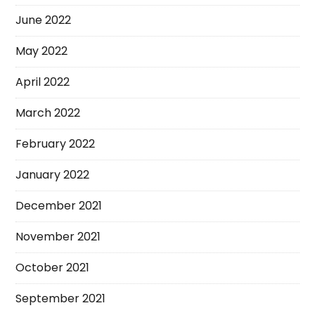
June 2022
May 2022
April 2022
March 2022
February 2022
January 2022
December 2021
November 2021
October 2021
September 2021