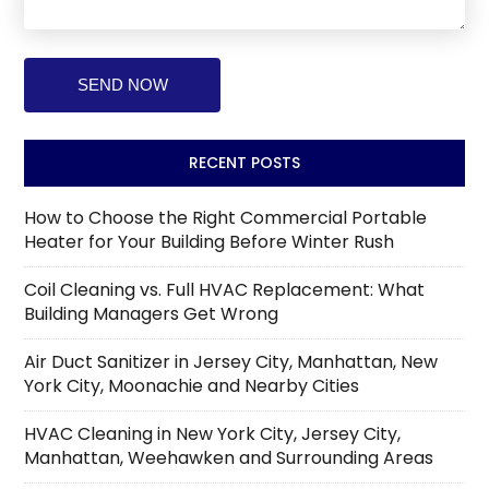
RECENT POSTS
How to Choose the Right Commercial Portable
Heater for Your Building Before Winter Rush
Coil Cleaning vs. Full HVAC Replacement: What
Building Managers Get Wrong
Air Duct Sanitizer in Jersey City, Manhattan, New
York City, Moonachie and Nearby Cities
HVAC Cleaning in New York City, Jersey City,
Manhattan, Weehawken and Surrounding Areas