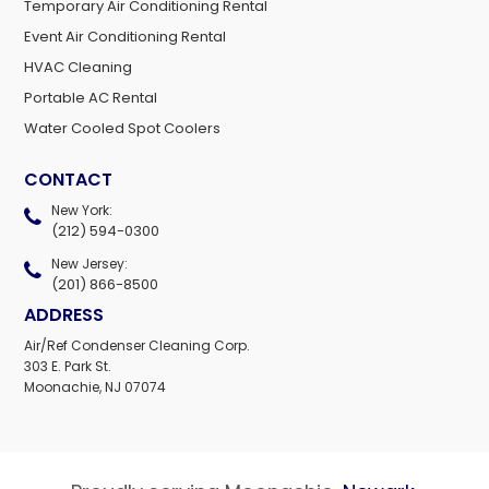
Temporary Air Conditioning Rental
Event Air Conditioning Rental
HVAC Cleaning
Portable AC Rental
Water Cooled Spot Coolers
CONTACT
New York:
(212) 594-0300
New Jersey:
(201) 866-8500
ADDRESS
Air/Ref Condenser Cleaning Corp.
303 E. Park St.
Moonachie, NJ 07074