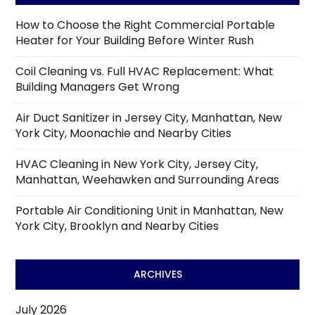
How to Choose the Right Commercial Portable
Heater for Your Building Before Winter Rush
Coil Cleaning vs. Full HVAC Replacement: What
Building Managers Get Wrong
Air Duct Sanitizer in Jersey City, Manhattan, New
York City, Moonachie and Nearby Cities
HVAC Cleaning in New York City, Jersey City,
Manhattan, Weehawken and Surrounding Areas
Portable Air Conditioning Unit in Manhattan, New
York City, Brooklyn and Nearby Cities
ARCHIVES
July 2026