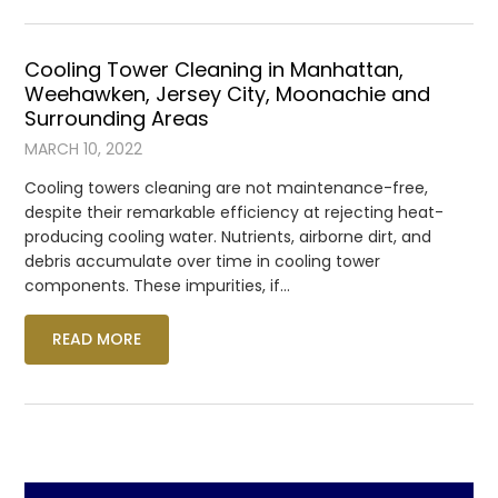
Cooling Tower Cleaning in Manhattan,
Weehawken, Jersey City, Moonachie and
Surrounding Areas
MARCH 10, 2022
Cooling towers cleaning are not maintenance-free,
despite their remarkable efficiency at rejecting heat-
producing cooling water. Nutrients, airborne dirt, and
debris accumulate over time in cooling tower
components. These impurities, if…
READ MORE