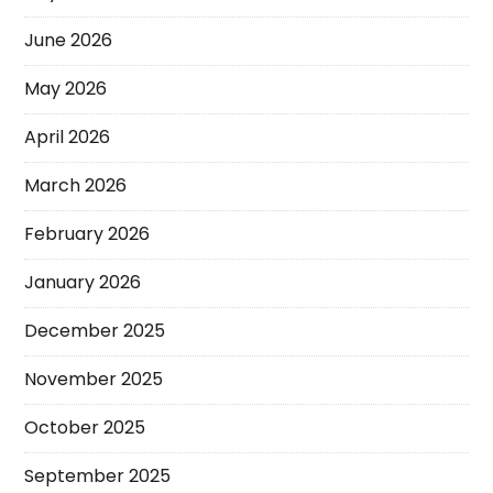
June 2026
May 2026
April 2026
March 2026
February 2026
January 2026
December 2025
November 2025
October 2025
September 2025