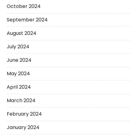
October 2024
September 2024
August 2024
July 2024
June 2024
May 2024
April 2024
March 2024
February 2024
January 2024