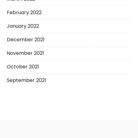
February 2022
January 2022
December 2021
November 2021
October 2021
September 2021