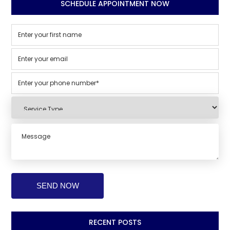
SCHEDULE APPOINTMENT NOW
RECENT POSTS