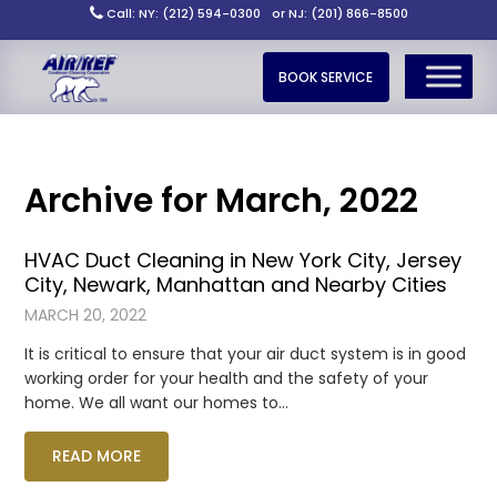
Call: NY: (212) 594-0300
or NJ: (201) 866-8500
BOOK SERVICE
Archive for March, 2022
HVAC Duct Cleaning in New York City, Jersey
City, Newark, Manhattan and Nearby Cities
MARCH 20, 2022
It is critical to ensure that your air duct system is in good
working order for your health and the safety of your
home. We all want our homes to…
READ MORE