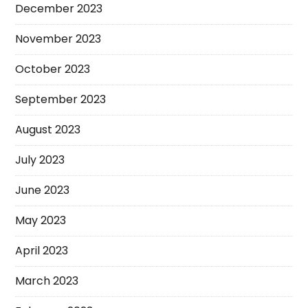
December 2023
November 2023
October 2023
September 2023
August 2023
July 2023
June 2023
May 2023
April 2023
March 2023