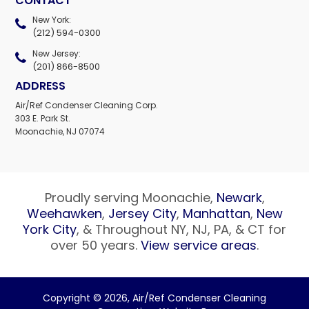
CONTACT
New York:
(212) 594-0300
New Jersey:
(201) 866-8500
ADDRESS
Air/Ref Condenser Cleaning Corp.
303 E. Park St.
Moonachie, NJ 07074
Proudly serving Moonachie,
Newark
,
Weehawken
,
Jersey City
,
Manhattan
,
New
York City
, & Throughout NY, NJ, PA, & CT for
over 50 years.
View service areas
.
Copyright © 2026,
Air/Ref Condenser Cleaning