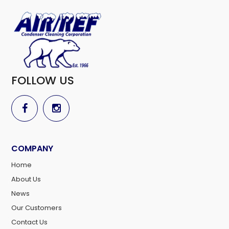
FOLLOW US
COMPANY
Home
About Us
News
Our Customers
Contact Us