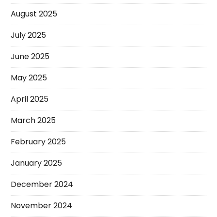
August 2025
July 2025
June 2025
May 2025
April 2025
March 2025
February 2025
January 2025
December 2024
November 2024