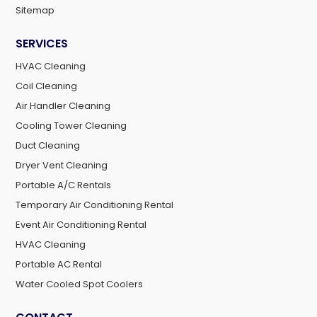
Sitemap
SERVICES
HVAC Cleaning
Coil Cleaning
Air Handler Cleaning
Cooling Tower Cleaning
Duct Cleaning
Dryer Vent Cleaning
Portable A/C Rentals
Temporary Air Conditioning Rental
Event Air Conditioning Rental
HVAC Cleaning
Portable AC Rental
Water Cooled Spot Coolers