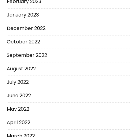
February 2023
January 2023
December 2022
October 2022
September 2022
August 2022
July 2022
June 2022
May 2022
April 2022
March 2022