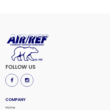
FOLLOW US
COMPANY
Home