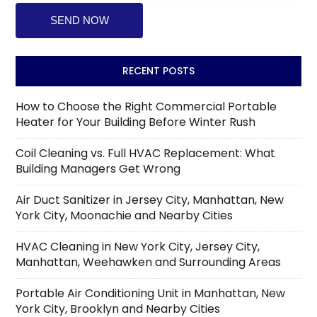
RECENT POSTS
How to Choose the Right Commercial Portable
Heater for Your Building Before Winter Rush
Coil Cleaning vs. Full HVAC Replacement: What
Building Managers Get Wrong
Air Duct Sanitizer in Jersey City, Manhattan, New
York City, Moonachie and Nearby Cities
HVAC Cleaning in New York City, Jersey City,
Manhattan, Weehawken and Surrounding Areas
Portable Air Conditioning Unit in Manhattan, New
York City, Brooklyn and Nearby Cities