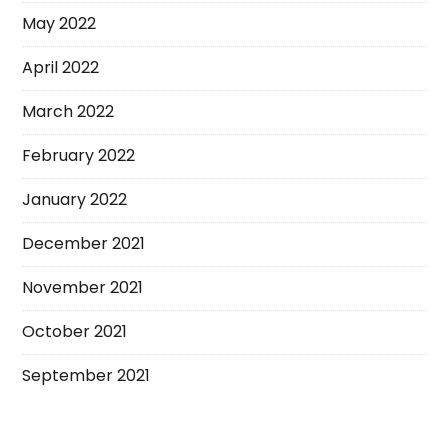
May 2022
April 2022
March 2022
February 2022
January 2022
December 2021
November 2021
October 2021
September 2021