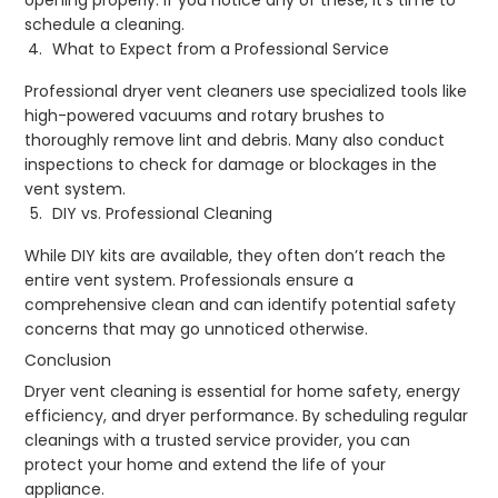
schedule a cleaning.
What to Expect from a Professional Service
Professional dryer vent cleaners use specialized tools like
high-powered vacuums and rotary brushes to
thoroughly remove lint and debris. Many also conduct
inspections to check for damage or blockages in the
vent system.
DIY vs. Professional Cleaning
While DIY kits are available, they often don’t reach the
entire vent system. Professionals ensure a
comprehensive clean and can identify potential safety
concerns that may go unnoticed otherwise.
Conclusion
Dryer vent cleaning is essential for home safety, energy
efficiency, and dryer performance. By scheduling regular
cleanings with a trusted service provider, you can
protect your home and extend the life of your
appliance.