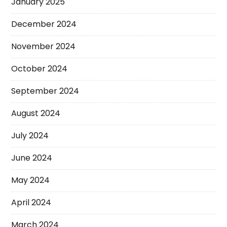
January 2025
December 2024
November 2024
October 2024
September 2024
August 2024
July 2024
June 2024
May 2024
April 2024
March 2024