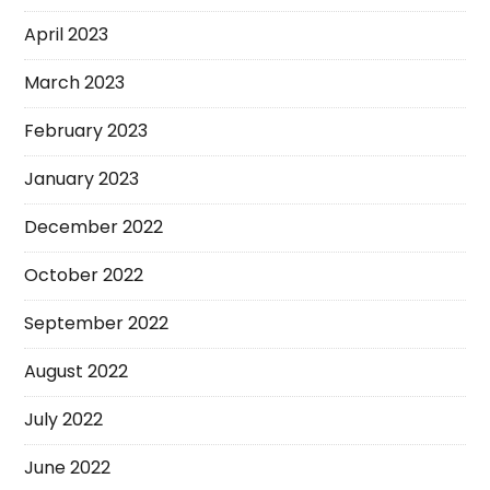
April 2023
March 2023
February 2023
January 2023
December 2022
October 2022
September 2022
August 2022
July 2022
June 2022