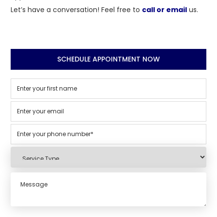
Let’s have a conversation! Feel free to
call or email
us.
SCHEDULE APPOINTMENT NOW