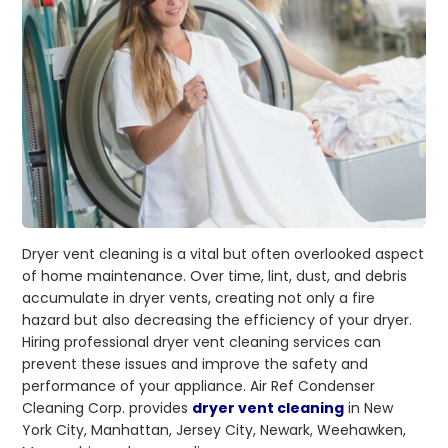
Dryer vent cleaning is a vital but often overlooked aspect
of home maintenance. Over time, lint, dust, and debris
accumulate in dryer vents, creating not only a fire
hazard but also decreasing the efficiency of your dryer.
Hiring professional dryer vent cleaning services can
prevent these issues and improve the safety and
performance of your appliance. Air Ref Condenser
Cleaning Corp. provides
dryer vent cleaning
in New
York City, Manhattan, Jersey City, Newark, Weehawken,