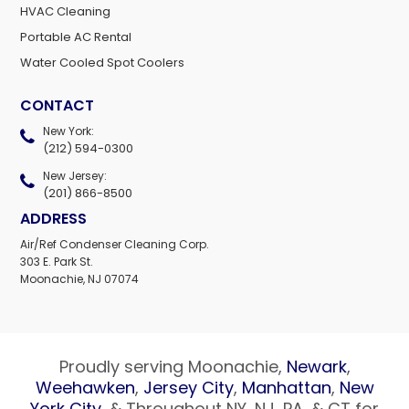
HVAC Cleaning
Portable AC Rental
Water Cooled Spot Coolers
CONTACT
New York:
(212) 594-0300
New Jersey:
(201) 866-8500
ADDRESS
Air/Ref Condenser Cleaning Corp.
303 E. Park St.
Moonachie, NJ 07074
Proudly serving Moonachie,
Newark
,
Weehawken
,
Jersey City
,
Manhattan
,
New
York City
, & Throughout NY, NJ, PA, & CT for