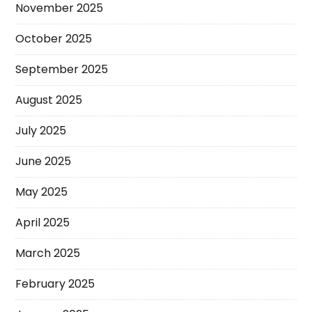
November 2025
October 2025
September 2025
August 2025
July 2025
June 2025
May 2025
April 2025
March 2025
February 2025