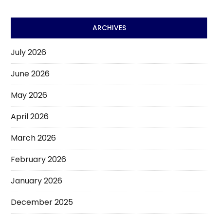
ARCHIVES
July 2026
June 2026
May 2026
April 2026
March 2026
February 2026
January 2026
December 2025