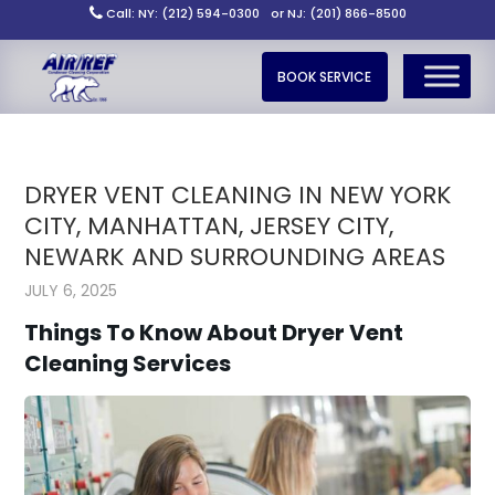
Call: NY: (212) 594-0300
or NJ: (201) 866-8500
BOOK SERVICE
DRYER VENT CLEANING IN NEW YORK
CITY, MANHATTAN, JERSEY CITY,
NEWARK AND SURROUNDING AREAS
JULY 6, 2025
Things To Know About Dryer Vent
Cleaning Services