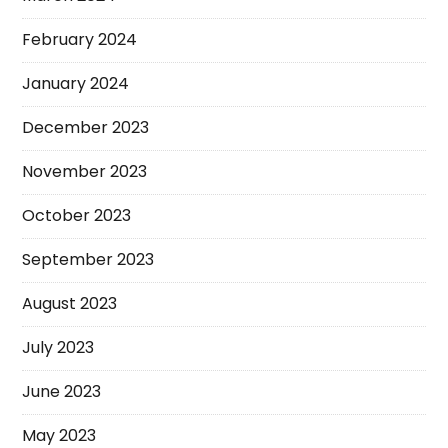
February 2024
January 2024
December 2023
November 2023
October 2023
September 2023
August 2023
July 2023
June 2023
May 2023