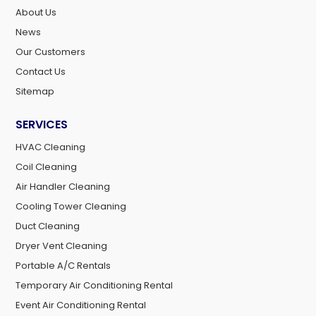
About Us
News
Our Customers
Contact Us
Sitemap
SERVICES
HVAC Cleaning
Coil Cleaning
Air Handler Cleaning
Cooling Tower Cleaning
Duct Cleaning
Dryer Vent Cleaning
Portable A/C Rentals
Temporary Air Conditioning Rental
Event Air Conditioning Rental