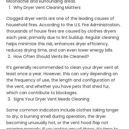
Moonachie and surrounding areas.
Why Dryer Vent Cleaning Matters
Clogged dryer vents are one of the leading causes of
household fires. According to the U.S. Fire Administration,
thousands of house fires are caused by clothes dryers
each year, primarily due to lint buildup. Regular cleaning
helps minimize this risk, enhances dryer efficiency,
reduces drying time, and can even lower energy bills.
How Often Should Vents Be Cleaned?
It’s generally recommended to clean your dryer vent at
least once a year. However, this can vary depending on
the frequency of use, the length and configuration of
the vent, and whether you have pets that shed fur,
which can contribute to blockages.
Signs Your Dryer Vent Needs Cleaning
Some common indicators include clothes taking longer
to dry, a burning smell during operation, the dryer
becoming unusually hot, or the vent hood flap not
opening properly. If you notice any of these, it’s time to