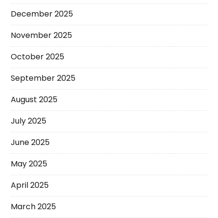
December 2025
November 2025
October 2025
September 2025
August 2025
July 2025
June 2025
May 2025
April 2025
March 2025