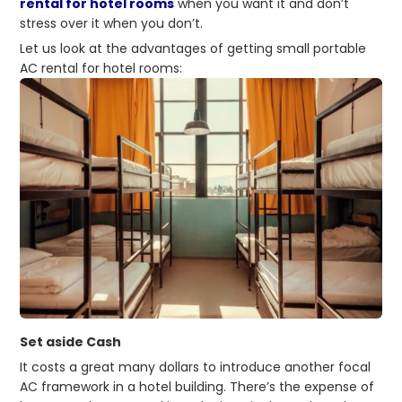
rental for hotel rooms
when you want it and don’t
stress over it when you don’t.
Let us look at the advantages of getting small portable
AC rental for hotel rooms:
Set aside Cash
It costs a great many dollars to introduce another focal
AC framework in a hotel building. There’s the expense of