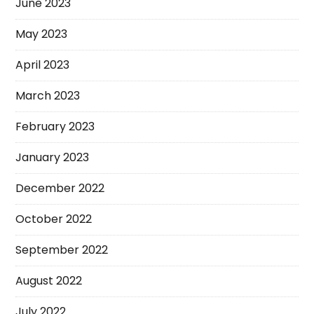
June 2023
May 2023
April 2023
March 2023
February 2023
January 2023
December 2022
October 2022
September 2022
August 2022
July 2022