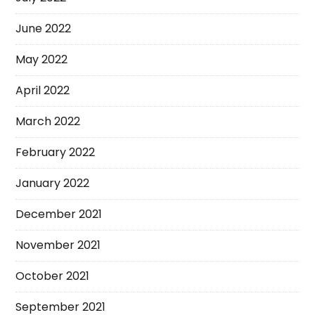
June 2022
May 2022
April 2022
March 2022
February 2022
January 2022
December 2021
November 2021
October 2021
September 2021