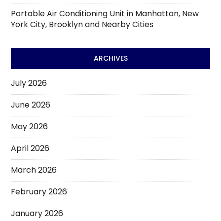
Portable Air Conditioning Unit in Manhattan, New
York City, Brooklyn and Nearby Cities
ARCHIVES
July 2026
June 2026
May 2026
April 2026
March 2026
February 2026
January 2026