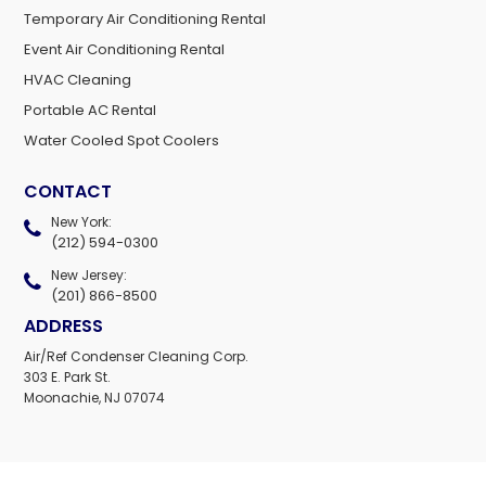
Temporary Air Conditioning Rental
Event Air Conditioning Rental
HVAC Cleaning
Portable AC Rental
Water Cooled Spot Coolers
CONTACT
New York:
(212) 594-0300
New Jersey:
(201) 866-8500
ADDRESS
Air/Ref Condenser Cleaning Corp.
303 E. Park St.
Moonachie, NJ 07074