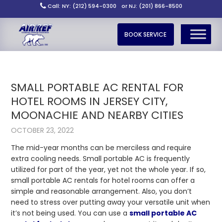
Call: NY: (212) 594-0300
or NJ: (201) 866-8500
BOOK SERVICE
SMALL PORTABLE AC RENTAL FOR
HOTEL ROOMS IN JERSEY CITY,
MOONACHIE AND NEARBY CITIES
OCTOBER 23, 2022
The mid-year months can be merciless and require
extra cooling needs. Small portable AC is frequently
utilized for part of the year, yet not the whole year. If so,
small portable AC rentals for hotel rooms
can offer a
simple and reasonable arrangement. Also, you don’t
need to stress over putting away your versatile unit when
it’s not being used. You can use a
small portable AC