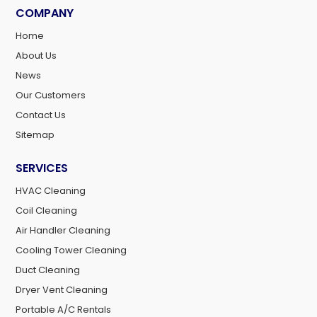
COMPANY
Home
About Us
News
Our Customers
Contact Us
Sitemap
SERVICES
HVAC Cleaning
Coil Cleaning
Air Handler Cleaning
Cooling Tower Cleaning
Duct Cleaning
Dryer Vent Cleaning
Portable A/C Rentals