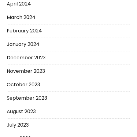
April 2024
March 2024
February 2024
January 2024
December 2023
November 2023
October 2023
September 2023
August 2023
July 2023