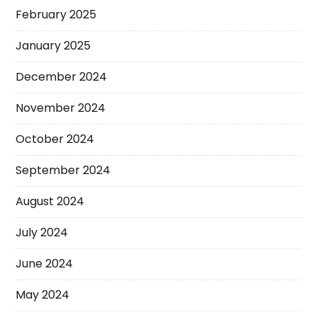
February 2025
January 2025
December 2024
November 2024
October 2024
September 2024
August 2024
July 2024
June 2024
May 2024