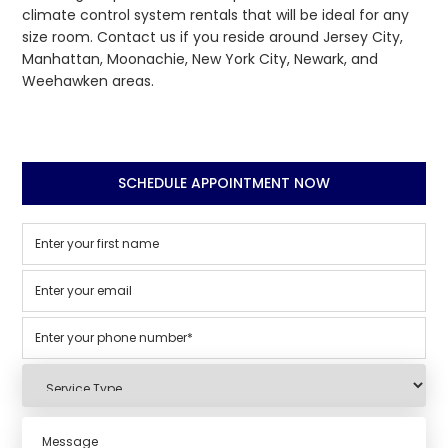
climate control system rentals that will be ideal for any
size room. Contact us if you reside around Jersey City,
Manhattan, Moonachie, New York City, Newark, and
Weehawken areas.
SCHEDULE APPOINTMENT NOW