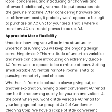
loops, condensers, and introducing air channels and
afterward, additionally, you need to put resources into
the genuine machine. After considering hardware and
establishment costs, it probably won’t appear to be legit
to purchase an AC unit for your area. That is where a
transitory AC unit rental proves to be useful.
Appreciate More Flexibility
Uncertain how long you will be in the structure or
uncertain assuming you will keep the ongoing design
something similar? This multitude of uncertain variables
and more can cause introducing an extremely durable
AC framework to appear to be a misuse of cash. Getting
small portable AC rentals for hotel rooms is vital to
pursuing monetarily cool choices.
Whether it’s from a blackout, a blower giving out, or
another explanation, having a brief convenient AC rental
can be the redeeming quality for your inn and visitors. At
the point when you want a little versatile AC rental for
your lodgings, call our group at Air Ref Condender
Cleaning Corp. We have a scope of little convenient