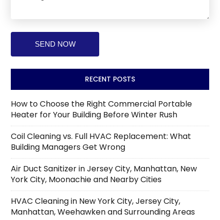
RECENT POSTS
How to Choose the Right Commercial Portable
Heater for Your Building Before Winter Rush
Coil Cleaning vs. Full HVAC Replacement: What
Building Managers Get Wrong
Air Duct Sanitizer in Jersey City, Manhattan, New
York City, Moonachie and Nearby Cities
HVAC Cleaning in New York City, Jersey City,
Manhattan, Weehawken and Surrounding Areas