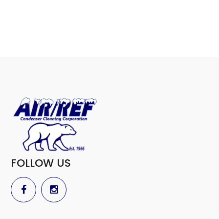
FOLLOW US