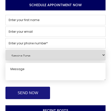
SCHEDULE APPOINTMENT NOW
RECENT POSTS