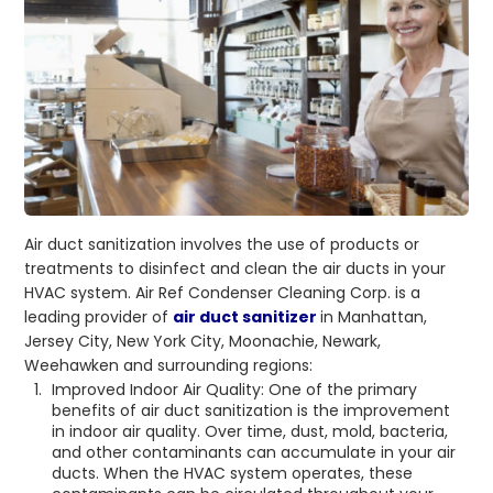
Air duct sanitization involves the use of products or
treatments to disinfect and clean the air ducts in your
HVAC system. Air Ref Condenser Cleaning Corp. is a
leading provider of
air duct sanitizer
in Manhattan,
Jersey City, New York City, Moonachie, Newark,
Weehawken and surrounding regions:
Improved Indoor Air Quality: One of the primary
benefits of air duct sanitization is the improvement
in indoor air quality. Over time, dust, mold, bacteria,
and other contaminants can accumulate in your air
ducts. When the HVAC system operates, these