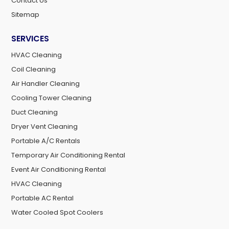
Contact Us
Sitemap
SERVICES
HVAC Cleaning
Coil Cleaning
Air Handler Cleaning
Cooling Tower Cleaning
Duct Cleaning
Dryer Vent Cleaning
Portable A/C Rentals
Temporary Air Conditioning Rental
Event Air Conditioning Rental
HVAC Cleaning
Portable AC Rental
Water Cooled Spot Coolers