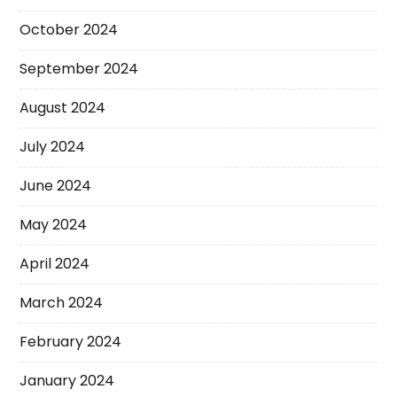
October 2024
September 2024
August 2024
July 2024
June 2024
May 2024
April 2024
March 2024
February 2024
January 2024