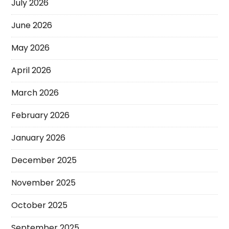
July 2026
June 2026
May 2026
April 2026
March 2026
February 2026
January 2026
December 2025
November 2025
October 2025
September 2025