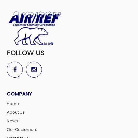
FOLLOW US
COMPANY
Home
About Us
News
Our Customers