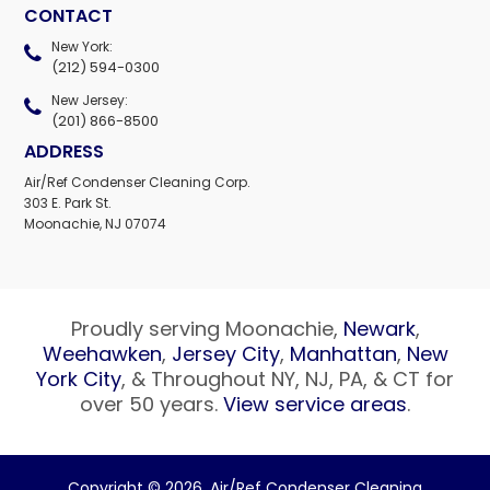
CONTACT
New York:
(212) 594-0300
New Jersey:
(201) 866-8500
ADDRESS
Air/Ref Condenser Cleaning Corp.
303 E. Park St.
Moonachie, NJ 07074
Proudly serving Moonachie,
Newark
,
Weehawken
,
Jersey City
,
Manhattan
,
New
York City
, & Throughout NY, NJ, PA, & CT for
over 50 years.
View service areas
.
Copyright © 2026,
Air/Ref Condenser Cleaning