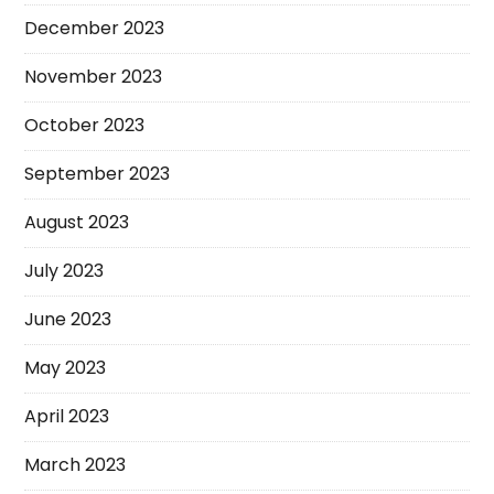
December 2023
November 2023
October 2023
September 2023
August 2023
July 2023
June 2023
May 2023
April 2023
March 2023