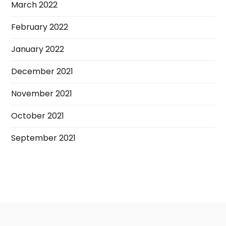
March 2022
February 2022
January 2022
December 2021
November 2021
October 2021
September 2021