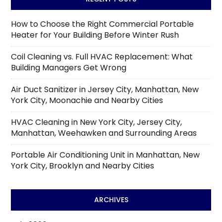
How to Choose the Right Commercial Portable
Heater for Your Building Before Winter Rush
Coil Cleaning vs. Full HVAC Replacement: What
Building Managers Get Wrong
Air Duct Sanitizer in Jersey City, Manhattan, New
York City, Moonachie and Nearby Cities
HVAC Cleaning in New York City, Jersey City,
Manhattan, Weehawken and Surrounding Areas
Portable Air Conditioning Unit in Manhattan, New
York City, Brooklyn and Nearby Cities
ARCHIVES