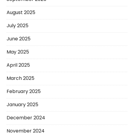
August 2025
July 2025
June 2025
May 2025
April 2025
March 2025
February 2025
January 2025
December 2024
November 2024