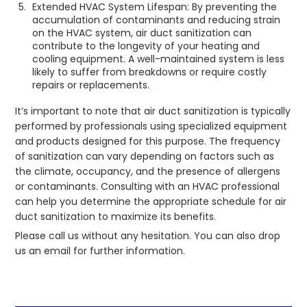
Extended HVAC System Lifespan: By preventing the
accumulation of contaminants and reducing strain
on the HVAC system, air duct sanitization can
contribute to the longevity of your heating and
cooling equipment. A well-maintained system is less
likely to suffer from breakdowns or require costly
repairs or replacements.
It’s important to note that air duct sanitization is typically
performed by professionals using specialized equipment
and products designed for this purpose. The frequency
of sanitization can vary depending on factors such as
the climate, occupancy, and the presence of allergens
or contaminants. Consulting with an HVAC professional
can help you determine the appropriate schedule for air
duct sanitization to maximize its benefits.
Please call us without any hesitation. You can also drop
us an email for further information.