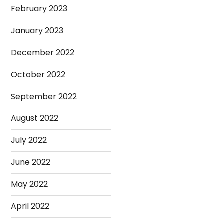
February 2023
January 2023
December 2022
October 2022
September 2022
August 2022
July 2022
June 2022
May 2022
April 2022