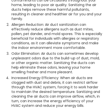
contaminants can be circulated throughout your
home, leading to poor air quality. Sanitizing the air
ducts helps remove these harmful pollutants,
resulting in cleaner and healthier air for you and your
family.
Allergen Reduction: Air duct sanitization can
effectively reduce allergens such as dust mites,
pollen, pet dander, and mold spores. This is especially
beneficial for individuals with allergies or respiratory
conditions, as it can alleviate symptoms and make
the indoor environment more comfortable.
Odor Elimination: Air ducts can sometimes develop
unpleasant odors due to the build-up of dust, mold,
or other organic matter. Sanitizing the ducts can
help eliminate these odors, leaving your home
smelling fresher and more pleasant.
Increased Energy Efficiency: When air ducts are
clogged with dust and debris, it can restrict airflow
through the HVAC system, forcing it to work harder
to maintain the desired temperature. Sanitizing and
cleaning the air ducts can improve airflow, which, in
turn, can increase the energy efficiency of your
HVAC system and reduce your energy bills.