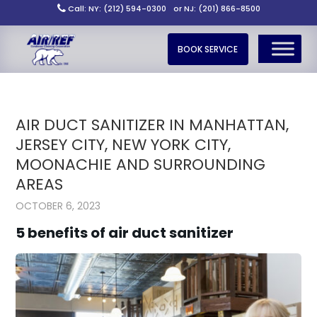
Call: NY: (212) 594-0300
or NJ: (201) 866-8500
BOOK SERVICE
AIR DUCT SANITIZER IN MANHATTAN,
JERSEY CITY, NEW YORK CITY,
MOONACHIE AND SURROUNDING
AREAS
OCTOBER 6, 2023
5 benefits of air duct sanitizer