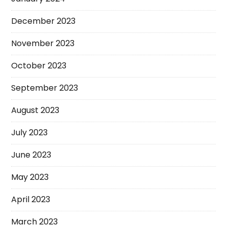
December 2023
November 2023
October 2023
September 2023
August 2023
July 2023
June 2023
May 2023
April 2023
March 2023