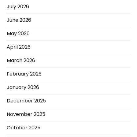
July 2026
June 2026
May 2026
April 2026
March 2026
February 2026
January 2026
December 2025
November 2025
October 2025