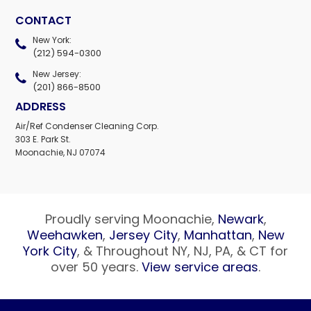
CONTACT
New York:
(212) 594-0300
New Jersey:
(201) 866-8500
ADDRESS
Air/Ref Condenser Cleaning Corp.
303 E. Park St.
Moonachie, NJ 07074
Proudly serving Moonachie,
Newark
,
Weehawken
,
Jersey City
,
Manhattan
,
New
York City
, & Throughout NY, NJ, PA, & CT for
over 50 years.
View service areas
.