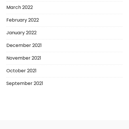
March 2022
February 2022
January 2022
December 2021
November 2021
October 2021
September 2021