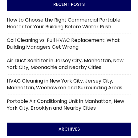
RECENT POSTS
How to Choose the Right Commercial Portable
Heater for Your Building Before Winter Rush
Coil Cleaning vs. Full HVAC Replacement: What
Building Managers Get Wrong
Air Duct Sanitizer in Jersey City, Manhattan, New
York City, Moonachie and Nearby Cities
HVAC Cleaning in New York City, Jersey City,
Manhattan, Weehawken and Surrounding Areas
Portable Air Conditioning Unit in Manhattan, New
York City, Brooklyn and Nearby Cities
ARCHIVES