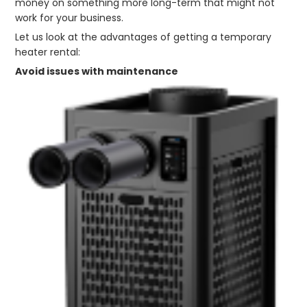
money on something more long-term that might not
work for your business.
Let us look at the advantages of getting a temporary
heater rental:
Avoid issues with maintenance