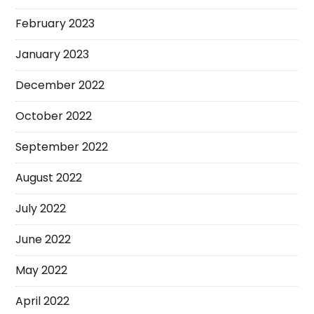
February 2023
January 2023
December 2022
October 2022
September 2022
August 2022
July 2022
June 2022
May 2022
April 2022