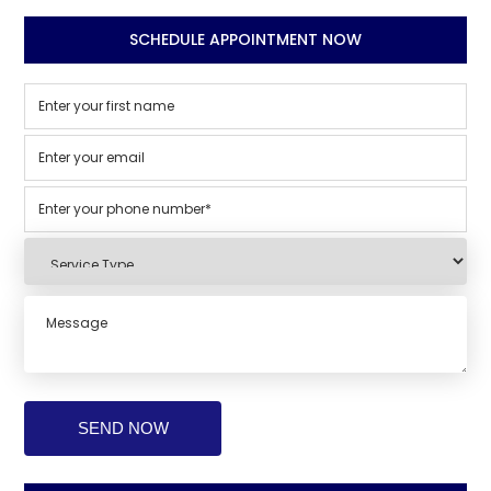
SCHEDULE APPOINTMENT NOW