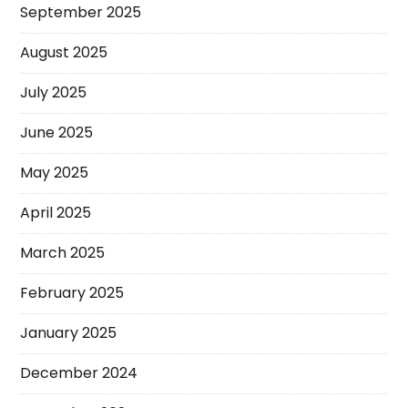
September 2025
August 2025
July 2025
June 2025
May 2025
April 2025
March 2025
February 2025
January 2025
December 2024