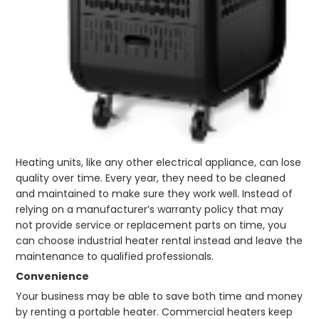
Heating units, like any other electrical appliance, can lose
quality over time. Every year, they need to be cleaned
and maintained to make sure they work well. Instead of
relying on a manufacturer’s warranty policy that may
not provide service or replacement parts on time, you
can choose industrial heater rental instead and leave the
maintenance to qualified professionals.
Convenience
Your business may be able to save both time and money
by renting a portable heater. Commercial heaters keep