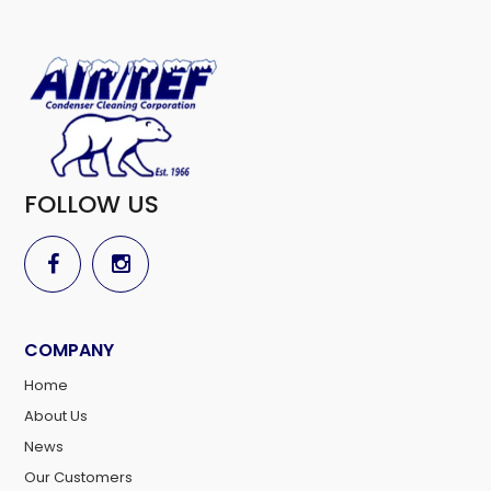
FOLLOW US
COMPANY
Home
About Us
News
Our Customers