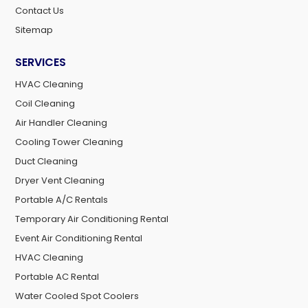
Contact Us
Sitemap
SERVICES
HVAC Cleaning
Coil Cleaning
Air Handler Cleaning
Cooling Tower Cleaning
Duct Cleaning
Dryer Vent Cleaning
Portable A/C Rentals
Temporary Air Conditioning Rental
Event Air Conditioning Rental
HVAC Cleaning
Portable AC Rental
Water Cooled Spot Coolers