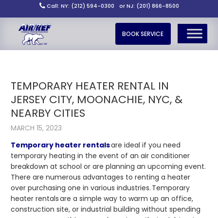
Call: NY: (212) 594-0300
or NJ: (201) 866-8500
BOOK SERVICE
TEMPORARY HEATER RENTAL IN
JERSEY CITY, MOONACHIE, NYC, &
NEARBY CITIES
MARCH 15, 2023
Temporary heater rentals
are ideal if you need
temporary heating in the event of an air conditioner
breakdown at school or are planning an upcoming event.
There are numerous advantages to renting a heater
over purchasing one in various industries.
Temporary
heater rentals
are a simple way to warm up an office,
construction site, or industrial building without spending