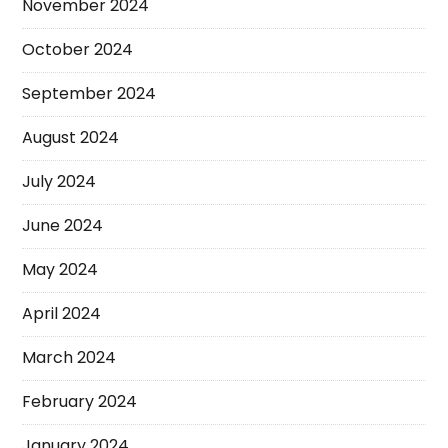
November 2024
October 2024
September 2024
August 2024
July 2024
June 2024
May 2024
April 2024
March 2024
February 2024
January 2024