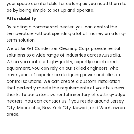
your space comfortable for as long as you need them to
be by being simple to set up and operate.
Affordability
By renting a commercial heater, you can control the
temperature without spending a lot of money on a long-
term solution.
We at Air Ref Condenser Cleaning Corp. provide rental
solutions to a wide range of industries across Australia.
When you rent our high-quality, expertly maintained
equipment, you can rely on our skilled engineers, who
have years of experience designing power and climate
control solutions. We can create a custom installation
that perfectly meets the requirements of your business
thanks to our extensive rental inventory of cutting-edge
heaters. You can contact us if you reside around Jersey
City, Moonachie, New York City, Newark, and Weehawken
areas.