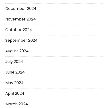
December 2024
November 2024
October 2024
September 2024
August 2024
July 2024
June 2024
May 2024
April 2024
March 2024