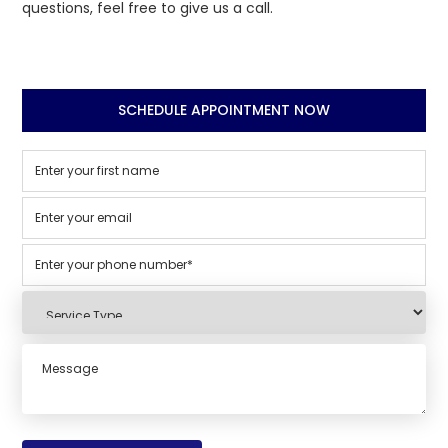
questions, feel free to give us a call.
SCHEDULE APPOINTMENT NOW