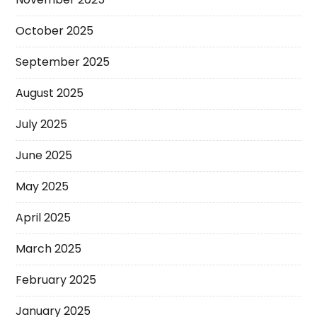
October 2025
September 2025
August 2025
July 2025
June 2025
May 2025
April 2025
March 2025
February 2025
January 2025