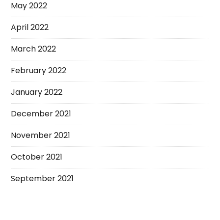
May 2022
April 2022
March 2022
February 2022
January 2022
December 2021
November 2021
October 2021
September 2021