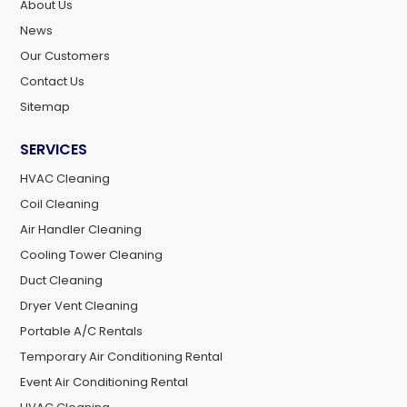
About Us
News
Our Customers
Contact Us
Sitemap
SERVICES
HVAC Cleaning
Coil Cleaning
Air Handler Cleaning
Cooling Tower Cleaning
Duct Cleaning
Dryer Vent Cleaning
Portable A/C Rentals
Temporary Air Conditioning Rental
Event Air Conditioning Rental