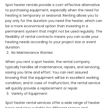
Spot heater rentals provide a cost-effective alternative
to purchasing equipment, especially when the need for
heating is temporary or seasonal. Renting allows you to
pay only for the duration you need the heater, which can
be a more economical option than investing in a
permanent system that might not be used regularly. The
flexibility of rental contracts means you can scale your
heating needs according to your project size or event
duration.
No Maintenance Worries:
When you rent a spot heater, the rental company
typically handles all maintenance, repairs, and servicing,
saving you time and effort. You can rest assured
knowing that the equipment will be in excellent working
condition, and in case of malfunction, the rental service
will quickly provide a replacement or repair.
Variety of Equipment:
Spot heater rental services offer a wide range of heater