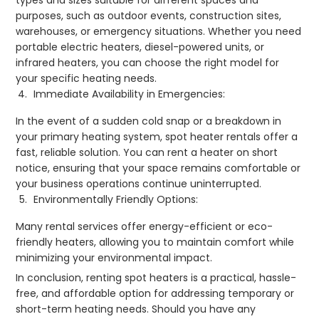
types and sizes suitable for different spaces and
purposes, such as outdoor events, construction sites,
warehouses, or emergency situations. Whether you need
portable electric heaters, diesel-powered units, or
infrared heaters, you can choose the right model for
your specific heating needs.
Immediate Availability in Emergencies:
In the event of a sudden cold snap or a breakdown in
your primary heating system, spot heater rentals offer a
fast, reliable solution. You can rent a heater on short
notice, ensuring that your space remains comfortable or
your business operations continue uninterrupted.
Environmentally Friendly Options:
Many rental services offer energy-efficient or eco-
friendly heaters, allowing you to maintain comfort while
minimizing your environmental impact.
In conclusion, renting spot heaters is a practical, hassle-
free, and affordable option for addressing temporary or
short-term heating needs. Should you have any