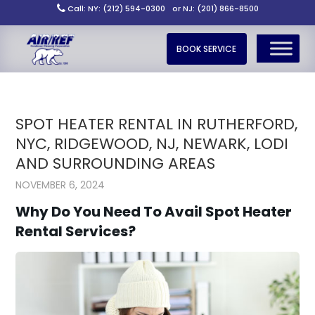
Call: NY: (212) 594-0300
or NJ: (201) 866-8500
BOOK SERVICE
SPOT HEATER RENTAL IN RUTHERFORD,
NYC, RIDGEWOOD, NJ, NEWARK, LODI
AND SURROUNDING AREAS
NOVEMBER 6, 2024
Why Do You Need To Avail Spot Heater
Rental Services?