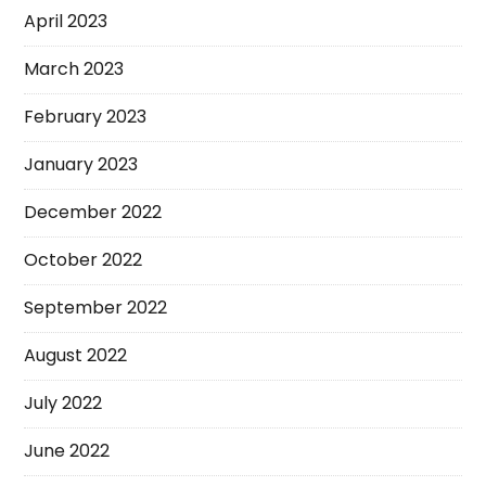
April 2023
March 2023
February 2023
January 2023
December 2022
October 2022
September 2022
August 2022
July 2022
June 2022