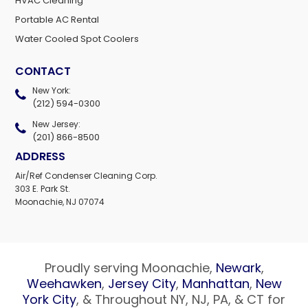
HVAC Cleaning
Portable AC Rental
Water Cooled Spot Coolers
CONTACT
New York:
(212) 594-0300
New Jersey:
(201) 866-8500
ADDRESS
Air/Ref Condenser Cleaning Corp.
303 E. Park St.
Moonachie, NJ 07074
Proudly serving Moonachie,
Newark
,
Weehawken
,
Jersey City
,
Manhattan
,
New
York City
, & Throughout NY, NJ, PA, & CT for