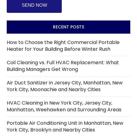
RECENT POSTS
How to Choose the Right Commercial Portable
Heater for Your Building Before Winter Rush
Coil Cleaning vs. Full HVAC Replacement: What
Building Managers Get Wrong
Air Duct Sanitizer in Jersey City, Manhattan, New
York City, Moonachie and Nearby Cities
HVAC Cleaning in New York City, Jersey City,
Manhattan, Weehawken and Surrounding Areas
Portable Air Conditioning Unit in Manhattan, New
York City, Brooklyn and Nearby Cities