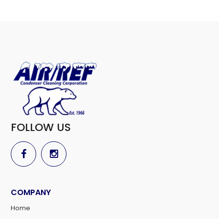
FOLLOW US
COMPANY
Home