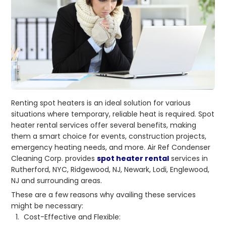
Renting spot heaters is an ideal solution for various
situations where temporary, reliable heat is required. Spot
heater rental services offer several benefits, making
them a smart choice for events, construction projects,
emergency heating needs, and more. Air Ref Condenser
Cleaning Corp. provides
spot heater rental
services in
Rutherford, NYC, Ridgewood, NJ, Newark, Lodi, Englewood,
NJ and surrounding areas.
These are a few reasons why availing these services
might be necessary:
Cost-Effective and Flexible: