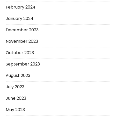
February 2024
January 2024
December 2023
November 2023
October 2023
September 2023
August 2023
July 2023
June 2023
May 2023