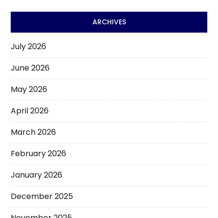
ARCHIVES
July 2026
June 2026
May 2026
April 2026
March 2026
February 2026
January 2026
December 2025
November 2025