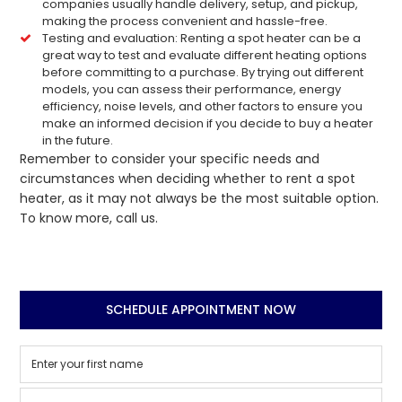
companies usually handle delivery, setup, and pickup,
making the process convenient and hassle-free.
Testing and evaluation: Renting a spot heater can be a
great way to test and evaluate different heating options
before committing to a purchase. By trying out different
models, you can assess their performance, energy
efficiency, noise levels, and other factors to ensure you
make an informed decision if you decide to buy a heater
in the future.
Remember to consider your specific needs and
circumstances when deciding whether to rent a spot
heater, as it may not always be the most suitable option.
To know more, call us.
SCHEDULE APPOINTMENT NOW