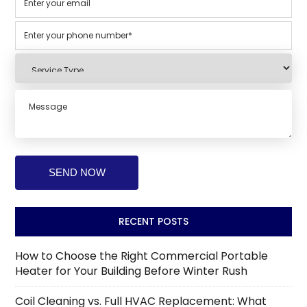
RECENT POSTS
How to Choose the Right Commercial Portable
Heater for Your Building Before Winter Rush
Coil Cleaning vs. Full HVAC Replacement: What