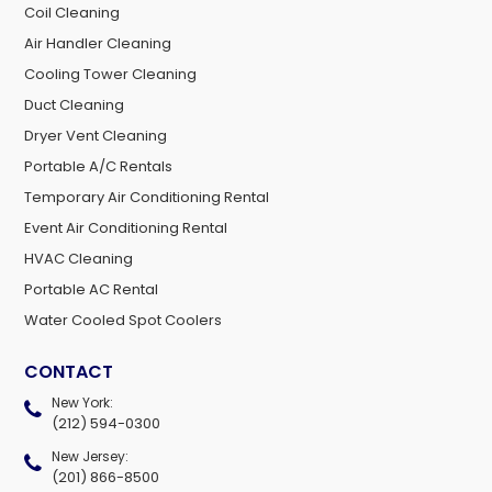
Coil Cleaning
Air Handler Cleaning
Cooling Tower Cleaning
Duct Cleaning
Dryer Vent Cleaning
Portable A/C Rentals
Temporary Air Conditioning Rental
Event Air Conditioning Rental
HVAC Cleaning
Portable AC Rental
Water Cooled Spot Coolers
CONTACT
New York:
(212) 594-0300
New Jersey:
(201) 866-8500