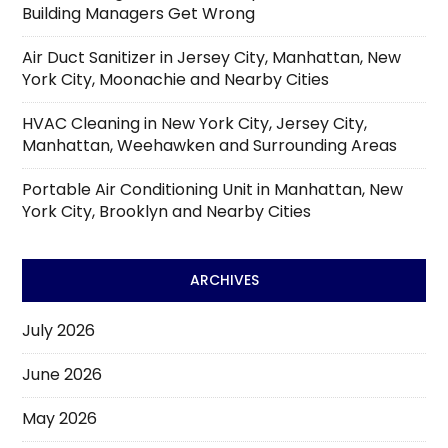
Building Managers Get Wrong
Air Duct Sanitizer in Jersey City, Manhattan, New
York City, Moonachie and Nearby Cities
HVAC Cleaning in New York City, Jersey City,
Manhattan, Weehawken and Surrounding Areas
Portable Air Conditioning Unit in Manhattan, New
York City, Brooklyn and Nearby Cities
ARCHIVES
July 2026
June 2026
May 2026