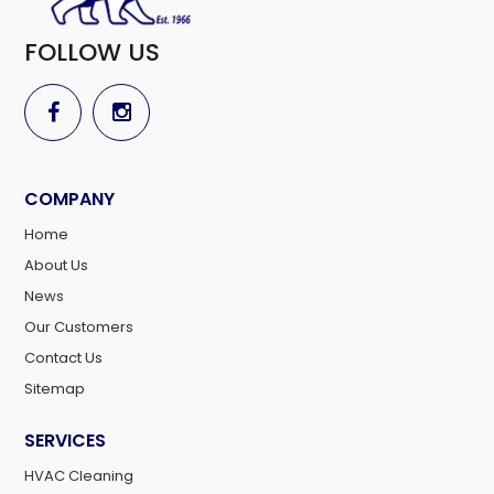
FOLLOW US
COMPANY
Home
About Us
News
Our Customers
Contact Us
Sitemap
SERVICES
HVAC Cleaning