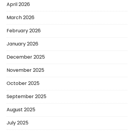
April 2026
March 2026
February 2026
January 2026
December 2025
November 2025
October 2025
September 2025
August 2025
July 2025