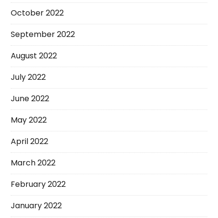
October 2022
September 2022
August 2022
July 2022
June 2022
May 2022
April 2022
March 2022
February 2022
January 2022