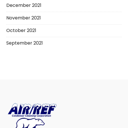
December 2021
November 2021
October 2021
September 2021