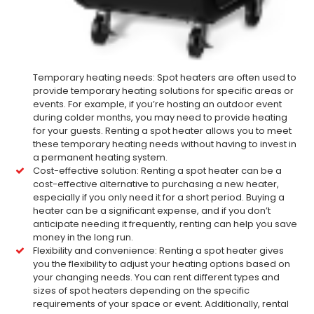
Temporary heating needs: Spot heaters are often used to
provide temporary heating solutions for specific areas or
events. For example, if you’re hosting an outdoor event
during colder months, you may need to provide heating
for your guests. Renting a spot heater allows you to meet
these temporary heating needs without having to invest in
a permanent heating system.
Cost-effective solution: Renting a spot heater can be a
cost-effective alternative to purchasing a new heater,
especially if you only need it for a short period. Buying a
heater can be a significant expense, and if you don’t
anticipate needing it frequently, renting can help you save
money in the long run.
Flexibility and convenience: Renting a spot heater gives
you the flexibility to adjust your heating options based on
your changing needs. You can rent different types and
sizes of spot heaters depending on the specific
requirements of your space or event. Additionally, rental