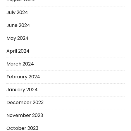
July 2024
June 2024
May 2024
April 2024
March 2024
February 2024
January 2024
December 2023
November 2023
October 2023