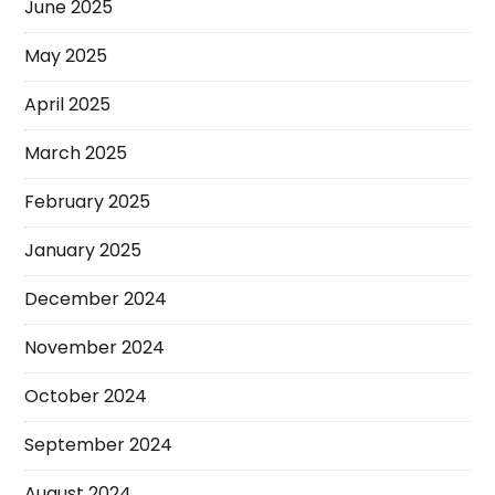
June 2025
May 2025
April 2025
March 2025
February 2025
January 2025
December 2024
November 2024
October 2024
September 2024
August 2024