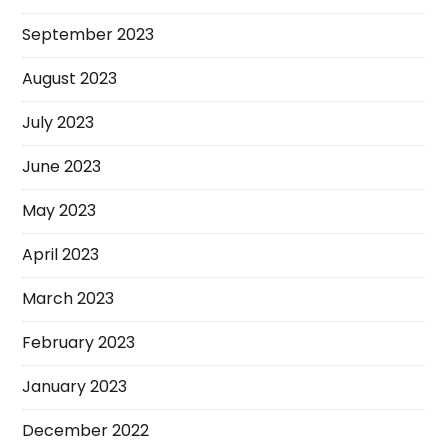
September 2023
August 2023
July 2023
June 2023
May 2023
April 2023
March 2023
February 2023
January 2023
December 2022