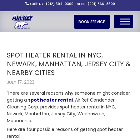
Call: NY: (212) 594-0300
or NJ: (201) 866-8500
BOOK SERVICE
SPOT HEATER RENTAL IN NYC,
NEWARK, MANHATTAN, JERSEY CITY &
NEARBY CITIES
JULY 17, 2023
There are several reasons why someone might consider
getting a
spot heater rental
. Air Ref Condender
Cleaning Corp. provides spot heater rental in NYC,
Newark, Manhattan, Jersey City, Weehawken,
Moonachie.
Here are four possible reasons of getting spot heater
rental: