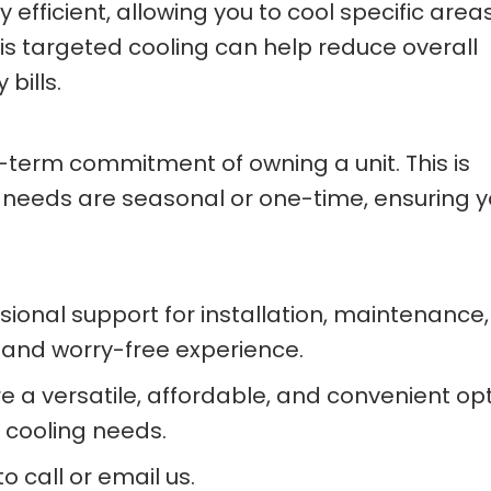
efficient, allowing you to cool specific area
is targeted cooling can help reduce overall
bills.
g-term commitment of owning a unit. This is
ing needs are seasonal or one-time, ensuring 
sional support for installation, maintenance
 and worry-free experience.
re a versatile, affordable, and convenient op
 cooling needs.
o call or email us.