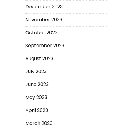
December 2023
November 2023
October 2023
September 2023
August 2023
July 2023
June 2023
May 2023
April 2023
March 2023