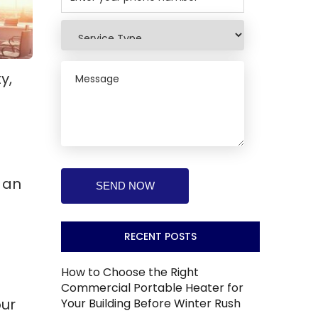
y,
 an
RECENT POSTS
How to Choose the Right
Commercial Portable Heater for
our
Your Building Before Winter Rush