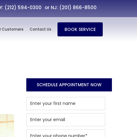
NY: (212) 594-0300
or NJ: (201) 866-8500
BOOK SERVICE
r Customers
Contact Us
SCHEDULE APPOINTMENT NOW