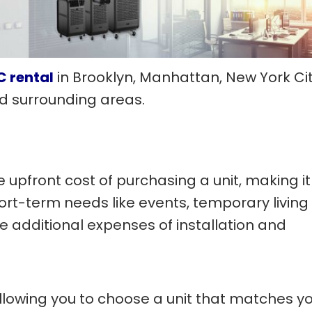
C rental
in Brooklyn, Manhattan, New York Cit
and surrounding areas.
 upfront cost of purchasing a unit, making it
ort-term needs like events, temporary living
he additional expenses of installation and
, allowing you to choose a unit that matches y