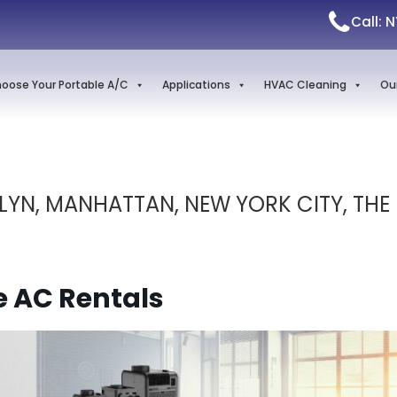
Call: 
oose Your Portable A/C
Applications
HVAC Cleaning
Ou
LYN, MANHATTAN, NEW YORK CITY, THE
e AC Rentals