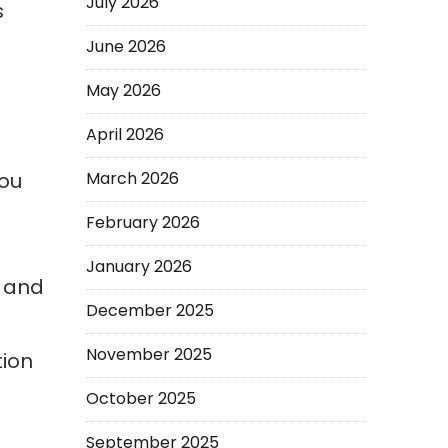
July 2026
s
June 2026
May 2026
April 2026
you
March 2026
February 2026
January 2026
, and
December 2025
November 2025
tion
October 2025
September 2025