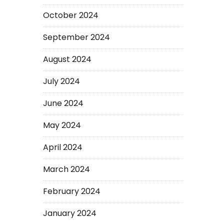
October 2024
September 2024
August 2024
July 2024
June 2024
May 2024
April 2024
March 2024
February 2024
January 2024