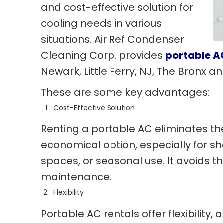
and cost-effective solution for
cooling needs in various
situations. Air Ref Condenser
Cleaning Corp. provides
portable A
Newark, Little Ferry, NJ, The Bronx 
These are some key advantages:
Cost-Effective Solution
Renting a portable AC eliminates the
economical option, especially for sh
spaces, or seasonal use. It avoids t
maintenance.
Flexibility
Portable AC rentals offer flexibility