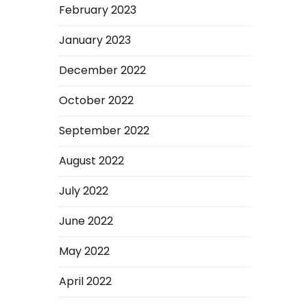
February 2023
January 2023
December 2022
October 2022
September 2022
August 2022
July 2022
June 2022
May 2022
April 2022