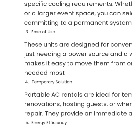
specific cooling requirements. Wheth
or a larger event space, you can se
committing to a permanent system
Ease of Use
These units are designed for conveni
just needing a power source and a wi
makes it easy to move them from one
needed most
Temporary Solution
Portable AC rentals are ideal for t
renovations, hosting guests, or when
repair. They provide an immediate a
Energy Efficiency