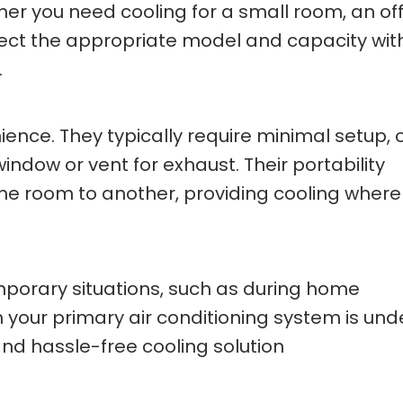
er you need cooling for a small room, an off
lect the appropriate model and capacity wit
.
ence. They typically require minimal setup, 
ndow or vent for exhaust. Their portability
 room to another, providing cooling where i
emporary situations, such as during home
 your primary air conditioning system is und
nd hassle-free cooling solution