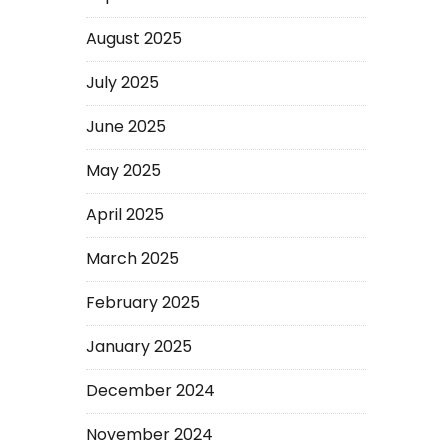
August 2025
July 2025
June 2025
May 2025
April 2025
March 2025
February 2025
January 2025
December 2024
November 2024