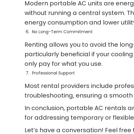
Modern portable AC units are energy 
without running a central system. Th
energy consumption and lower utility 
No Long-Term Commitment
Renting allows you to avoid the lon
particularly beneficial if your cool
only pay for what you use.
Professional Support
Most rental providers include profes
troubleshooting, ensuring a smooth
In conclusion, portable AC rentals a
for addressing temporary or flexible
Let’s have a conversation! Feel free t