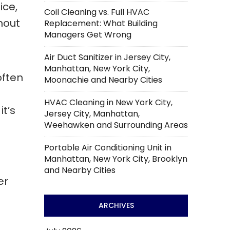
ice,
Coil Cleaning vs. Full HVAC
hout
Replacement: What Building
Managers Get Wrong
Air Duct Sanitizer in Jersey City,
Manhattan, New York City,
often
Moonachie and Nearby Cities
HVAC Cleaning in New York City,
t’s
Jersey City, Manhattan,
Weehawken and Surrounding Areas
Portable Air Conditioning Unit in
Manhattan, New York City, Brooklyn
and Nearby Cities
er
ARCHIVES