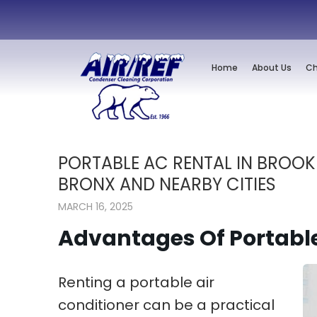
Home
About Us
Ch
PORTABLE AC RENTAL IN BROOK
BRONX AND NEARBY CITIES
MARCH 16, 2025
Advantages Of Portabl
Renting a portable air
conditioner can be a practical