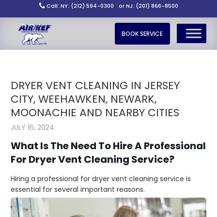
Call: NY: (212) 594-0300
or NJ: (201) 866-8500
BOOK SERVICE
DRYER VENT CLEANING IN JERSEY
CITY, WEEHAWKEN, NEWARK,
MOONACHIE AND NEARBY CITIES
JULY 16, 2024
What Is The Need To Hire A Professional
For Dryer Vent Cleaning Service?
Hiring a professional for dryer vent cleaning service is
essential for several important reasons.