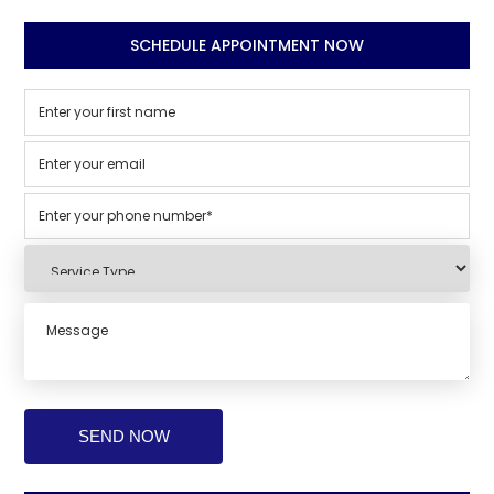
SCHEDULE APPOINTMENT NOW