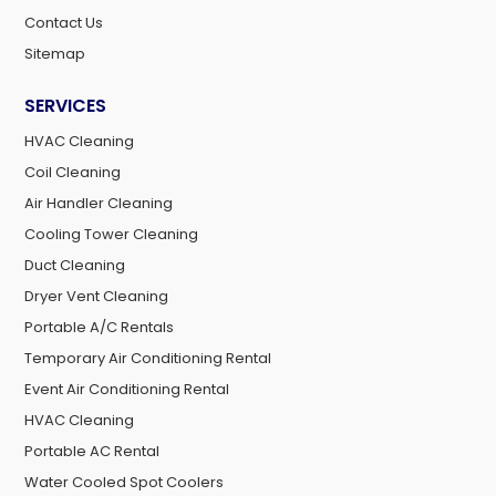
Contact Us
Sitemap
SERVICES
HVAC Cleaning
Coil Cleaning
Air Handler Cleaning
Cooling Tower Cleaning
Duct Cleaning
Dryer Vent Cleaning
Portable A/C Rentals
Temporary Air Conditioning Rental
Event Air Conditioning Rental
HVAC Cleaning
Portable AC Rental
Water Cooled Spot Coolers