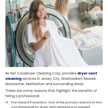
Air Ref Condenser Cleaning Corp. provides
dryer vent
cleaning
services in Jersey City, Weehawken, Newark,
Moonachie, Manhattan and surrounding areas.
These are some reasons that highlight the benefits of
hiring a professional:
Fire Hazard Prevention: One of the primary reasons to hire
a professional for dryer vent cleaning is to prevent