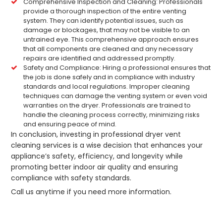
Comprehensive Inspection and Cleaning: Professionals
provide a thorough inspection of the entire venting
system. They can identify potential issues, such as
damage or blockages, that may not be visible to an
untrained eye. This comprehensive approach ensures
that all components are cleaned and any necessary
repairs are identified and addressed promptly.
Safety and Compliance: Hiring a professional ensures that
the job is done safely and in compliance with industry
standards and local regulations. Improper cleaning
techniques can damage the venting system or even void
warranties on the dryer. Professionals are trained to
handle the cleaning process correctly, minimizing risks
and ensuring peace of mind.
In conclusion, investing in professional dryer vent
cleaning services is a wise decision that enhances your
appliance’s safety, efficiency, and longevity while
promoting better indoor air quality and ensuring
compliance with safety standards.
Call us anytime if you need more information.