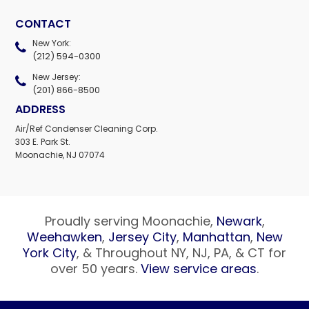
CONTACT
New York:
(212) 594-0300
New Jersey:
(201) 866-8500
ADDRESS
Air/Ref Condenser Cleaning Corp.
303 E. Park St.
Moonachie, NJ 07074
Proudly serving Moonachie,
Newark
,
Weehawken
,
Jersey City
,
Manhattan
,
New
York City
, & Throughout NY, NJ, PA, & CT for
over 50 years.
View service areas
.