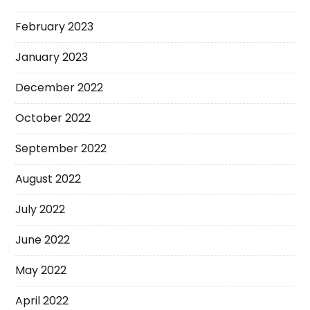
February 2023
January 2023
December 2022
October 2022
September 2022
August 2022
July 2022
June 2022
May 2022
April 2022