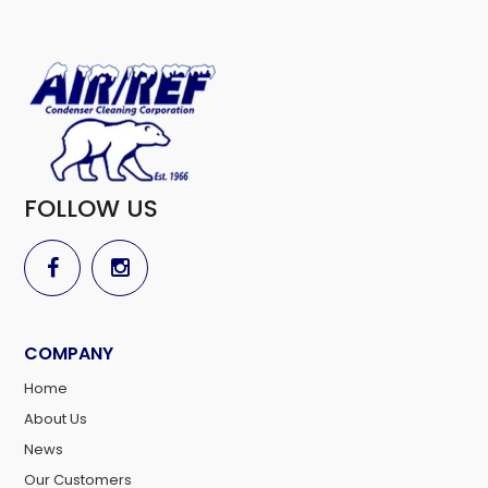
FOLLOW US
COMPANY
Home
About Us
News
Our Customers