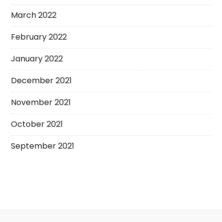
March 2022
February 2022
January 2022
December 2021
November 2021
October 2021
September 2021