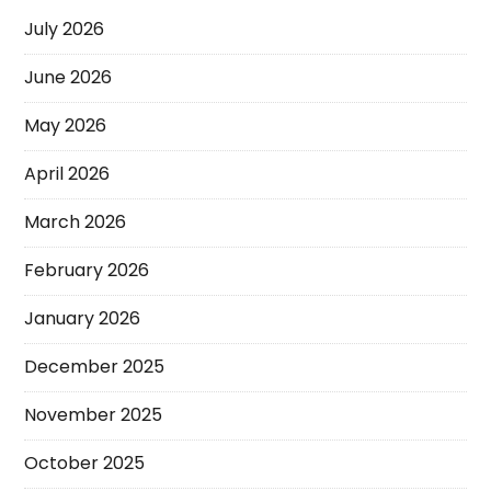
July 2026
June 2026
May 2026
April 2026
March 2026
February 2026
January 2026
December 2025
November 2025
October 2025