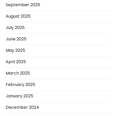
September 2025
August 2025
July 2025
June 2025
May 2025
April 2025
March 2025
February 2025
January 2025
December 2024