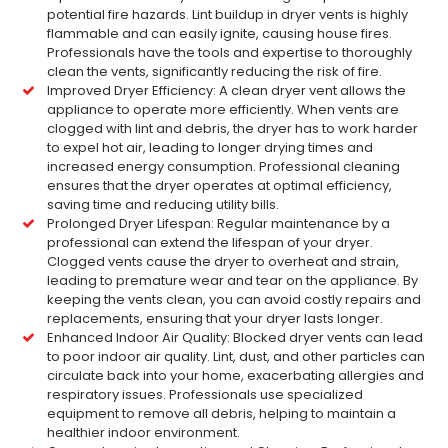
potential fire hazards. Lint buildup in dryer vents is highly
flammable and can easily ignite, causing house fires.
Professionals have the tools and expertise to thoroughly
clean the vents, significantly reducing the risk of fire.
Improved Dryer Efficiency: A clean dryer vent allows the
appliance to operate more efficiently. When vents are
clogged with lint and debris, the dryer has to work harder
to expel hot air, leading to longer drying times and
increased energy consumption. Professional cleaning
ensures that the dryer operates at optimal efficiency,
saving time and reducing utility bills.
Prolonged Dryer Lifespan: Regular maintenance by a
professional can extend the lifespan of your dryer.
Clogged vents cause the dryer to overheat and strain,
leading to premature wear and tear on the appliance. By
keeping the vents clean, you can avoid costly repairs and
replacements, ensuring that your dryer lasts longer.
Enhanced Indoor Air Quality: Blocked dryer vents can lead
to poor indoor air quality. Lint, dust, and other particles can
circulate back into your home, exacerbating allergies and
respiratory issues. Professionals use specialized
equipment to remove all debris, helping to maintain a
healthier indoor environment.