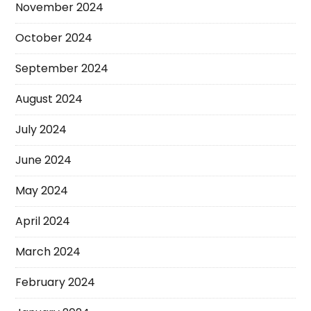
November 2024
October 2024
September 2024
August 2024
July 2024
June 2024
May 2024
April 2024
March 2024
February 2024