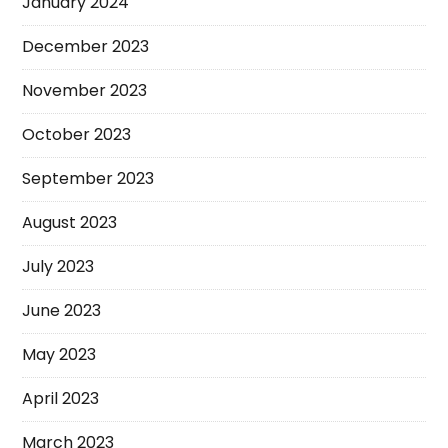
January 2024
December 2023
November 2023
October 2023
September 2023
August 2023
July 2023
June 2023
May 2023
April 2023
March 2023