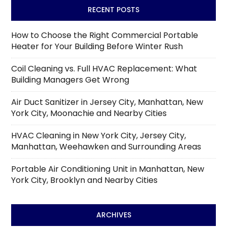
RECENT POSTS
How to Choose the Right Commercial Portable
Heater for Your Building Before Winter Rush
Coil Cleaning vs. Full HVAC Replacement: What
Building Managers Get Wrong
Air Duct Sanitizer in Jersey City, Manhattan, New
York City, Moonachie and Nearby Cities
HVAC Cleaning in New York City, Jersey City,
Manhattan, Weehawken and Surrounding Areas
Portable Air Conditioning Unit in Manhattan, New
York City, Brooklyn and Nearby Cities
ARCHIVES