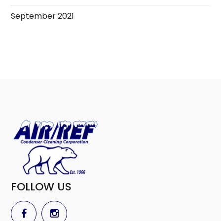
September 2021
FOLLOW US