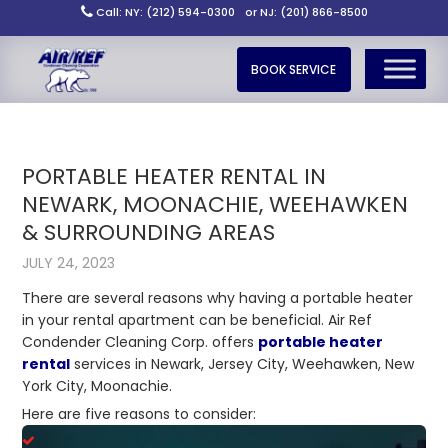
Call: NY: (212) 594-0300
or NJ: (201) 866-8500
BOOK SERVICE
PORTABLE HEATER RENTAL IN
NEWARK, MOONACHIE, WEEHAWKEN
& SURROUNDING AREAS
JULY 24, 2023
There are several reasons why having a portable heater
in your rental apartment can be beneficial. Air Ref
Condender Cleaning Corp. offers
portable heater
rental
services in Newark, Jersey City, Weehawken, New
York City, Moonachie.
Here are five reasons to consider: