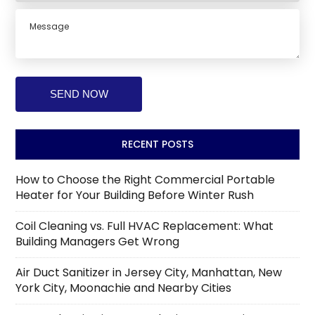
RECENT POSTS
How to Choose the Right Commercial Portable
Heater for Your Building Before Winter Rush
Coil Cleaning vs. Full HVAC Replacement: What
Building Managers Get Wrong
Air Duct Sanitizer in Jersey City, Manhattan, New
York City, Moonachie and Nearby Cities