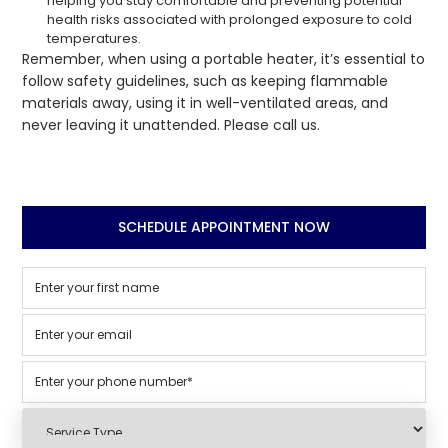
helping you stay comfortable and preventing potential
health risks associated with prolonged exposure to cold
temperatures.
Remember, when using a portable heater, it’s essential to
follow safety guidelines, such as keeping flammable
materials away, using it in well-ventilated areas, and
never leaving it unattended. Please call us.
SCHEDULE APPOINTMENT NOW