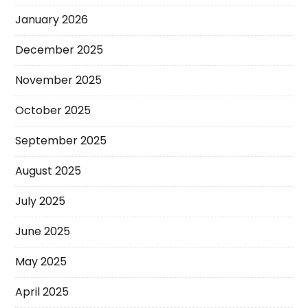
January 2026
December 2025
November 2025
October 2025
September 2025
August 2025
July 2025
June 2025
May 2025
April 2025