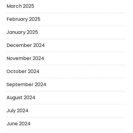
March 2025
February 2025
January 2025
December 2024
November 2024
October 2024
September 2024
August 2024
July 2024
June 2024