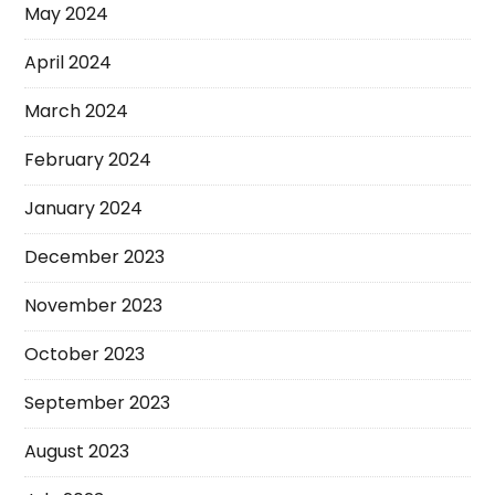
May 2024
April 2024
March 2024
February 2024
January 2024
December 2023
November 2023
October 2023
September 2023
August 2023