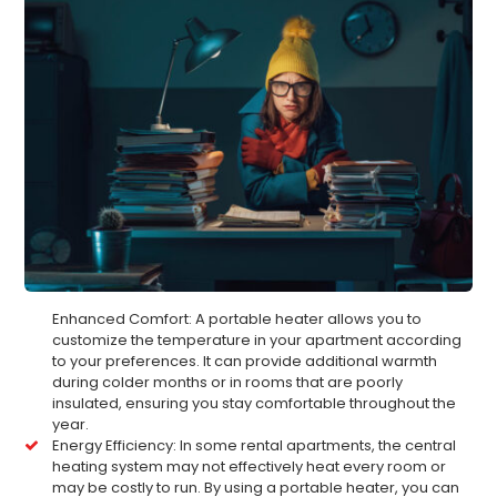
Enhanced Comfort: A portable heater allows you to
customize the temperature in your apartment according
to your preferences. It can provide additional warmth
during colder months or in rooms that are poorly
insulated, ensuring you stay comfortable throughout the
year.
Energy Efficiency: In some rental apartments, the central
heating system may not effectively heat every room or
may be costly to run. By using a portable heater, you can