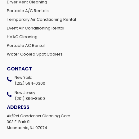
Dryer Vent Cleaning
Portable A/C Rentals
Temporary Air Conditioning Rental
Event Air Conditioning Rental
HVAC Cleaning
Portable AC Rental
Water Cooled Spot Coolers
CONTACT
New York:
(212) 594-0300
New Jersey:
(201) 866-8500
ADDRESS
Air/Ref Condenser Cleaning Corp.
303 E. Park St.
Moonachie, NJ 07074