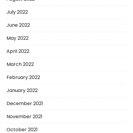
July 2022
June 2022
May 2022
April 2022
March 2022
February 2022
January 2022
December 2021
November 2021
October 2021