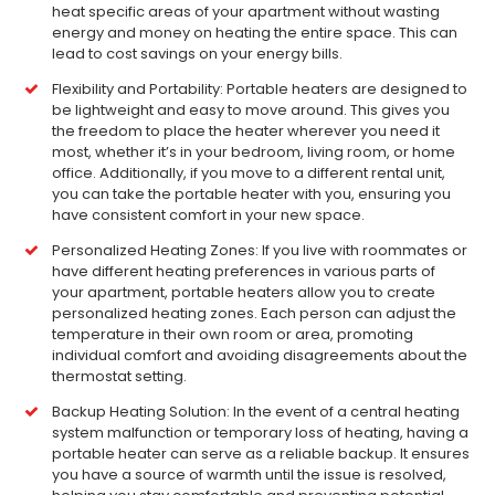
heat specific areas of your apartment without wasting
energy and money on heating the entire space. This can
lead to cost savings on your energy bills.
Flexibility and Portability: Portable heaters are designed to
be lightweight and easy to move around. This gives you
the freedom to place the heater wherever you need it
most, whether it’s in your bedroom, living room, or home
office. Additionally, if you move to a different rental unit,
you can take the portable heater with you, ensuring you
have consistent comfort in your new space.
Personalized Heating Zones: If you live with roommates or
have different heating preferences in various parts of
your apartment, portable heaters allow you to create
personalized heating zones. Each person can adjust the
temperature in their own room or area, promoting
individual comfort and avoiding disagreements about the
thermostat setting.
Backup Heating Solution: In the event of a central heating
system malfunction or temporary loss of heating, having a
portable heater can serve as a reliable backup. It ensures
you have a source of warmth until the issue is resolved,