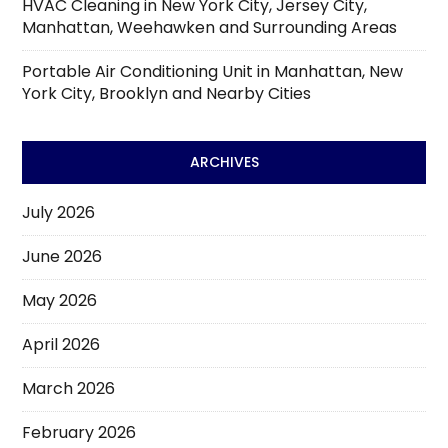
HVAC Cleaning in New York City, Jersey City,
Manhattan, Weehawken and Surrounding Areas
Portable Air Conditioning Unit in Manhattan, New
York City, Brooklyn and Nearby Cities
ARCHIVES
July 2026
June 2026
May 2026
April 2026
March 2026
February 2026