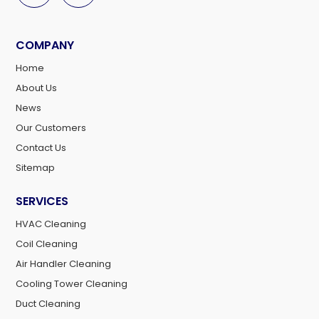
COMPANY
Home
About Us
News
Our Customers
Contact Us
Sitemap
SERVICES
HVAC Cleaning
Coil Cleaning
Air Handler Cleaning
Cooling Tower Cleaning
Duct Cleaning