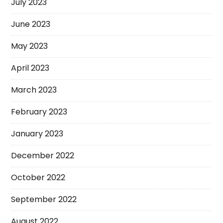
July 2023
June 2023
May 2023
April 2023
March 2023
February 2023
January 2023
December 2022
October 2022
September 2022
August 2022