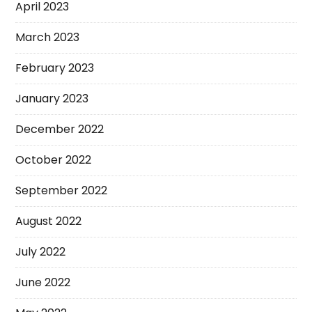
April 2023
March 2023
February 2023
January 2023
December 2022
October 2022
September 2022
August 2022
July 2022
June 2022