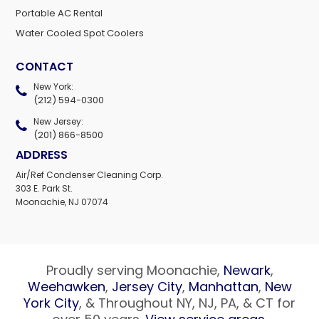
Portable AC Rental
Water Cooled Spot Coolers
CONTACT
New York:
(212) 594-0300
New Jersey:
(201) 866-8500
ADDRESS
Air/Ref Condenser Cleaning Corp.
303 E. Park St.
Moonachie, NJ 07074
Proudly serving Moonachie,
Newark
,
Weehawken
,
Jersey City
,
Manhattan
,
New
York City
, & Throughout NY, NJ, PA, & CT for