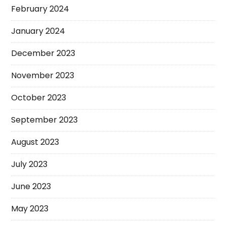
February 2024
January 2024
December 2023
November 2023
October 2023
September 2023
August 2023
July 2023
June 2023
May 2023