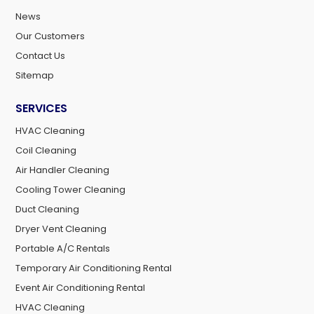
News
Our Customers
Contact Us
Sitemap
SERVICES
HVAC Cleaning
Coil Cleaning
Air Handler Cleaning
Cooling Tower Cleaning
Duct Cleaning
Dryer Vent Cleaning
Portable A/C Rentals
Temporary Air Conditioning Rental
Event Air Conditioning Rental
HVAC Cleaning