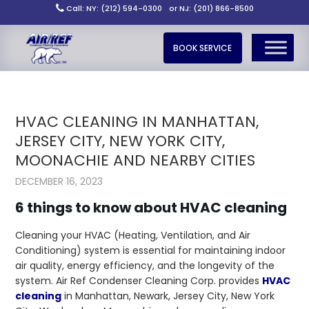
Call: NY: (212) 594-0300
or NJ: (201) 866-8500
BOOK SERVICE
HVAC CLEANING IN MANHATTAN,
JERSEY CITY, NEW YORK CITY,
MOONACHIE AND NEARBY CITIES
DECEMBER 16, 2023
6 things to know about HVAC cleaning
Cleaning your HVAC (Heating, Ventilation, and Air
Conditioning) system is essential for maintaining indoor
air quality, energy efficiency, and the longevity of the
system. Air Ref Condenser Cleaning Corp. provides
HVAC
cleaning
in Manhattan, Newark, Jersey City, New York