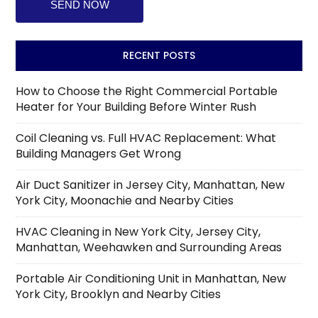
RECENT POSTS
How to Choose the Right Commercial Portable
Heater for Your Building Before Winter Rush
Coil Cleaning vs. Full HVAC Replacement: What
Building Managers Get Wrong
Air Duct Sanitizer in Jersey City, Manhattan, New
York City, Moonachie and Nearby Cities
HVAC Cleaning in New York City, Jersey City,
Manhattan, Weehawken and Surrounding Areas
Portable Air Conditioning Unit in Manhattan, New
York City, Brooklyn and Nearby Cities