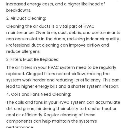
increased energy costs, and a higher likelihood of
breakdowns.
2. Air Duct Cleaning:
Cleaning the air ducts is a vital part of HVAC
maintenance. Over time, dust, debris, and contaminants
can accumulate in the ducts, reducing indoor air quality.
Professional duct cleaning can improve airflow and
reduce allergens.
3. Filters Must Be Replaced:
The air filters in your HVAC system need to be regularly
replaced. Clogged filters restrict airflow, making the
system work harder and reducing its efficiency. This can
lead to higher energy bills and a shorter system lifespan.
4. Coils and Fans Need Cleaning:
The coils and fans in your HVAC system can accumulate
dirt and grime, hindering their ability to transfer heat or
cool air efficiently. Regular cleaning of these
components can help maintain the system’s
performance.