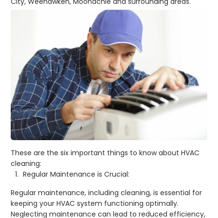
City, Weehawken, Moonachie
and surrounding areas
.
These are the six important things to know about HVAC
cleaning:
Regular Maintenance is Crucial:
Regular maintenance, including cleaning, is essential for
keeping your HVAC system functioning optimally.
Neglecting maintenance can lead to reduced efficiency,