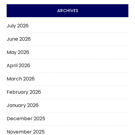
ARCHIVES
July 2026
June 2026
May 2026
April 2026
March 2026
February 2026
January 2026
December 2025
November 2025