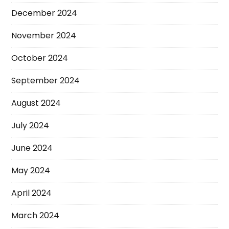
December 2024
November 2024
October 2024
September 2024
August 2024
July 2024
June 2024
May 2024
April 2024
March 2024