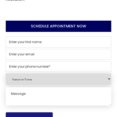
SCHEDULE APPOINTMENT NOW