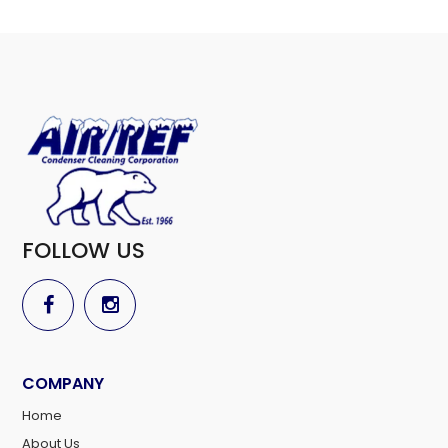
FOLLOW US
COMPANY
Home
About Us