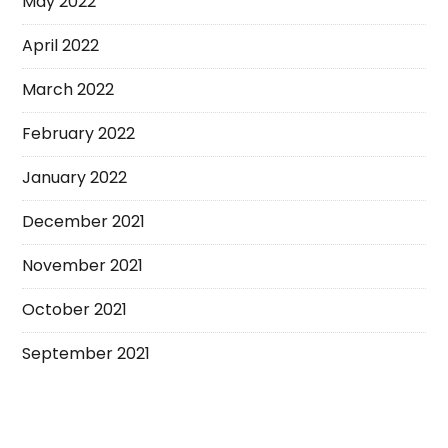
May 2022
April 2022
March 2022
February 2022
January 2022
December 2021
November 2021
October 2021
September 2021