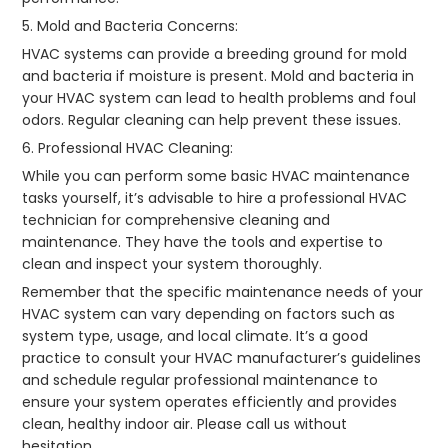
5. Mold and Bacteria Concerns:
HVAC systems can provide a breeding ground for mold
and bacteria if moisture is present. Mold and bacteria in
your HVAC system can lead to health problems and foul
odors. Regular cleaning can help prevent these issues.
6. Professional HVAC Cleaning:
While you can perform some basic HVAC maintenance
tasks yourself, it’s advisable to hire a professional HVAC
technician for comprehensive cleaning and
maintenance. They have the tools and expertise to
clean and inspect your system thoroughly.
Remember that the specific maintenance needs of your
HVAC system can vary depending on factors such as
system type, usage, and local climate. It’s a good
practice to consult your HVAC manufacturer’s guidelines
and schedule regular professional maintenance to
ensure your system operates efficiently and provides
clean, healthy indoor air. Please call us without
hesitation.