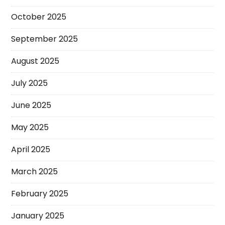
October 2025
September 2025
August 2025
July 2025
June 2025
May 2025
April 2025
March 2025
February 2025
January 2025