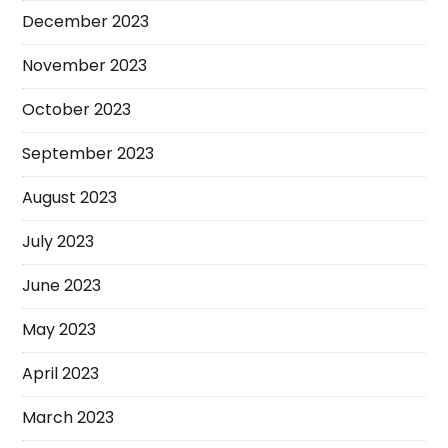
December 2023
November 2023
October 2023
September 2023
August 2023
July 2023
June 2023
May 2023
April 2023
March 2023