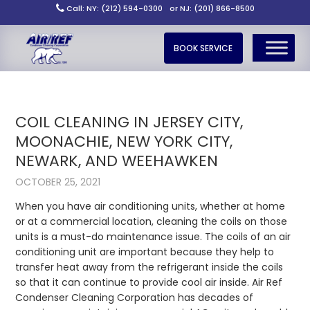
Call: NY: (212) 594-0300
or NJ: (201) 866-8500
BOOK SERVICE
COIL CLEANING IN JERSEY CITY,
MOONACHIE, NEW YORK CITY,
NEWARK, AND WEEHAWKEN
OCTOBER 25, 2021
When you have air conditioning units, whether at home
or at a commercial location, cleaning the coils on those
units is a must-do maintenance issue. The coils of an air
conditioning unit are important because they help to
transfer heat away from the refrigerant inside the coils
so that it can continue to provide cool air inside. Air Ref
Condenser Cleaning Corporation has decades of