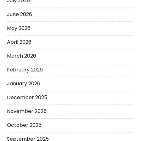
July 2026
June 2026
May 2026
April 2026
March 2026
February 2026
January 2026
December 2025
November 2025
October 2025
September 2025