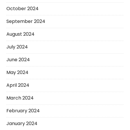
October 2024
September 2024
August 2024
July 2024
June 2024
May 2024
April 2024
March 2024
February 2024
January 2024