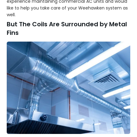
experience maintaining commercial AC units and would
like to help you take care of your Weehawken system as
well.
But The Coils Are Surrounded by Metal
Fins