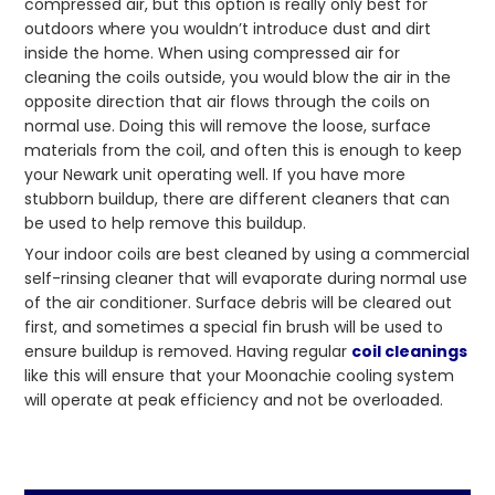
compressed air, but this option is really only best for
outdoors where you wouldn’t introduce dust and dirt
inside the home. When using compressed air for
cleaning the coils outside, you would blow the air in the
opposite direction that air flows through the coils on
normal use. Doing this will remove the loose, surface
materials from the coil, and often this is enough to keep
your Newark unit operating well. If you have more
stubborn buildup, there are different cleaners that can
be used to help remove this buildup.
Your indoor coils are best cleaned by using a commercial
self-rinsing cleaner that will evaporate during normal use
of the air conditioner. Surface debris will be cleared out
first, and sometimes a special fin brush will be used to
ensure buildup is removed. Having regular
coil cleanings
like this will ensure that your Moonachie cooling system
will operate at peak efficiency and not be overloaded.