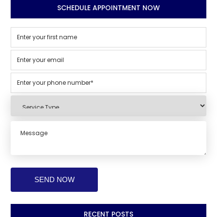
SCHEDULE APPOINTMENT NOW
RECENT POSTS