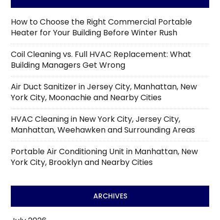
How to Choose the Right Commercial Portable
Heater for Your Building Before Winter Rush
Coil Cleaning vs. Full HVAC Replacement: What
Building Managers Get Wrong
Air Duct Sanitizer in Jersey City, Manhattan, New
York City, Moonachie and Nearby Cities
HVAC Cleaning in New York City, Jersey City,
Manhattan, Weehawken and Surrounding Areas
Portable Air Conditioning Unit in Manhattan, New
York City, Brooklyn and Nearby Cities
ARCHIVES