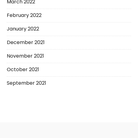
March 2022
February 2022
January 2022
December 2021
November 2021
October 2021
September 2021