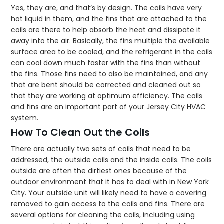
Yes, they are, and that’s by design. The coils have very
hot liquid in them, and the fins that are attached to the
coils are there to help absorb the heat and dissipate it
away into the air. Basically, the fins multiple the available
surface area to be cooled, and the refrigerant in the coils
can cool down much faster with the fins than without
the fins. Those fins need to also be maintained, and any
that are bent should be corrected and cleaned out so
that they are working at optimum efficiency. The coils
and fins are an important part of your Jersey City HVAC
system.
How To Clean Out the Coils
There are actually two sets of coils that need to be
addressed, the outside coils and the inside coils. The coils
outside are often the dirtiest ones because of the
outdoor environment that it has to deal with in New York
City. Your outside unit will likely need to have a covering
removed to gain access to the coils and fins. There are
several options for cleaning the coils, including using