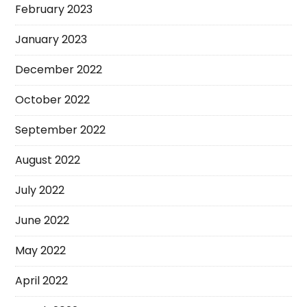
February 2023
January 2023
December 2022
October 2022
September 2022
August 2022
July 2022
June 2022
May 2022
April 2022