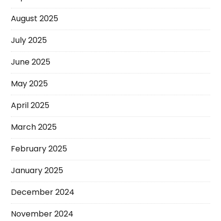
August 2025
July 2025
June 2025
May 2025
April 2025
March 2025
February 2025
January 2025
December 2024
November 2024