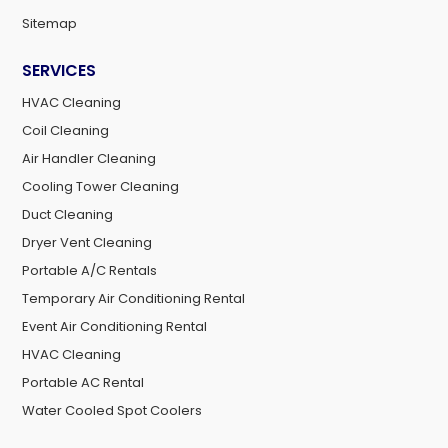
Sitemap
SERVICES
HVAC Cleaning
Coil Cleaning
Air Handler Cleaning
Cooling Tower Cleaning
Duct Cleaning
Dryer Vent Cleaning
Portable A/C Rentals
Temporary Air Conditioning Rental
Event Air Conditioning Rental
HVAC Cleaning
Portable AC Rental
Water Cooled Spot Coolers