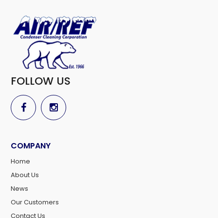
FOLLOW US
COMPANY
Home
About Us
News
Our Customers
Contact Us