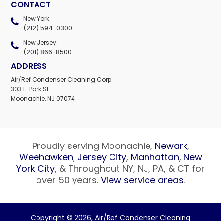
CONTACT
New York:
(212) 594-0300
New Jersey:
(201) 866-8500
ADDRESS
Air/Ref Condenser Cleaning Corp.
303 E. Park St.
Moonachie, NJ 07074
Proudly serving Moonachie,
Newark
,
Weehawken
,
Jersey City
,
Manhattan
,
New
York City
, & Throughout NY, NJ, PA, & CT for
over 50 years.
View service areas
.
Copyright © 2026,
Air/Ref Condenser Cleaning