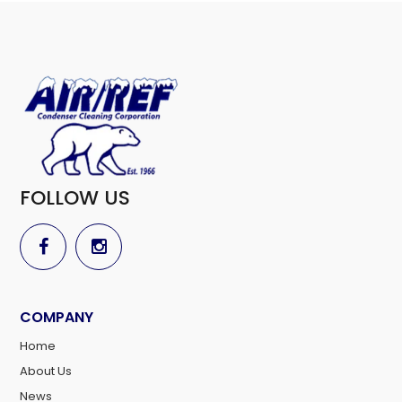
FOLLOW US
COMPANY
Home
About Us
News