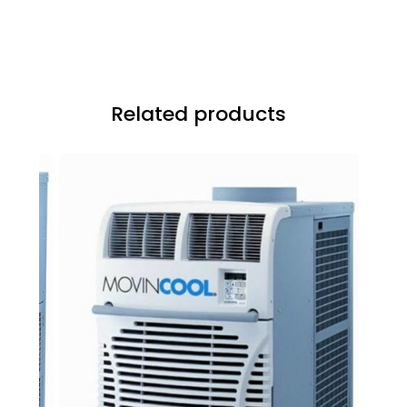
Related products