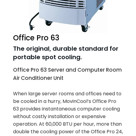
Office Pro 63
The original, durable standard for
portable spot cooling.
Office Pro 63 Server and Computer Room
Air Conditioner Unit
When large server rooms and offices need to
be cooled in a hurry, MovinCool’s Office Pro
63 provides instantaneous computer cooling
without costly installation or expensive
operation. At 60,000 BTU per hour, more than
double the cooling power of the Office Pro 24,