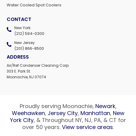
Water Cooled Spot Coolers
CONTACT
New York:
(212) 594-0300
New Jersey:
(201) 866-8500
ADDRESS
Air/Ref Condenser Cleaning Corp.
303 E. Park St.
Moonachie, NJ 07074
Proudly serving Moonachie,
Newark
,
Weehawken
,
Jersey City
,
Manhattan
,
New
York City
, & Throughout NY, NJ, PA, & CT for
over 50 years.
View service areas
.