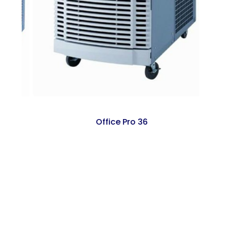
Office Pro 36