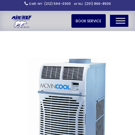
Call: NY: (212) 594-0300
or NJ: (201) 866-8500
BOOK SERVICE