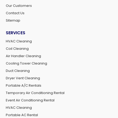
Our Customers
Contact Us
Sitemap
SERVICES
HVAC Cleaning
Coil Cleaning
Air Handler Cleaning
Cooling Tower Cleaning
Duct Cleaning
Dryer Vent Cleaning
Portable A/C Rentals
Temporary Air Conditioning Rental
Event Air Conditioning Rental
HVAC Cleaning
Portable AC Rental