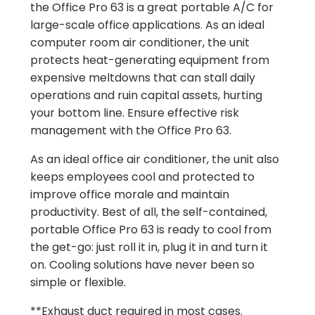
the Office Pro 63 is a great portable A/C for
large-scale office applications. As an ideal
computer room air conditioner, the unit
protects heat-generating equipment from
expensive meltdowns that can stall daily
operations and ruin capital assets, hurting
your bottom line. Ensure effective risk
management with the Office Pro 63.
As an ideal office air conditioner, the unit also
keeps employees cool and protected to
improve office morale and maintain
productivity. Best of all, the self-contained,
portable Office Pro 63 is ready to cool from
the get-go: just roll it in, plug it in and turn it
on. Cooling solutions have never been so
simple or flexible.
**Exhaust duct required in most cases.