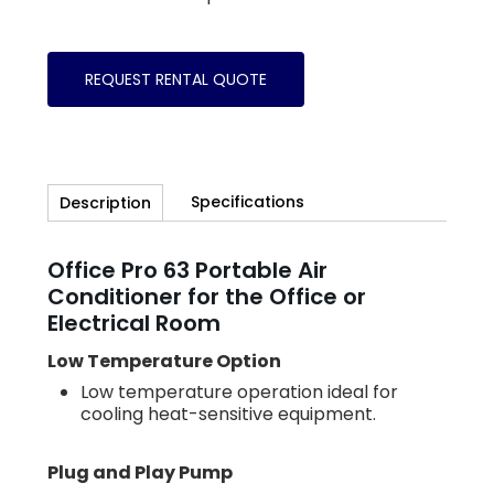
REQUEST RENTAL QUOTE
Specifications
Description
Office Pro 63 Portable Air
Conditioner for the Office or
Electrical Room
Low Temperature Option
Low temperature operation ideal for
cooling heat-sensitive equipment.
Plug and Play Pump