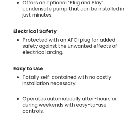
Offers an optional “Plug and Play”
condensate pump that can be installed in
just minutes.
Electrical Safety
Protected with an AFCI plug for added
safety against the unwanted effects of
electrical arcing.
Easy to Use
Totally self-contained with no costly
installation necessary.
Operates automatically after-hours or
during weekends with easy-to-use
controls.