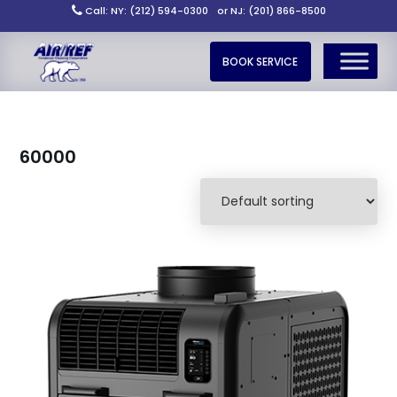
Call: NY: (212) 594-0300
or NJ: (201) 866-8500
BOOK SERVICE
60000