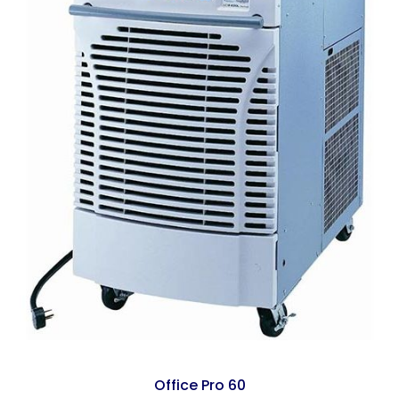
Office Pro 60