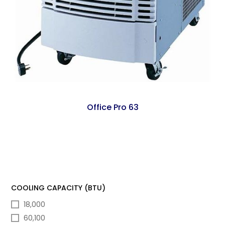
Office Pro 63
COOLING CAPACITY (BTU)
18,000
60,100