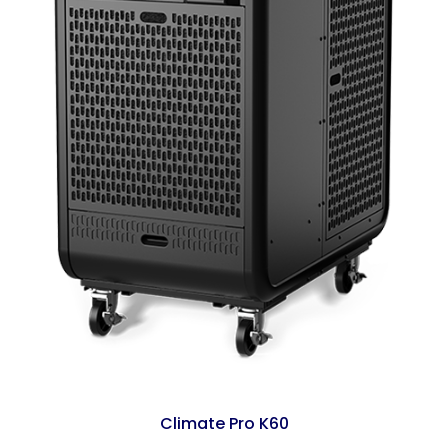
Climate Pro K60