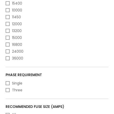
15400
10000
11450
12000
13200
15000
16800
24000
36000
PHASE REQUIREMENT
Single
Three
RECOMMENDED FUSE SIZE (AMPS)