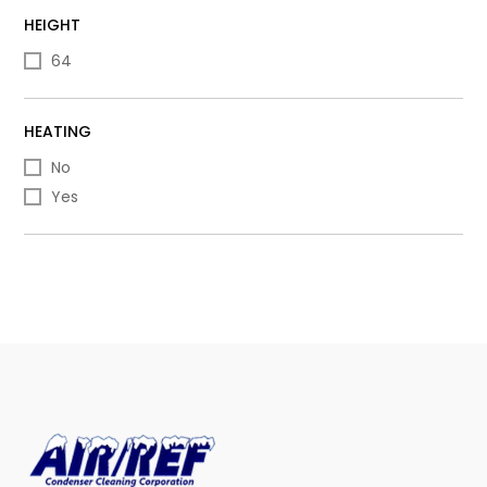
HEIGHT
64
HEATING
No
Yes