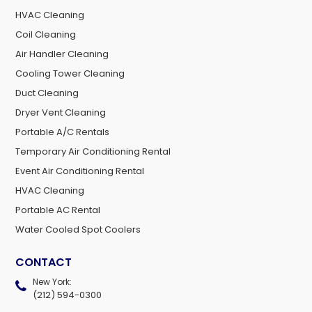
HVAC Cleaning
Coil Cleaning
Air Handler Cleaning
Cooling Tower Cleaning
Duct Cleaning
Dryer Vent Cleaning
Portable A/C Rentals
Temporary Air Conditioning Rental
Event Air Conditioning Rental
HVAC Cleaning
Portable AC Rental
Water Cooled Spot Coolers
CONTACT
New York:
(212) 594-0300