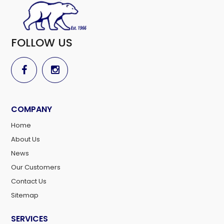
FOLLOW US
COMPANY
Home
About Us
News
Our Customers
Contact Us
Sitemap
SERVICES