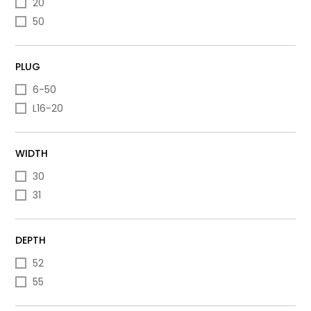
20
50
PLUG
6-50
L16-20
WIDTH
30
31
DEPTH
52
55