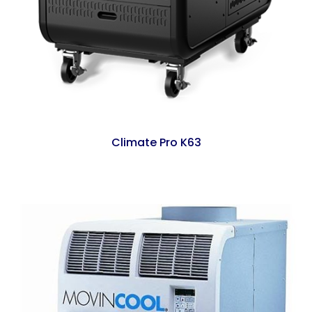
Climate Pro K63