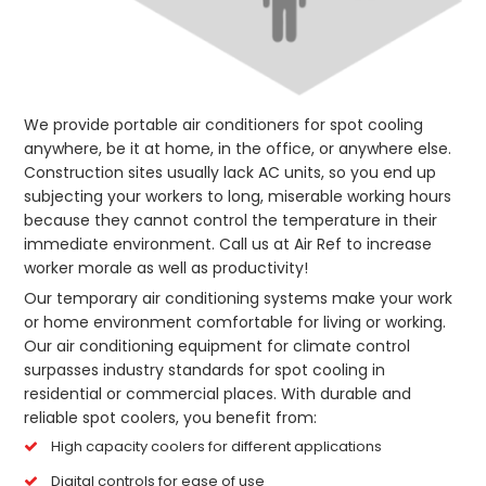
We provide portable air conditioners for spot cooling
anywhere, be it at home, in the office, or anywhere else.
Construction sites usually lack AC units, so you end up
subjecting your workers to long, miserable working hours
because they cannot control the temperature in their
immediate environment. Call us at Air Ref to increase
worker morale as well as productivity!
Our temporary air conditioning systems make your work
or home environment comfortable for living or working.
Our air conditioning equipment for climate control
surpasses industry standards for spot cooling in
residential or commercial places. With durable and
reliable spot coolers, you benefit from:
High capacity coolers for different applications
Digital controls for ease of use