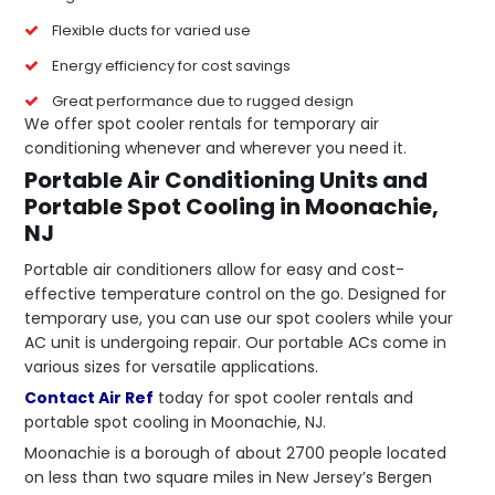
Flexible ducts for varied use
Energy efficiency for cost savings
Great performance due to rugged design
We offer spot cooler rentals for temporary air
conditioning whenever and wherever you need it.
Portable Air Conditioning Units and
Portable Spot Cooling in Moonachie,
NJ
Portable air conditioners allow for easy and cost-
effective temperature control on the go. Designed for
temporary use, you can use our spot coolers while your
AC unit is undergoing repair. Our portable ACs come in
various sizes for versatile applications.
Contact Air Ref
today for spot cooler rentals and
portable spot cooling in Moonachie, NJ.
Moonachie is a borough of about 2700 people located
on less than two square miles in New Jersey’s Bergen