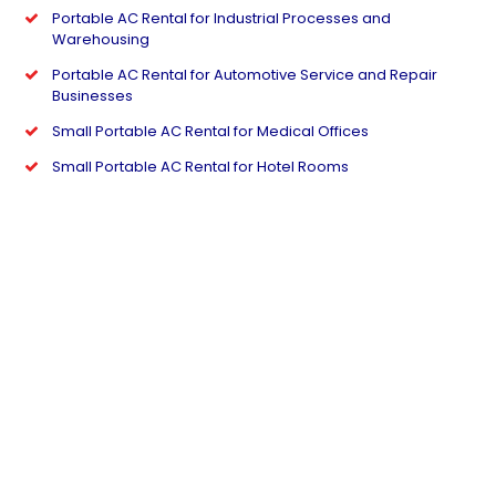
Portable AC Rental for Industrial Processes and
Warehousing
Portable AC Rental for Automotive Service and Repair
Businesses
Small Portable AC Rental for Medical Offices
Small Portable AC Rental for Hotel Rooms