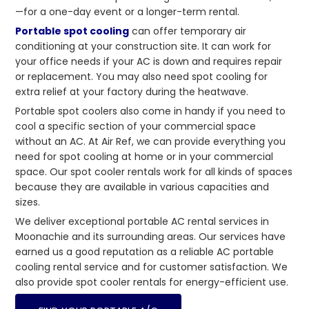
—for a one-day event or a longer-term rental.
Portable spot cooling
can offer temporary air
conditioning at your construction site. It can work for
your office needs if your AC is down and requires repair
or replacement. You may also need spot cooling for
extra relief at your factory during the heatwave.
Portable spot coolers also come in handy if you need to
cool a specific section of your commercial space
without an AC. At Air Ref, we can provide everything you
need for spot cooling at home or in your commercial
space. Our spot cooler rentals work for all kinds of spaces
because they are available in various capacities and
sizes.
We deliver exceptional portable AC rental services in
Moonachie and its surrounding areas. Our services have
earned us a good reputation as a reliable AC portable
cooling rental service and for customer satisfaction. We
also provide spot cooler rentals for energy-efficient use.