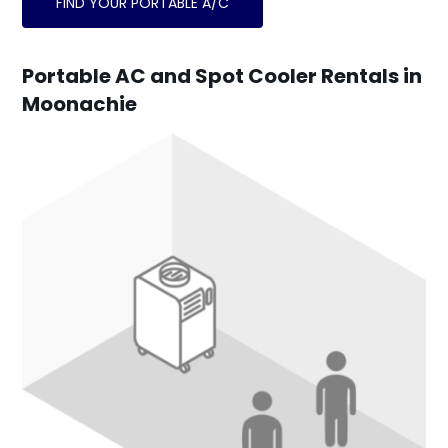
FIND YOUR PORTABLE A/C
Portable AC and Spot Cooler Rentals in
Moonachie