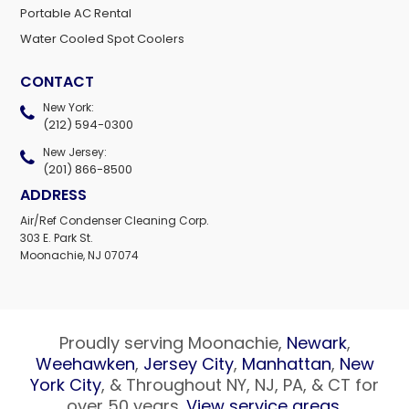
Portable AC Rental
Water Cooled Spot Coolers
CONTACT
New York:
(212) 594-0300
New Jersey:
(201) 866-8500
ADDRESS
Air/Ref Condenser Cleaning Corp.
303 E. Park St.
Moonachie, NJ 07074
Proudly serving Moonachie,
Newark
,
Weehawken
,
Jersey City
,
Manhattan
,
New
York City
, & Throughout NY, NJ, PA, & CT for
over 50 years.
View service areas
.