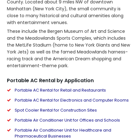
County. Located about 9 miles NW of downtown
Manhattan (New York City), the small community is
close to many historical and cultural amenities along
with entertainment venues.
These include the Bergen Museum of Art and Science
and the Meadowlands Sports Complex, which includes
the MetLife Stadium (home to New York Giants and New
York Jets) as well as the famed Meadowlands harness-
racing track and the American Dream shopping and
entertainment-theme park.
Portable AC Rental by Application
Portable AC Rental for Retail and Restaurants
Portable AC Rental for Electronics and Computer Rooms
Spot Cooler Rental for Construction Sites
Portable Air Conditioner Unit for Offices and Schools
Portable Air Conditioner Unit for Healthcare and
Pharmaceutical Businesses