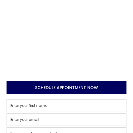
SCHEDULE APPOINTMENT NOW