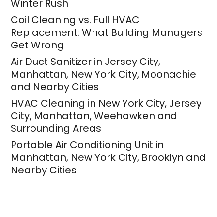
Winter Rush
Coil Cleaning vs. Full HVAC
Replacement: What Building Managers
Get Wrong
Air Duct Sanitizer in Jersey City,
Manhattan, New York City, Moonachie
and Nearby Cities
HVAC Cleaning in New York City, Jersey
City, Manhattan, Weehawken and
Surrounding Areas
Portable Air Conditioning Unit in
Manhattan, New York City, Brooklyn and
Nearby Cities