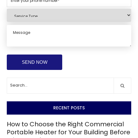
RECENT POSTS
How to Choose the Right Commercial
Portable Heater for Your Building Before