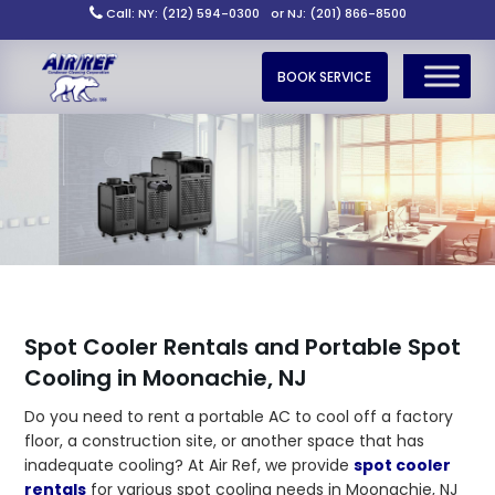
Call: NY: (212) 594-0300
or NJ: (201) 866-8500
BOOK SERVICE
Spot Cooler Rentals and Portable Spot
Cooling in Moonachie, NJ
Do you need to rent a portable AC to cool off a factory
floor, a construction site, or another space that has
inadequate cooling? At Air Ref, we provide
spot cooler
rentals
for various spot cooling needs in Moonachie, NJ