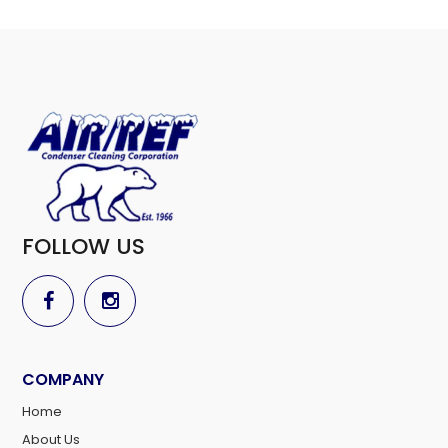
FOLLOW US
COMPANY
Home
About Us