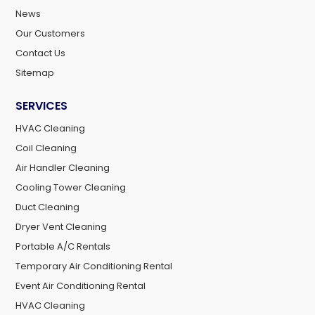
News
Our Customers
Contact Us
Sitemap
SERVICES
HVAC Cleaning
Coil Cleaning
Air Handler Cleaning
Cooling Tower Cleaning
Duct Cleaning
Dryer Vent Cleaning
Portable A/C Rentals
Temporary Air Conditioning Rental
Event Air Conditioning Rental
HVAC Cleaning