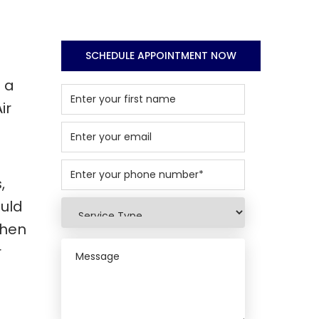
SCHEDULE APPOINTMENT NOW
 a
ir
,
ould
when
r