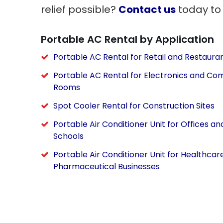
relief possible?
Contact us
today to
Portable AC Rental by Application
Portable AC Rental for Retail and Restaura
Portable AC Rental for Electronics and Co
Rooms
Spot Cooler Rental for Construction Sites
Portable Air Conditioner Unit for Offices an
Schools
Portable Air Conditioner Unit for Healthcar
Pharmaceutical Businesses