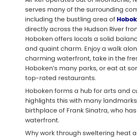
serves many of the surrounding co
including the bustling area of
Hobok
directly across the Hudson River fr
Hoboken offers locals a solid balance 
and quaint charm. Enjoy a walk alo
charming waterfront, take in the fres
Hoboken’s many parks, or eat at som
top-rated restaurants.
Hoboken forms a hub for arts and c
highlights this with many landmarks 
birthplace of Frank Sinatra, who ha
waterfront.
Why work through sweltering heat a