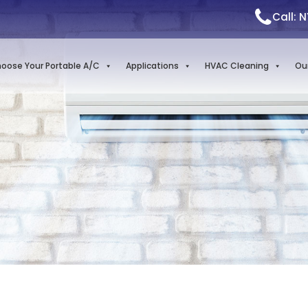
Call: 
oose Your Portable A/C
Applications
HVAC Cleaning
Ou