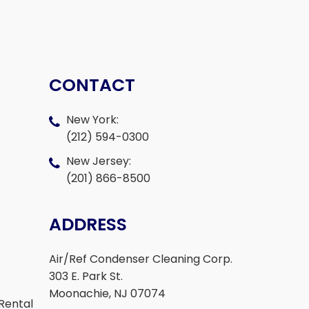
CONTACT
New York:
(212) 594-0300
New Jersey:
(201) 866-8500
ADDRESS
Air/Ref Condenser Cleaning Corp.
303 E. Park St.
Moonachie, NJ 07074
Rental