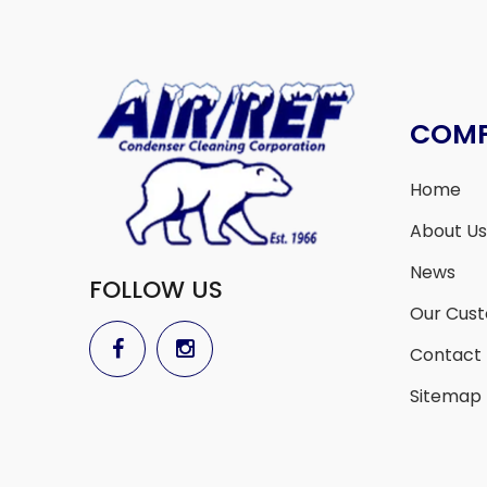
COM
Home
About Us
News
FOLLOW US
Our Cus
Contact
Sitemap