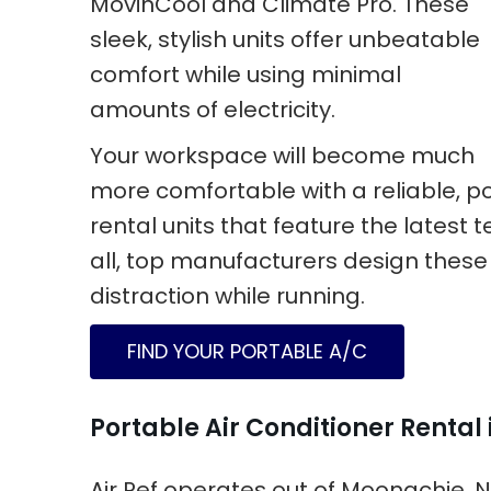
MovinCool and Climate Pro. These
sleek, stylish units offer unbeatable
comfort while using minimal
amounts of electricity.
Your workspace will become much
more comfortable with a reliable, por
rental units that feature the latest t
all, top manufacturers design these
distraction while running.
FIND YOUR PORTABLE A/C
Portable Air Conditioner Rental
Air Ref operates out of Moonachie, 