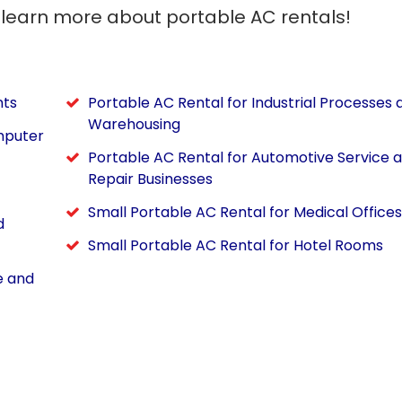
 learn more about portable AC rentals!
nts
Portable AC Rental for Industrial Processes 
Warehousing
mputer
Portable AC Rental for Automotive Service 
Repair Businesses
Small Portable AC Rental for Medical Offices
d
Small Portable AC Rental for Hotel Rooms
e and