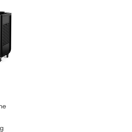
the
ng