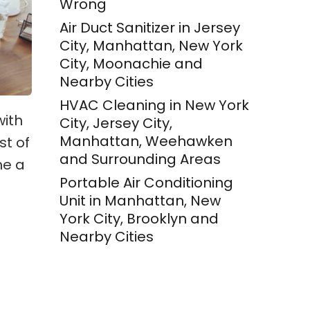
Wrong
Air Duct Sanitizer in Jersey
City, Manhattan, New York
City, Moonachie and
Nearby Cities
HVAC Cleaning in New York
with
City, Jersey City,
Manhattan, Weehawken
st of
and Surrounding Areas
me a
Portable Air Conditioning
Unit in Manhattan, New
York City, Brooklyn and
Nearby Cities