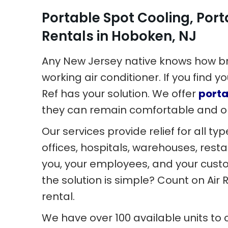
Portable Spot Cooling, Port
Rentals in Hoboken, NJ
Any New Jersey native knows how br
working air conditioner. If you find y
Ref has your solution. We offer
porta
they can remain comfortable and o
Our services provide relief for all t
offices, hospitals, warehouses, rest
you, your employees, and your cus
the solution is simple? Count on Air
rental.
We have over 100 available units to 