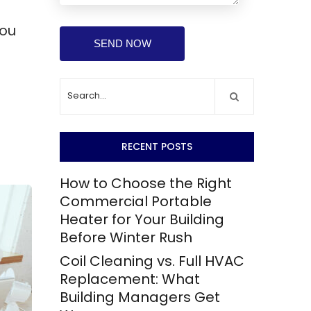
you
RECENT POSTS
How to Choose the Right
Commercial Portable
Heater for Your Building
Before Winter Rush
Coil Cleaning vs. Full HVAC
Replacement: What
Building Managers Get