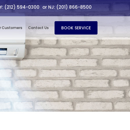
NY: (212) 594-0300
or NJ: (201) 866-8500
BOOK SERVICE
r Customers
Contact Us