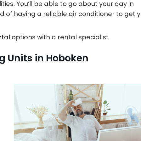
ies. You’ll be able to go about your day in
of having a reliable air conditioner to get 
al options with a rental specialist.
ng Units in Hoboken