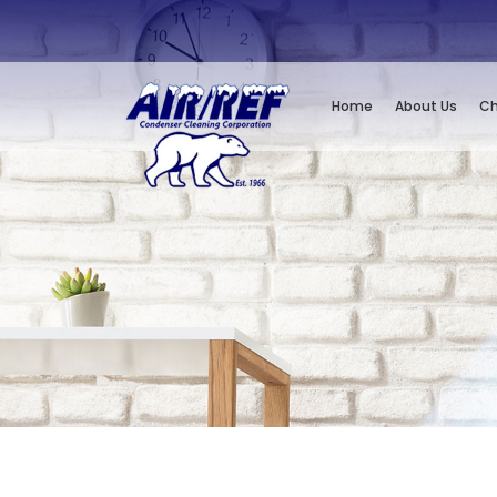
Home
About Us
Ch