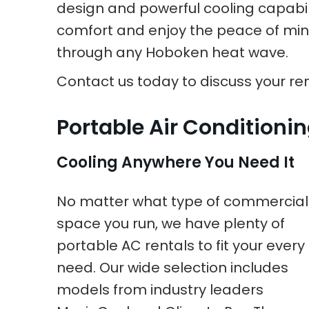
design and powerful cooling capabilit
comfort and enjoy the peace of mind 
through any Hoboken heat wave.
Contact us today to discuss your rent
Portable Air Conditioni
Cooling Anywhere You Need It
No matter what type of commercial
space you run, we have plenty of
portable AC rentals to fit your every
need. Our wide selection includes
models from industry leaders