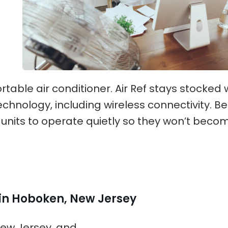
table air conditioner. Air Ref stays stocked 
echnology, including wireless connectivity. Be
 units to operate quietly so they won’t beco
 in Hoboken, New Jersey
New Jersey, and