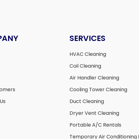
PANY
SERVICES
HVAC Cleaning
Coil Cleaning
Air Handler Cleaning
tomers
Cooling Tower Cleaning
 Us
Duct Cleaning
Dryer Vent Cleaning
Portable A/C Rentals
Temporary Air Conditioning 