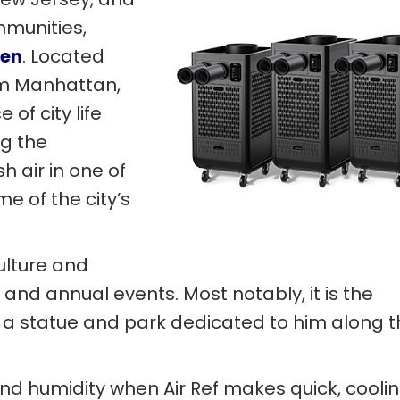
mmunities,
en
. Located
om Manhattan,
of city life
ng the
h air in one of
e of the city’s
ulture and
and annual events. Most notably, it is the
s a statue and park dedicated to him along 
nd humidity when Air Ref makes quick, cooli