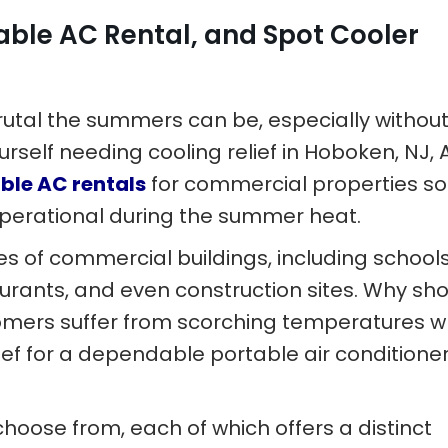
able AC Rental, and Spot Cooler
utal the summers can be, especially without
ourself needing cooling relief in Hoboken, NJ, A
ble AC rentals
for commercial properties so
perational during the summer heat.
ypes of commercial buildings, including schools
aurants, and even construction sites. Why sh
tomers suffer from scorching temperatures 
 Ref for a dependable portable air conditione
choose from, each of which offers a distinct