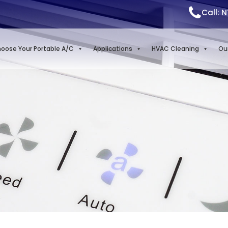
Call: 
oose Your Portable A/C
Applications
HVAC Cleaning
Ou