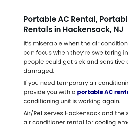
Portable AC Rental, Portabl
Rentals in Hackensack, NJ
It’s miserable when the air conditio
can focus when they’re sweltering in
people could get sick and sensiti
damaged.
If you need temporary air conditioni
provide you with a
portable AC rent
conditioning unit is working again.
Air/Ref serves Hackensack and the 
air conditioner rental for cooling e