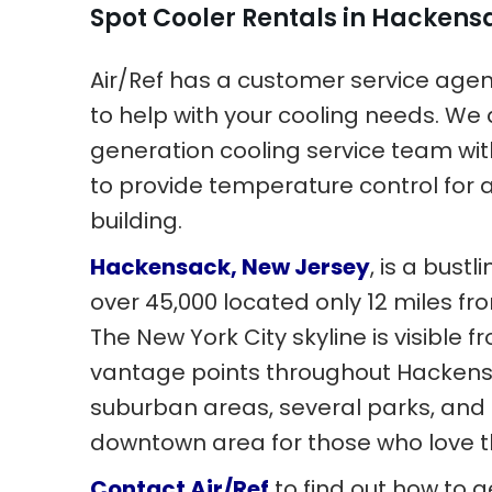
Spot Cooler Rentals in Hackens
Air/Ref has a customer service age
to help with your cooling needs. We 
generation cooling service team wit
to provide temperature control for 
building.
Hackensack, New Jersey
, is a bustl
over 45,000 located only 12 miles f
The New York City skyline is visible
vantage points throughout Hackens
suburban areas, several parks, and
downtown area for those who love th
Contact Air/Ref
to find out how to g