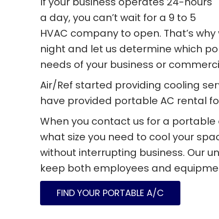
If your business operates 24-hours
a day, you can’t wait for a 9 to 5
HVAC company to open. That’s why w
night and let us determine which port
needs of your business or commercia
Air/Ref started providing cooling se
have provided portable AC rental fo
When you contact us for a portable 
what size you need to cool your spac
without interrupting business. Our un
keep both employees and equipment
FIND YOUR PORTABLE A/C