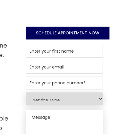
SCHEDULE APPOINTMENT NOW
one
e,
ble
o