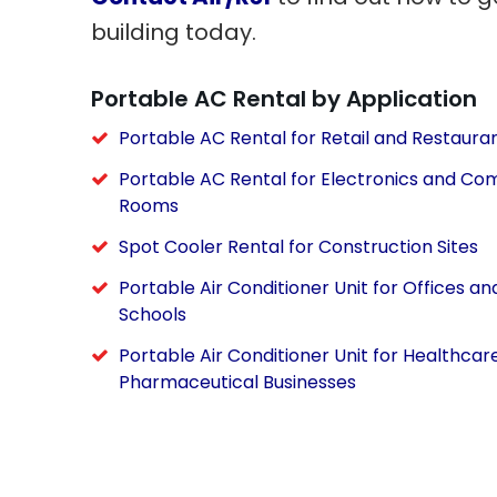
building today.
Portable AC Rental by Application
Portable AC Rental for Retail and Restaura
Portable AC Rental for Electronics and Co
Rooms
Spot Cooler Rental for Construction Sites
Portable Air Conditioner Unit for Offices an
Schools
Portable Air Conditioner Unit for Healthcar
Pharmaceutical Businesses