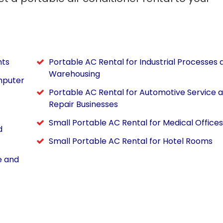
nts
Portable AC Rental for Industrial Processes 
Warehousing
mputer
Portable AC Rental for Automotive Service 
Repair Businesses
Small Portable AC Rental for Medical Offices
d
Small Portable AC Rental for Hotel Rooms
e and