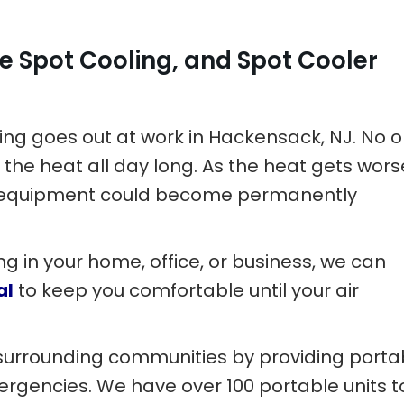
e Spot Cooling, and Spot Cooler
ning goes out at work in Hackensack, NJ. No 
 the heat all day long. As the heat gets wors
ve equipment could become permanently
ng in your home, office, or business, we can
al
to keep you comfortable until your air
surrounding communities by providing porta
mergencies. We have over 100 portable units t