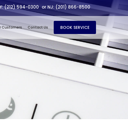
NY: (212) 594-0300
or NJ: (201) 866-8500
BOOK SERVICE
r Customers
Contact Us