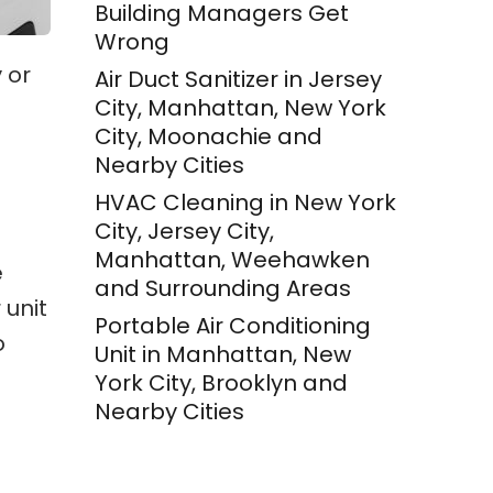
Building Managers Get
Wrong
 or
Air Duct Sanitizer in Jersey
City, Manhattan, New York
City, Moonachie and
Nearby Cities
HVAC Cleaning in New York
City, Jersey City,
Manhattan, Weehawken
e
and Surrounding Areas
 unit
Portable Air Conditioning
o
Unit in Manhattan, New
York City, Brooklyn and
Nearby Cities