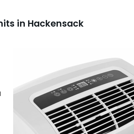
nits in Hackensack
l