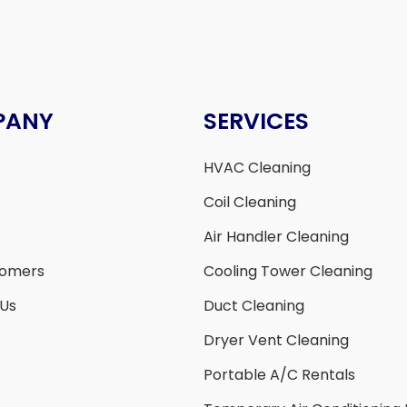
PANY
SERVICES
HVAC Cleaning
Coil Cleaning
Air Handler Cleaning
tomers
Cooling Tower Cleaning
 Us
Duct Cleaning
Dryer Vent Cleaning
Portable A/C Rentals