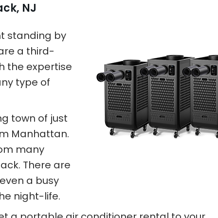
ack, NJ
nt standing by
are a third-
h the expertise
any type of
ing town of just
rom Manhattan.
 from many
ack. There are
 even a busy
e night-life.
et a portable air conditioner rental to your