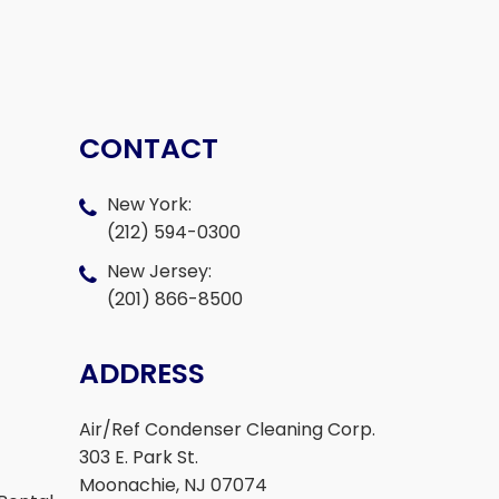
CONTACT
New York:
(212) 594-0300
New Jersey:
(201) 866-8500
ADDRESS
Air/Ref Condenser Cleaning Corp.
303 E. Park St.
Moonachie, NJ 07074