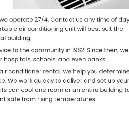
e operate 27/4. Contact us any time of day
able air conditioning unit will best suit the
l building.
rvice to the community in 1982. Since then, we
r hospitals, schools, and even banks.
air conditioner rental, we help you determin
e. We work quickly to deliver and set up your
its can cool one room or an entire building t
 safe from rising temperatures.