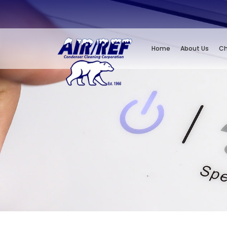
Home
About Us
Ch