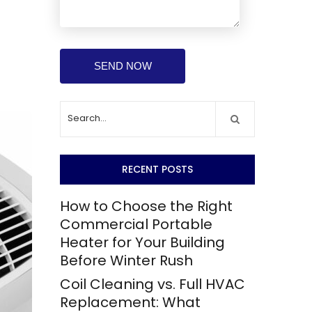
RECENT POSTS
How to Choose the Right
Commercial Portable
Heater for Your Building
Before Winter Rush
Coil Cleaning vs. Full HVAC
Replacement: What