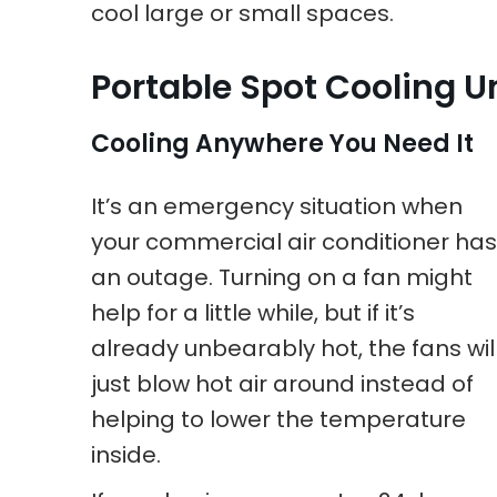
cool large or small spaces.
Portable Spot Cooling U
Cooling Anywhere You Need It
It’s an emergency situation when
your commercial air conditioner has
an outage. Turning on a fan might
help for a little while, but if it’s
already unbearably hot, the fans wil
just blow hot air around instead of
helping to lower the temperature
inside.