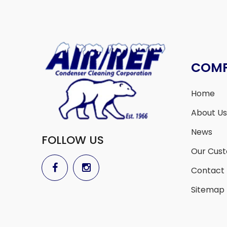
COM
Home
About Us
News
FOLLOW US
Our Cus
Contact
Sitemap