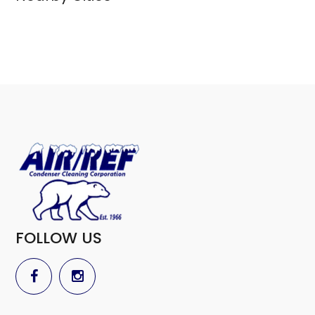
FOLLOW US