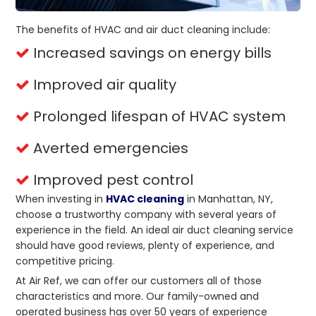
The benefits of HVAC and air duct cleaning include:
Increased savings on energy bills
Improved air quality
Prolonged lifespan of HVAC system
Averted emergencies
Improved pest control
When investing in
HVAC cleaning
in Manhattan, NY,
choose a trustworthy company with several years of
experience in the field. An ideal air duct cleaning service
should have good reviews, plenty of experience, and
competitive pricing.
At Air Ref, we can offer our customers all of those
characteristics and more. Our family-owned and
operated business has over 50 years of experience