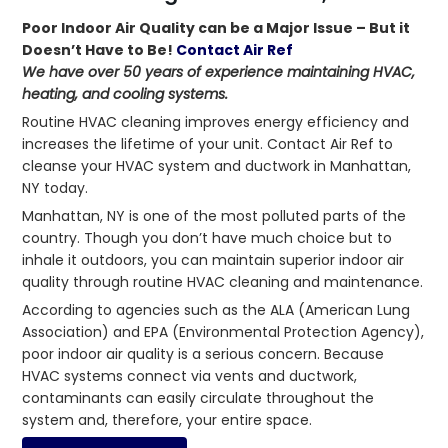
Poor Indoor Air Quality can be a Major Issue – But it
Doesn’t Have to Be!
Contact Air Ref
We have over 50 years of experience maintaining HVAC,
heating, and cooling systems.
Routine HVAC cleaning improves energy efficiency and
increases the lifetime of your unit. Contact Air Ref to
cleanse your HVAC system and ductwork in Manhattan,
NY today.
Manhattan, NY is one of the most polluted parts of the
country. Though you don’t have much choice but to
inhale it outdoors, you can maintain superior indoor air
quality through routine HVAC cleaning and maintenance.
According to agencies such as the ALA (American Lung
Association) and EPA (Environmental Protection Agency),
poor indoor air quality is a serious concern. Because
HVAC systems connect via vents and ductwork,
contaminants can easily circulate throughout the
system and, therefore, your entire space.