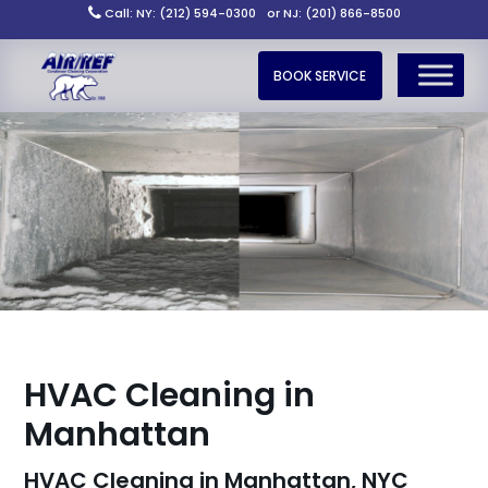
Call: NY: (212) 594-0300
or NJ: (201) 866-8500
BOOK SERVICE
HVAC Cleaning in
Manhattan
HVAC Cleaning in Manhattan, NYC