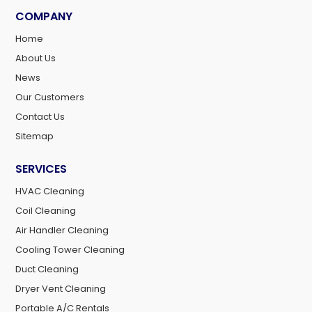
COMPANY
Home
About Us
News
Our Customers
Contact Us
Sitemap
SERVICES
HVAC Cleaning
Coil Cleaning
Air Handler Cleaning
Cooling Tower Cleaning
Duct Cleaning
Dryer Vent Cleaning
Portable A/C Rentals