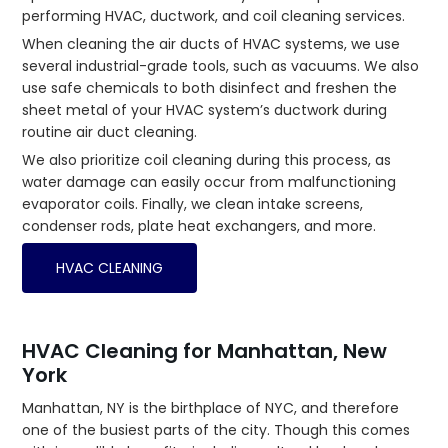
performing HVAC, ductwork, and coil cleaning services.
When cleaning the air ducts of HVAC systems, we use
several industrial-grade tools, such as vacuums. We also
use safe chemicals to both disinfect and freshen the
sheet metal of your HVAC system’s ductwork during
routine air duct cleaning.
We also prioritize coil cleaning during this process, as
water damage can easily occur from malfunctioning
evaporator coils. Finally, we clean intake screens,
condenser rods, plate heat exchangers, and more.
HVAC CLEANING
HVAC Cleaning for Manhattan, New
York
Manhattan, NY is the birthplace of NYC, and therefore
one of the busiest parts of the city. Though this comes