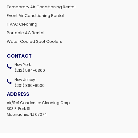
Temporary Air Conditioning Rental
Event Air Conditioning Rental
HVAC Cleaning
Portable AC Rental
Water Cooled Spot Coolers
CONTACT
New York:
(212) 594-0300
New Jersey:
(201) 866-8500
ADDRESS
Air/Ref Condenser Cleaning Corp.
303 E. Park St.
Moonachie, NJ 07074