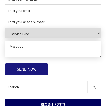
RECENT POSTS