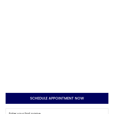
SCHEDULE APPOINTMENT NOW