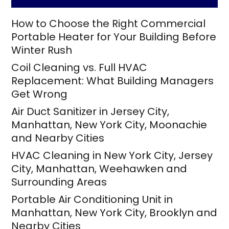
How to Choose the Right Commercial
Portable Heater for Your Building Before
Winter Rush
Coil Cleaning vs. Full HVAC
Replacement: What Building Managers
Get Wrong
Air Duct Sanitizer in Jersey City,
Manhattan, New York City, Moonachie
and Nearby Cities
HVAC Cleaning in New York City, Jersey
City, Manhattan, Weehawken and
Surrounding Areas
Portable Air Conditioning Unit in
Manhattan, New York City, Brooklyn and
Nearby Cities