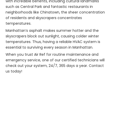
with incredible benefits, including cultural landmarks
such as Central Park and fantastic restaurants in
neighborhoods like Chinatown, the sheer concentration
of residents and skyscrapers concentrates
temperatures.
Manhattan’s asphalt makes summer hotter and the
skyscrapers block out sunlight, causing colder winter
temperatures. Thus, having a reliable HVAC system is
essential to surviving every season in Manhattan.
When you trust Air Ref for routine maintenance and
emergency service, one of our certified technicians will
check out your system, 24/7, 365 days a year. Contact
us today!