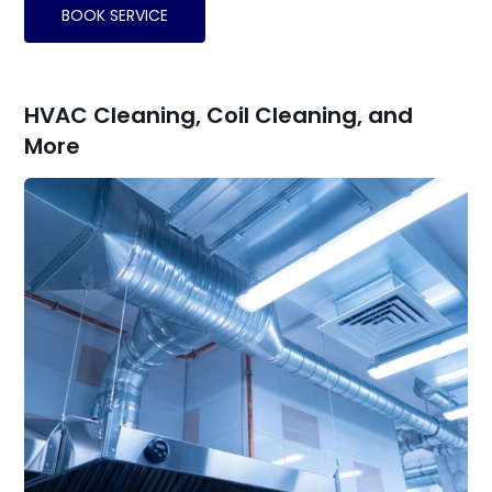
BOOK SERVICE
HVAC Cleaning, Coil Cleaning, and
More