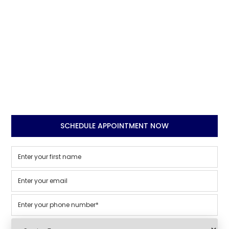
SCHEDULE APPOINTMENT NOW