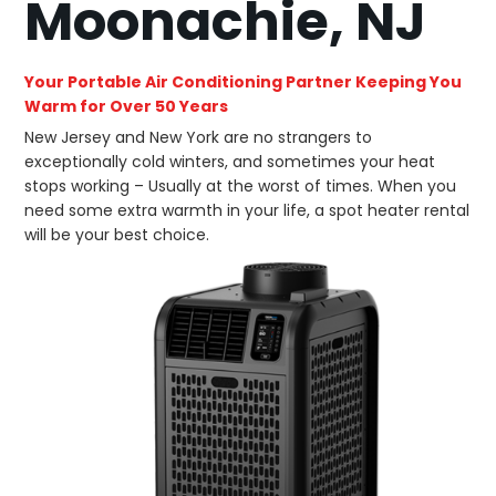
Moonachie, NJ
Your Portable Air Conditioning Partner Keeping You
Warm for Over 50 Years
New Jersey and New York are no strangers to
exceptionally cold winters, and sometimes your heat
stops working – Usually at the worst of times. When you
need some extra warmth in your life, a spot heater rental
will be your best choice.