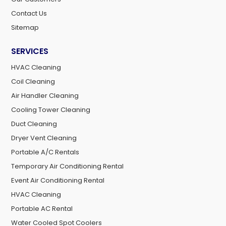
Contact Us
Sitemap
SERVICES
HVAC Cleaning
Coil Cleaning
Air Handler Cleaning
Cooling Tower Cleaning
Duct Cleaning
Dryer Vent Cleaning
Portable A/C Rentals
Temporary Air Conditioning Rental
Event Air Conditioning Rental
HVAC Cleaning
Portable AC Rental
Water Cooled Spot Coolers