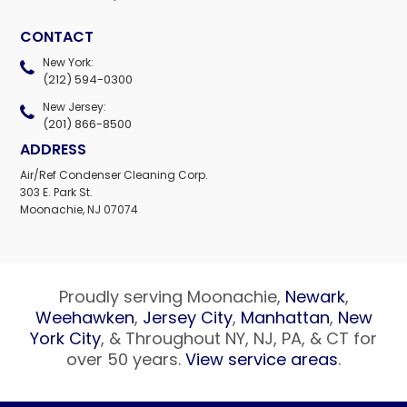
CONTACT
New York:
(212) 594-0300
New Jersey:
(201) 866-8500
ADDRESS
Air/Ref Condenser Cleaning Corp.
303 E. Park St.
Moonachie, NJ 07074
Proudly serving Moonachie,
Newark
,
Weehawken
,
Jersey City
,
Manhattan
,
New
York City
, & Throughout NY, NJ, PA, & CT for
over 50 years.
View service areas
.