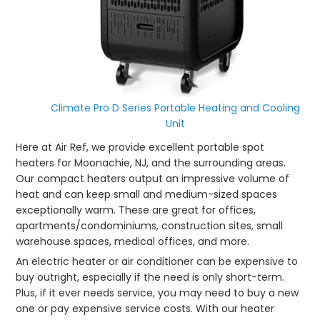
Climate Pro D Series Portable Heating and Cooling
Unit
Here at Air Ref, we provide excellent portable spot
heaters for Moonachie, NJ, and the surrounding areas.
Our compact heaters output an impressive volume of
heat and can keep small and medium-sized spaces
exceptionally warm. These are great for offices,
apartments/condominiums, construction sites, small
warehouse spaces, medical offices, and more.
An electric heater or air conditioner can be expensive to
buy outright, especially if the need is only short-term.
Plus, if it ever needs service, you may need to buy a new
one or pay expensive service costs. With our heater