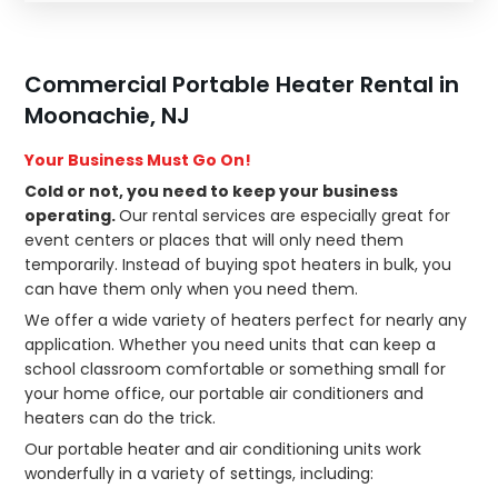
Commercial Portable Heater Rental in
Moonachie, NJ
Your Business Must Go On!
Cold or not, you need to keep your business
operating.
Our rental services are especially great for
event centers or places that will only need them
temporarily. Instead of buying spot heaters in bulk, you
can have them only when you need them.
We offer a wide variety of heaters perfect for nearly any
application. Whether you need units that can keep a
school classroom comfortable or something small for
your home office, our portable air conditioners and
heaters can do the trick.
Our portable heater and air conditioning units work
wonderfully in a variety of settings, including: