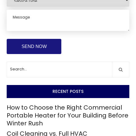
RECENT POSTS
How to Choose the Right Commercial
Portable Heater for Your Building Before
Winter Rush
Coil Cleaning vs. Full HVAC