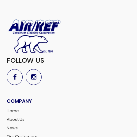
FOLLOW US
COMPANY
Home
About Us
News
Our Customers