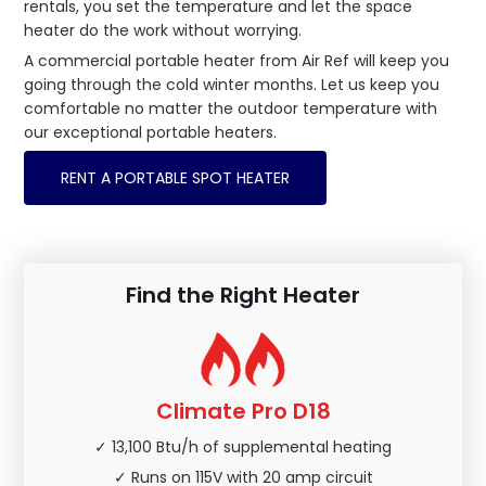
rentals, you set the temperature and let the space
heater do the work without worrying.
A commercial portable heater from Air Ref will keep you
going through the cold winter months. Let us keep you
comfortable no matter the outdoor temperature with
our exceptional portable heaters.
RENT A PORTABLE SPOT HEATER
Find the Right Heater
Climate Pro D18
✓ 13,100 Btu/h of supplemental heating
✓ Runs on 115V with 20 amp circuit