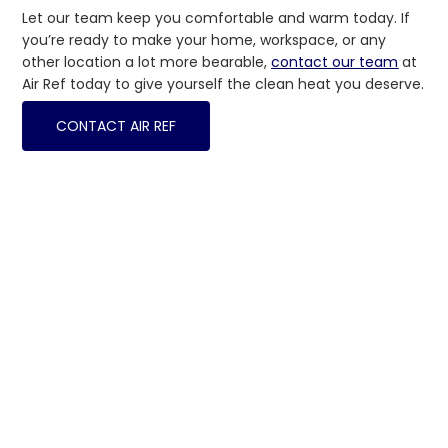
Let our team keep you comfortable and warm today. If
you’re ready to make your home, workspace, or any
other location a lot more bearable,
contact our team
at
Air Ref today to give yourself the clean heat you deserve.
CONTACT AIR REF