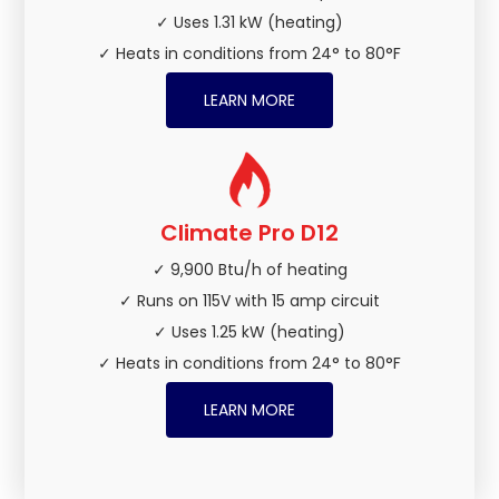
✓ Uses 1.31 kW (heating)
✓ Heats in conditions from 24° to 80°F
LEARN MORE
Climate Pro D12
✓ 9,900 Btu/h of heating
✓ Runs on 115V with 15 amp circuit
✓ Uses 1.25 kW (heating)
✓ Heats in conditions from 24° to 80°F
LEARN MORE