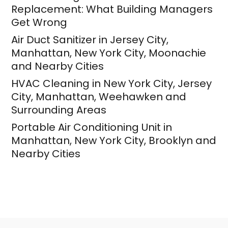
Replacement: What Building Managers
Get Wrong
Air Duct Sanitizer in Jersey City,
Manhattan, New York City, Moonachie
and Nearby Cities
HVAC Cleaning in New York City, Jersey
City, Manhattan, Weehawken and
Surrounding Areas
Portable Air Conditioning Unit in
Manhattan, New York City, Brooklyn and
Nearby Cities