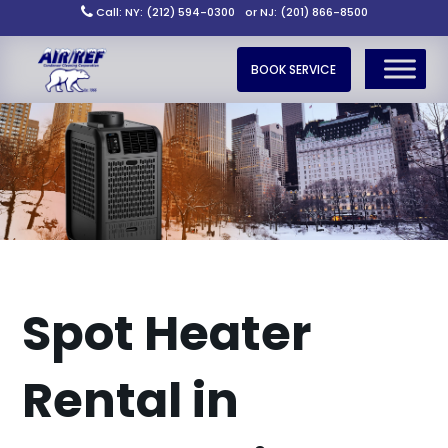
Call: NY: (212) 594-0300
or NJ: (201) 866-8500
BOOK SERVICE
Spot Heater
Rental in