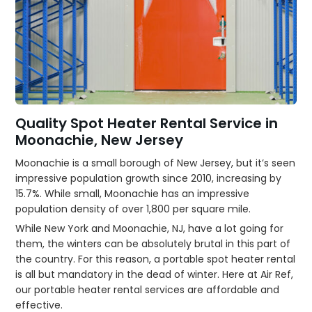
Quality Spot Heater Rental Service in
Moonachie, New Jersey
Moonachie is a small borough of New Jersey, but it’s seen
impressive population growth since 2010, increasing by
15.7%. While small, Moonachie has an impressive
population density of over 1,800 per square mile.
While New York and Moonachie, NJ, have a lot going for
them, the winters can be absolutely brutal in this part of
the country. For this reason, a portable spot heater rental
is all but mandatory in the dead of winter. Here at Air Ref,
our portable heater rental services are affordable and
effective.