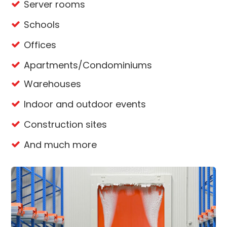
Server rooms
Schools
Offices
Apartments/Condominiums
Warehouses
Indoor and outdoor events
Construction sites
And much more