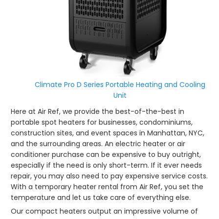
Climate Pro D Series Portable Heating and Cooling
Unit
Here at Air Ref, we provide the best-of-the-best in
portable spot heaters for businesses, condominiums,
construction sites, and event spaces in Manhattan, NYC,
and the surrounding areas. An electric heater or air
conditioner purchase can be expensive to buy outright,
especially if the need is only short-term. If it ever needs
repair, you may also need to pay expensive service costs.
With a temporary heater rental from Air Ref, you set the
temperature and let us take care of everything else.
Our compact heaters output an impressive volume of