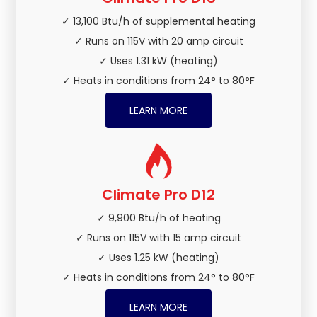
✓ 13,100 Btu/h of supplemental heating
✓ Runs on 115V with 20 amp circuit
✓ Uses 1.31 kW (heating)
✓ Heats in conditions from 24° to 80°F
LEARN MORE
Climate Pro D12
✓ 9,900 Btu/h of heating
✓ Runs on 115V with 15 amp circuit
✓ Uses 1.25 kW (heating)
✓ Heats in conditions from 24° to 80°F
LEARN MORE