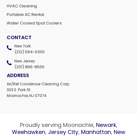
HVAC Cleaning
Portable AC Rental
Water Cooled Spot Coolers
CONTACT
New York:
(212) 594-0300
New Jersey:
(201) 866-8500
ADDRESS
Air/Ref Condenser Cleaning Corp.
303 E. Park St.
Moonachie, NJ 07074
Proudly serving Moonachie,
Newark
,
Weehawken
,
Jersey City
,
Manhattan
,
New