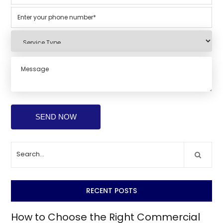
RECENT POSTS
How to Choose the Right Commercial