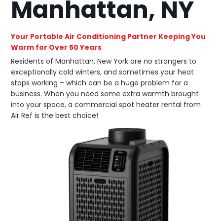
Manhattan, NY
Your Portable Air Conditioning Partner Keeping You
Warm for Over 50 Years
Residents of Manhattan, New York are no strangers to
exceptionally cold winters, and sometimes your heat
stops working – which can be a huge problem for a
business. When you need some extra warmth brought
into your space, a commercial spot heater rental from
Air Ref is the best choice!