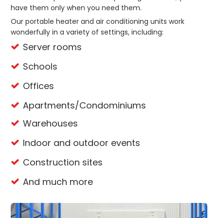
have them only when you need them.
Our portable heater and air conditioning units work
wonderfully in a variety of settings, including:
Server rooms
Schools
Offices
Apartments/Condominiums
Warehouses
Indoor and outdoor events
Construction sites
And much more