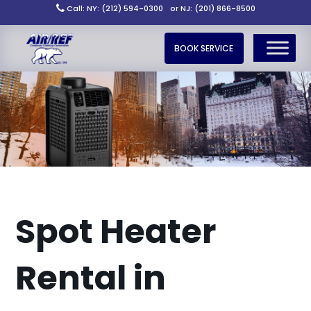
Call: NY: (212) 594-0300
or NJ: (201) 866-8500
BOOK SERVICE
Spot Heater
Rental in