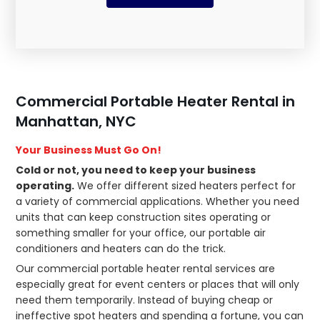
Commercial Portable Heater Rental in
Manhattan, NYC
Your Business Must Go On!
Cold or not, you need to keep your business
operating.
We offer different sized heaters perfect for
a variety of commercial applications. Whether you need
units that can keep construction sites operating or
something smaller for your office, our portable air
conditioners and heaters can do the trick.
Our commercial portable heater rental services are
especially great for event centers or places that will only
need them temporarily. Instead of buying cheap or
ineffective spot heaters and spending a fortune, you can