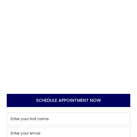
SCHEDULE APPOINTMENT NOW