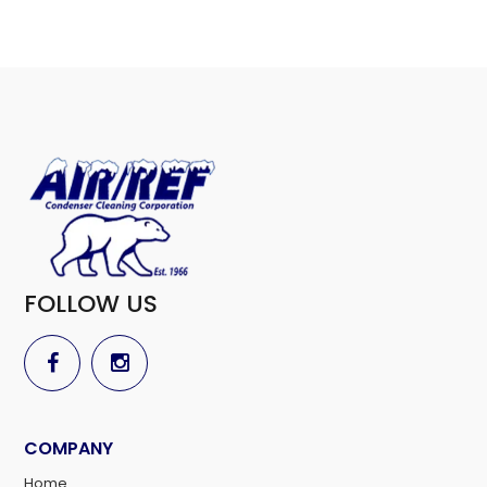
FOLLOW US
COMPANY
Home