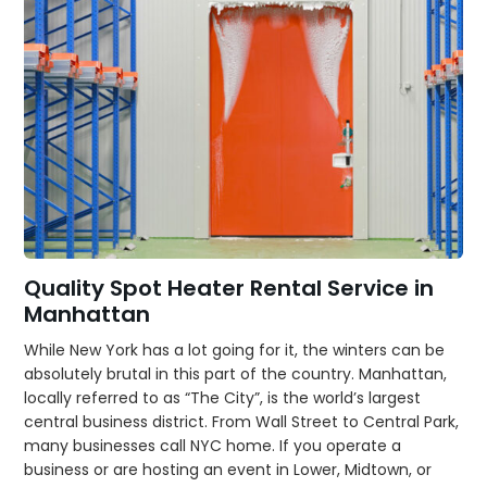
Quality Spot Heater Rental Service in
Manhattan
While New York has a lot going for it, the winters can be
absolutely brutal in this part of the country. Manhattan,
locally referred to as “The City”, is the world’s largest
central business district. From Wall Street to Central Park,
many businesses call NYC home. If you operate a
business or are hosting an event in Lower, Midtown, or