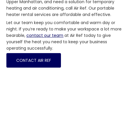
Upper Manhattan, and need a solution for temporary
heating and air conditioning, call Air Ref. Our portable
heater rental services are affordable and effective.
Let our team keep you comfortable and warm day or
night. If you’re ready to make your workspace a lot more
bearable,
contact our team
at Air Ref today to give
yourself the heat you need to keep your business
operating successfully.
CONTACT AIR REF