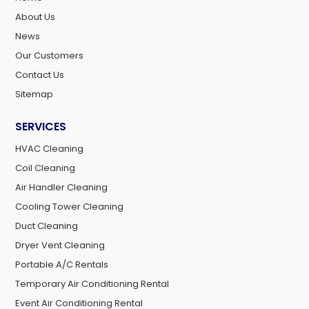
About Us
News
Our Customers
Contact Us
Sitemap
SERVICES
HVAC Cleaning
Coil Cleaning
Air Handler Cleaning
Cooling Tower Cleaning
Duct Cleaning
Dryer Vent Cleaning
Portable A/C Rentals
Temporary Air Conditioning Rental
Event Air Conditioning Rental