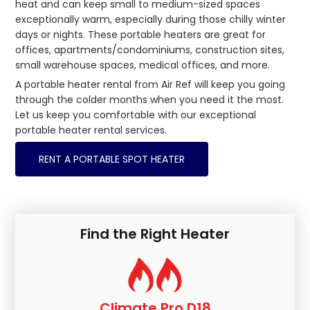
heat and can keep small to medium-sized spaces
exceptionally warm, especially during those chilly winter
days or nights. These portable heaters are great for
offices, apartments/condominiums, construction sites,
small warehouse spaces, medical offices, and more.
A portable heater rental from Air Ref will keep you going
through the colder months when you need it the most.
Let us keep you comfortable with our exceptional
portable heater rental services.
RENT A PORTABLE SPOT HEATER
Find the Right Heater
Climate Pro D18