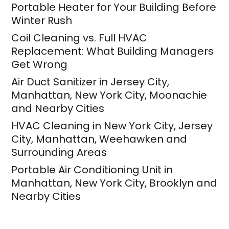
Portable Heater for Your Building Before
Winter Rush
Coil Cleaning vs. Full HVAC
Replacement: What Building Managers
Get Wrong
Air Duct Sanitizer in Jersey City,
Manhattan, New York City, Moonachie
and Nearby Cities
HVAC Cleaning in New York City, Jersey
City, Manhattan, Weehawken and
Surrounding Areas
Portable Air Conditioning Unit in
Manhattan, New York City, Brooklyn and
Nearby Cities