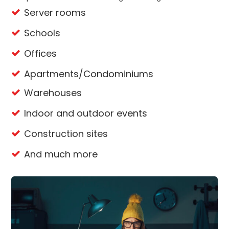
Server rooms
Schools
Offices
Apartments/Condominiums
Warehouses
Indoor and outdoor events
Construction sites
And much more