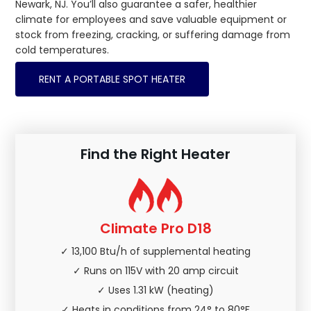
Newark, NJ. You’ll also guarantee a safer, healthier
climate for employees and save valuable equipment or
stock from freezing, cracking, or suffering damage from
cold temperatures.
RENT A PORTABLE SPOT HEATER
Find the Right Heater
Climate Pro D18
✓ 13,100 Btu/h of supplemental heating
✓ Runs on 115V with 20 amp circuit
✓ Uses 1.31 kW (heating)
✓ Heats in conditions from 24° to 80°F