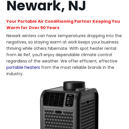
Newark, NJ
Your Portable Air Conditioning Partner Keeping You
Warm for Over 50 Years
Newark winters can have temperatures dropping into the
negatives, so staying warm at work keeps your business
thriving while others hibernate. With spot heater rental
from Air Ref, you’ll enjoy dependable climate control
regardless of the weather. We offer efficient, effective
portable heaters
from the most reliable brands in the
industry.