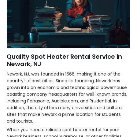
Quality Spot Heater Rental Service in
Newark, NJ
Newark, NJ, was founded in 1666, making it one of the
country’s oldest cities. Since its founding, Newark has
grown into an economic and technological powerhouse
boasting company headquarters for well-known brands,
including Panasonic, Audible.com, and Prudential. In
addition, the city offers many universities and cultural
sites that make Newark a prime location for students
and tourists.
When you need a reliable spot heater rental for your
Newark business, school, warehouse, or other facilities,