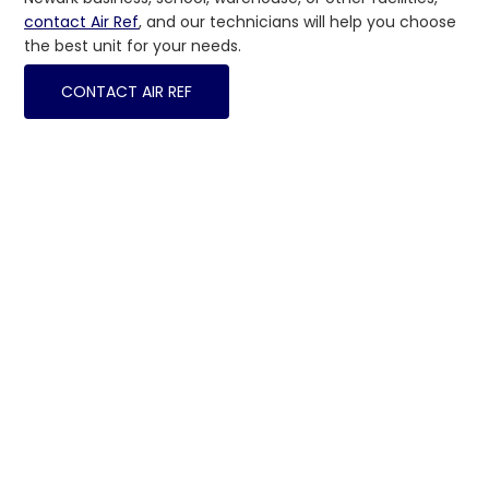
contact Air Ref
, and our technicians will help you choose
the best unit for your needs.
CONTACT AIR REF