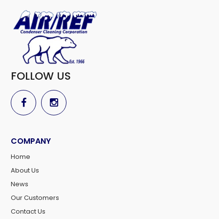
FOLLOW US
COMPANY
Home
About Us
News
Our Customers
Contact Us