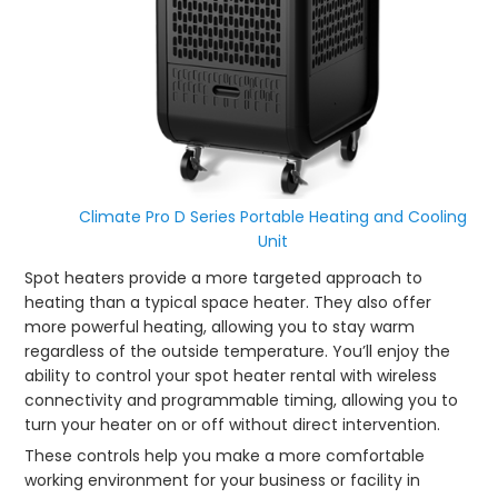
Climate Pro D Series Portable Heating and Cooling
Unit
Spot heaters provide a more targeted approach to
heating than a typical space heater. They also offer
more powerful heating, allowing you to stay warm
regardless of the outside temperature. You’ll enjoy the
ability to control your spot heater rental with wireless
connectivity and programmable timing, allowing you to
turn your heater on or off without direct intervention.
These controls help you make a more comfortable
working environment for your business or facility in