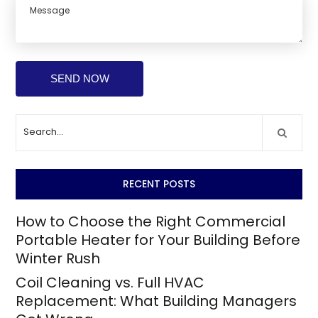
RECENT POSTS
How to Choose the Right Commercial
Portable Heater for Your Building Before
Winter Rush
Coil Cleaning vs. Full HVAC
Replacement: What Building Managers