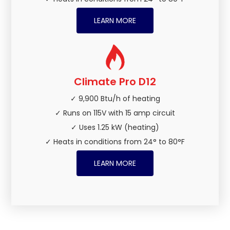
LEARN MORE
Climate Pro D12
✓ 9,900 Btu/h of heating
✓ Runs on 115V with 15 amp circuit
✓ Uses 1.25 kW (heating)
✓ Heats in conditions from 24° to 80°F
LEARN MORE