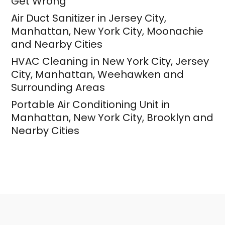
Get Wrong
Air Duct Sanitizer in Jersey City,
Manhattan, New York City, Moonachie
and Nearby Cities
HVAC Cleaning in New York City, Jersey
City, Manhattan, Weehawken and
Surrounding Areas
Portable Air Conditioning Unit in
Manhattan, New York City, Brooklyn and
Nearby Cities