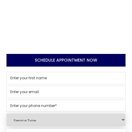
SCHEDULE APPOINTMENT NOW