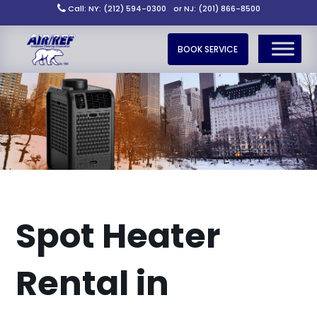
Call: NY: (212) 594-0300
or NJ: (201) 866-8500
BOOK SERVICE
Spot Heater
Rental in