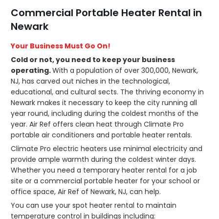
Commercial Portable Heater Rental in
Newark
Your Business Must Go On!
Cold or not, you need to keep your business
operating.
With a population of over 300,000, Newark,
NJ, has carved out niches in the technological,
educational, and cultural sects. The thriving economy in
Newark makes it necessary to keep the city running all
year round, including during the coldest months of the
year. Air Ref offers clean heat through Climate Pro
portable air conditioners and portable heater rentals.
Climate Pro electric heaters use minimal electricity and
provide ample warmth during the coldest winter days.
Whether you need a temporary heater rental for a job
site or a commercial portable heater for your school or
office space, Air Ref of Newark, NJ, can help.
You can use your spot heater rental to maintain
temperature control in buildings including: