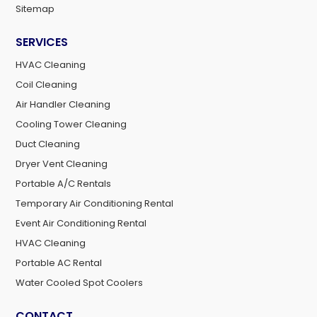
Sitemap
SERVICES
HVAC Cleaning
Coil Cleaning
Air Handler Cleaning
Cooling Tower Cleaning
Duct Cleaning
Dryer Vent Cleaning
Portable A/C Rentals
Temporary Air Conditioning Rental
Event Air Conditioning Rental
HVAC Cleaning
Portable AC Rental
Water Cooled Spot Coolers
CONTACT