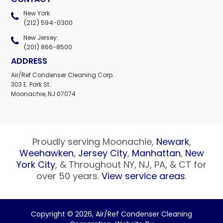
New York:
(212) 594-0300
New Jersey:
(201) 866-8500
ADDRESS
Air/Ref Condenser Cleaning Corp.
303 E. Park St.
Moonachie, NJ 07074
Proudly serving Moonachie,
Newark
,
Weehawken
,
Jersey City
,
Manhattan
,
New
York City
, & Throughout NY, NJ, PA, & CT for
over 50 years.
View service areas
.
Copyright © 2026,
Air/Ref Condenser Cleaning