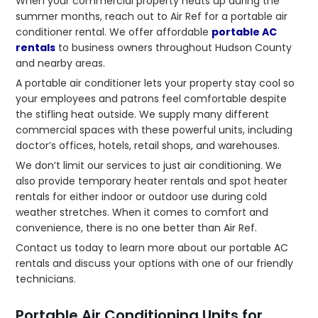
When your commercial property heats up during the
summer months, reach out to Air Ref for a portable air
conditioner rental. We offer affordable
portable AC
rentals
to business owners throughout Hudson County
and nearby areas.
A portable air conditioner lets your property stay cool so
your employees and patrons feel comfortable despite
the stifling heat outside. We supply many different
commercial spaces with these powerful units, including
doctor’s offices, hotels, retail shops, and warehouses.
We don’t limit our services to just air conditioning. We
also provide temporary heater rentals and spot heater
rentals for either indoor or outdoor use during cold
weather stretches. When it comes to comfort and
convenience, there is no one better than Air Ref.
Contact us today to learn more about our portable AC
rentals and discuss your options with one of our friendly
technicians.
Portable Air Conditioning Units for