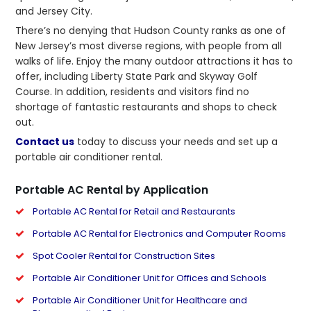
and Jersey City.
There’s no denying that Hudson County ranks as one of
New Jersey’s most diverse regions, with people from all
walks of life. Enjoy the many outdoor attractions it has to
offer, including Liberty State Park and Skyway Golf
Course. In addition, residents and visitors find no
shortage of fantastic restaurants and shops to check
out.
Contact us
today to discuss your needs and set up a
portable air conditioner rental.
Portable AC Rental by Application
Portable AC Rental for Retail and Restaurants
Portable AC Rental for Electronics and Computer Rooms
Spot Cooler Rental for Construction Sites
Portable Air Conditioner Unit for Offices and Schools
Portable Air Conditioner Unit for Healthcare and