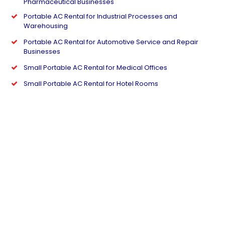
Pharmaceutical Businesses
Portable AC Rental for Industrial Processes and
Warehousing
Portable AC Rental for Automotive Service and Repair
Businesses
Small Portable AC Rental for Medical Offices
Small Portable AC Rental for Hotel Rooms