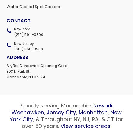
Water Cooled Spot Coolers
CONTACT
New York:
(212) 594-0300
New Jersey:
(201) 866-8500
ADDRESS
Air/Ref Condenser Cleaning Corp.
303 E. Park St.
Moonachie, NJ 07074
Proudly serving Moonachie,
Newark
,
Weehawken
,
Jersey City
,
Manhattan
,
New
York City
, & Throughout NY, NJ, PA, & CT for
over 50 years.
View service areas
.