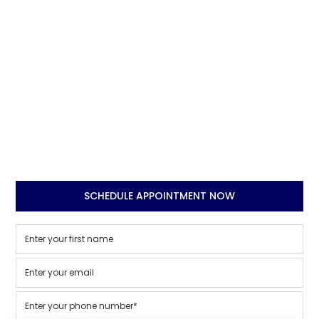
SCHEDULE APPOINTMENT NOW