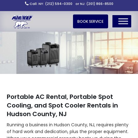
Call: NY: (212) 594-0300
or NJ: (201) 866-8500
BOOK SERVICE
Portable AC Rental, Portable Spot
Cooling, and Spot Cooler Rentals in
Hudson County, NJ
Running a business in Hudson County, NJ, requires plenty
of hard work and dedication, plus the proper equipment.