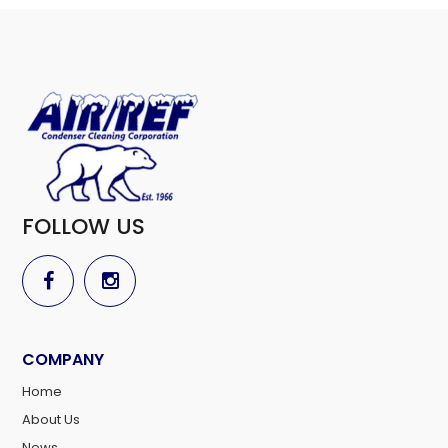
FOLLOW US
COMPANY
Home
About Us
News