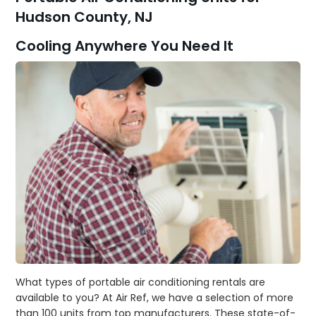
Hudson County, NJ
Cooling Anywhere You Need It
What types of portable air conditioning rentals are
available to you? At Air Ref, we have a selection of more
than 100 units from top manufacturers. These state-of-