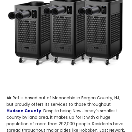
Air Ref is based out of Moonachie in Bergen County, NJ,
but proudly offers its services to those throughout
Hudson County
. Despite being New Jersey’s smallest
county by land area, it makes up for it with a huge
population of more than 292,000 people. Residents have
spread throughout major cities like Hoboken, East Newark,