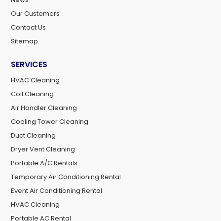
Our Customers
Contact Us
Sitemap
SERVICES
HVAC Cleaning
Coil Cleaning
Air Handler Cleaning
Cooling Tower Cleaning
Duct Cleaning
Dryer Vent Cleaning
Portable A/C Rentals
Temporary Air Conditioning Rental
Event Air Conditioning Rental
HVAC Cleaning
Portable AC Rental