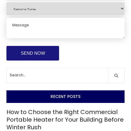
RECENT POSTS
How to Choose the Right Commercial
Portable Heater for Your Building Before
Winter Rush