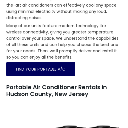
the-art air conditioners can effectively cool any space
using minimal electricity without making any loud,
distracting noises.
Many of our units feature modern technology like
wireless connectivity, giving you greater temperature
control over your space. We understand the capabilities
of all these units and can help you choose the best one
for your needs. Then, we’ll promptly deliver and install it
so you can enjoy all the benefits.
FIND YOUR PORTABLE A/C
Portable Air Conditioner Rentals in
Hudson County, New Jersey