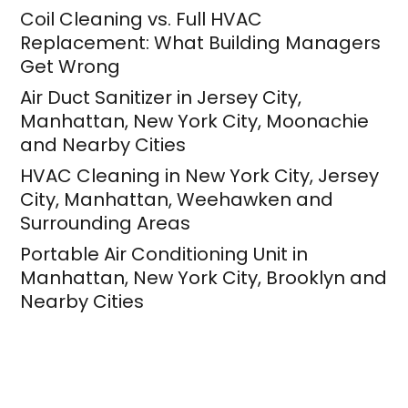
Coil Cleaning vs. Full HVAC
Replacement: What Building Managers
Get Wrong
Air Duct Sanitizer in Jersey City,
Manhattan, New York City, Moonachie
and Nearby Cities
HVAC Cleaning in New York City, Jersey
City, Manhattan, Weehawken and
Surrounding Areas
Portable Air Conditioning Unit in
Manhattan, New York City, Brooklyn and
Nearby Cities